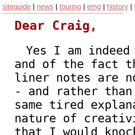
siteguide
|
news
|
touring
|
emg
|
history
|
Dear Craig,
Yes I am indeed 
and of the fact t
liner notes are n
- and rather than
same tired explan
nature of creativ
that I would knoc