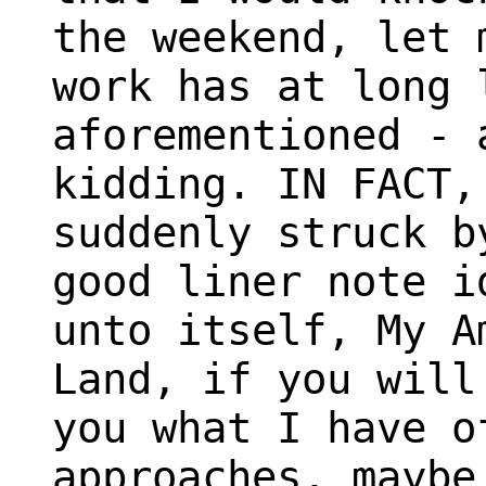
the weekend, let 
work has at long 
aforementioned - 
kidding. IN FACT,
suddenly struck b
good liner note i
unto itself, My A
Land, if you will
you what I have o
approaches, maybe