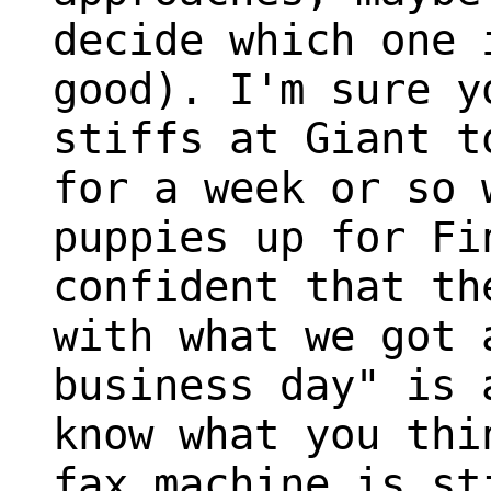
decide which one 
good). I'm sure y
stiffs at Giant t
for a week or so 
puppies up for Fi
confident that th
with what we got 
business day" is 
know what you thi
fax machine is st