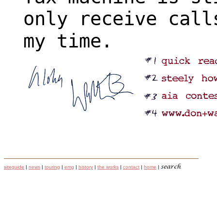
only receive call
my time.
siteguide
|
news
|
touring
|
emg
|
history
|
the works
|
contact
|
home
|