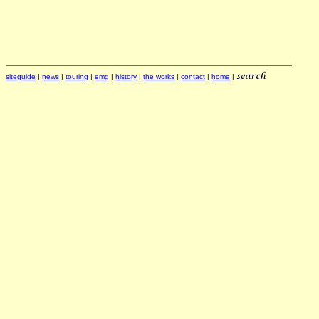
siteguide
|
news
|
touring
|
emg
|
history
|
the works
|
contact
|
home
|