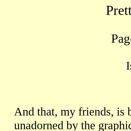
Pret
Page
I
And that, my friends, is 
unadorned by the graphic