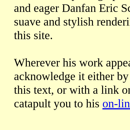
and eager Danfan Eric S
suave and stylish render
this site.
Wherever his work appea
acknowledge it either by 
this text, or with a link 
catapult you to his
on-lin