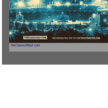
theClassicWest.com