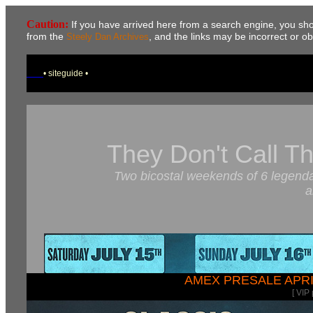
Caution:
If you have arrived here from a search engine, you sh
from the
, and the links may be incorrect or o
Steely Dan Archives
• siteguide •
They Don't Call T
Two bicostal weekends of 6 legendar
a
AMEX PRESALE APRI
[ VIP