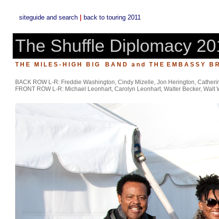
|
siteguide and search
back to touring 2011
The Shuffle Diplomacy 20
T H E M I L E S - H I G H B I G B A N D a n d T H E E M B A S S Y B R
BACK ROW L-R: Freddie Washington, Cindy Mizelle, Jon Herington, Catherin
FRONT ROW L-R: Michael Leonhart, Carolyn Leonhart, Walter Becker, Walt