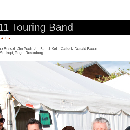
11 Touring Band
 A T S
e Russell, Jim Pugh, Jim Beard, Keith Carlock, Donald Fagen
 Weiskopf, Roger Rosenberg