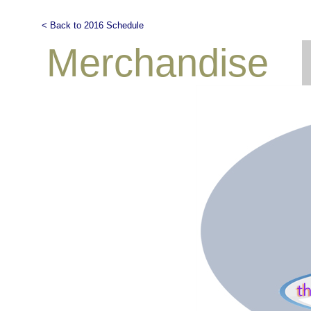
< Back to 2016 Schedule
Merchandise