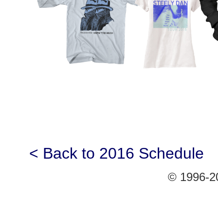
< Back to 2016 Schedule
© 1996-20