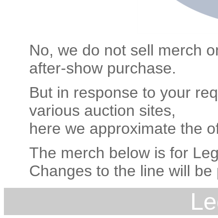
No, we do not sell merch on
after-show purchase.
But in response to your req
various auction sites,
here we approximate the off
The merch below is for Leg
Changes to the line will be
Le