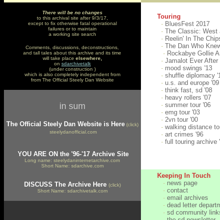
There will be
no changes
Touring
to this archival site after 9/3/17,
-
BluesFest 2017
except to fix otherwise fatal operational
failures or to maintain
-
The Classic: West 
a working site search
-
Reelin' In The Chips
-
The Dan Who Knew
Comments, discussions, deconstructions,
-
Rockabye Gollie A
and tall tales about this archive and its time
will take place
elsewhere,
-
Jamalot Ever After 
on
sdarchivetalk
-
mood swings '13
(under construction )
which is also completely independent from
-
shuffle diplomacy '
from The Official Steely Dan Website
-
u.s. and europe '0
-
think fast, sd '08
-
heavy rollers '07
in sum
-
summer tour '06
-
emg tour '03
-
2vn tour '00
The Official Steely Dan Website is Here
(click)
-
walking distance to
steelydanofficial.com
-
art crimes '96
-
full touring archive 
YOU ARE ON the '96-'17 Archive Site
Long name: steelydaninternetarchive.com
Short Name: sdarchive.com
Keeping In Touch
-
news page
DISCUSS The Archive Here
(click)
-
contact
Short Name: sdarchivetalk.com
-
email archives
-
dead letter depart
-
sd community link
-
the sd newsletter