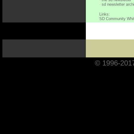
-
sd newsletter arch
Links:
SD Community Whi
© 1996-2017 