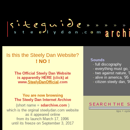
Is this the Steely Dan Website?
Sounds
! NO !
-
full discography
-
everything must go, 
-
two against nature, '
The Official Steely Dan Website
-
alive in america, '95
is apparently HERE (click) at
-
citizen steely dan, '
www.
S
t
eely
D
anOfficial
.com
You are now browsing
The Steely Dan Internet Archive
S E A R C H T H E S
(short name =
sdarchive.com
)
which is the orginal steelydan.com website
tips + opt
as it appeared online
from its launch March 17, 1996
until its freeze on September 3, 2017