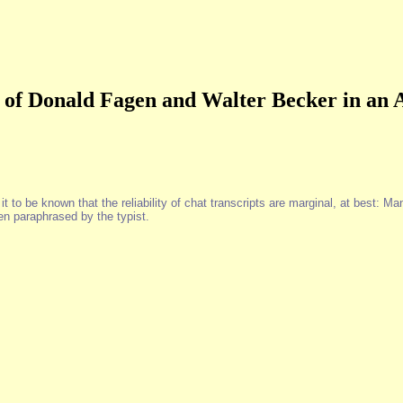
 of Donald Fagen and Walter Becker in an
to be known that the reliability of chat transcripts are marginal, at best: Man
n paraphrased by the typist.