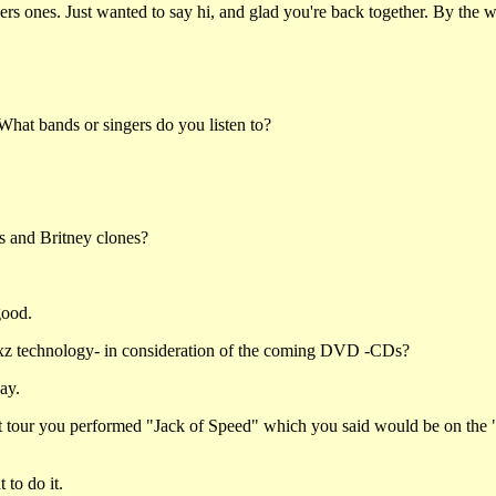
others ones. Just wanted to say hi, and glad you're back together. By th
hat bands or singers do you listen to?
s and Britney clones?
good.
xz technology- in consideration of the coming DVD -CDs?
ay.
at tour you performed "Jack of Speed" which you said would be on the
 to do it.