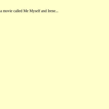
 a movie called Me Myself and Irene...