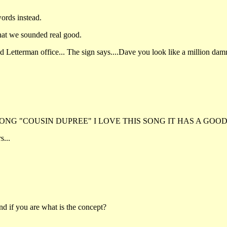
ords instead.
that we sounded real good.
 Letterman office... The sign says....Dave you look like a million damn b
NG "COUSIN DUPREE" I LOVE THIS SONG IT HAS A GOOD
s...
d if you are what is the concept?