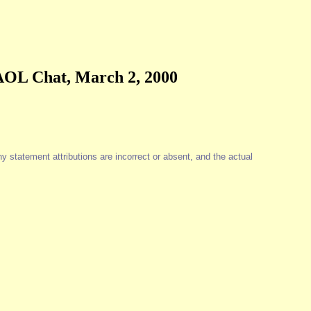
 AOL Chat, March 2, 2000
y statement attributions are incorrect or absent, and the actual