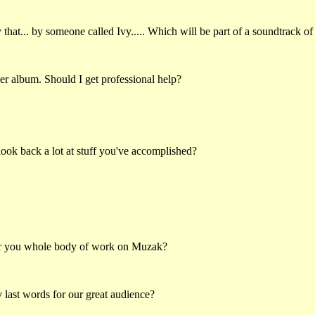
hat... by someone called Ivy..... Which will be part of a soundtrack of
er album. Should I get professional help?
ook back a lot at stuff you've accomplished?
ar you whole body of work on Muzak?
last words for our great audience?