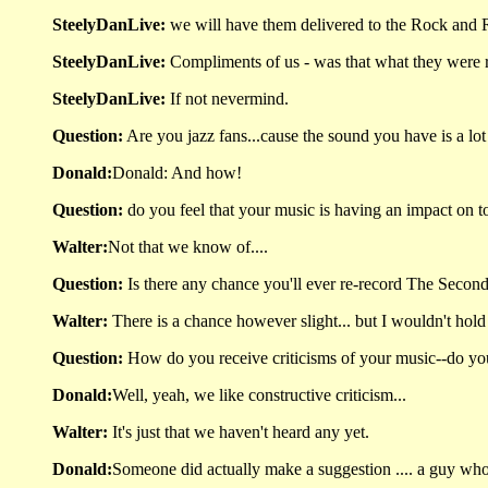
SteelyDanLive:
we will have them delivered to the Rock and 
SteelyDanLive:
Compliments of us - was that what they were r
SteelyDanLive:
If not nevermind.
Question:
Are you jazz fans...cause the sound you have is a lot 
Donald:
Donald: And how!
Question:
do you feel that your music is having an impact on
Walter:
Not that we know of....
Question:
Is there any chance you'll ever re-record The Second 
Walter:
There is a chance however slight... but I wouldn't hol
Question:
How do you receive criticisms of your music--do you b
Donald:
Well, yeah, we like constructive criticism...
Walter:
It's just that we haven't heard any yet.
Donald:
Someone did actually make a suggestion .... a guy wh