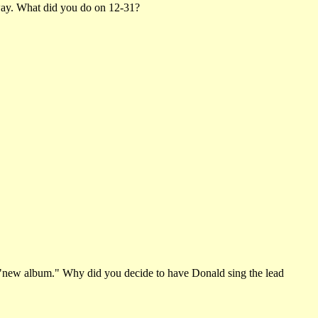
e way. What did you do on 12-31?
 "new album." Why did you decide to have Donald sing the lead