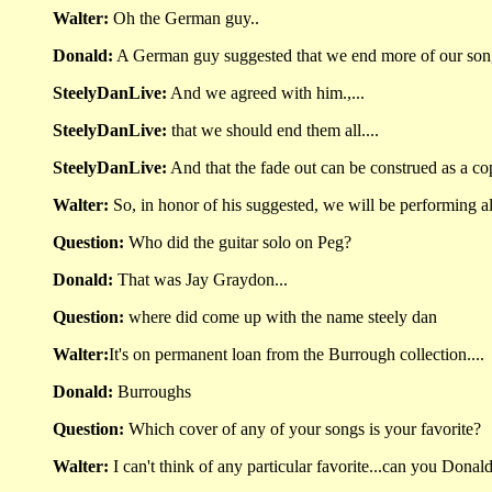
Walter:
Oh the German guy..
Donald:
A German guy suggested that we end more of our songs
SteelyDanLive:
And we agreed with him.,...
SteelyDanLive:
that we should end them all....
SteelyDanLive:
And that the fade out can be construed as a co
Walter:
So, in honor of his suggested, we will be performing a
Question:
Who did the guitar solo on Peg?
Donald:
That was Jay Graydon...
Question:
where did come up with the name steely dan
Walter:
It's on permanent loan from the Burrough collection....
Donald:
Burroughs
Question:
Which cover of any of your songs is your favorite?
Walter:
I can't think of any particular favorite...can you Donald