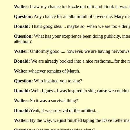
Walter:
I saw my chance to skizzle out of it and I took it. was I
Question:
Any chance for an album full of covers? ie: Mary mar
Donald:
That's goog idea.... maybe so, when we are too elderl
Question:
What has your exeprience been doing publicity, inte
attention?
Walter:
Uniformly good..... however, we are having nervouws
Donald:
We are already booked into a nice resthome...for the 
Walter:
whatever remains of March.
Question:
Who inspired you to sing?
Donald:
Well, I guess, I was inspired to sing cause we couldn't 
Walter:
So it was a survival thing?
Donald:
Yeah, it was survival of the unfittest...
Walter:
By the way, we just finished taping the Dave Letterm