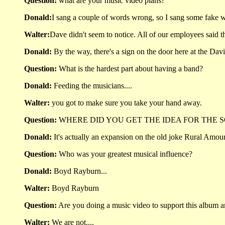
Question:
what are your music video plans?
Donald:
I sang a couple of words wrong, so I sang some fake w
Walter:
Dave didn't seem to notice. All of our employees said 
Donald:
By the way, there's a sign on the door here at the David
Question:
What is the hardest part about having a band?
Donald:
Feeding the musicians....
Walter:
you got to make sure you take your hand away.
Question:
WHERE DID YOU GET THE IDEA FOR THE SO
Donald:
It's actually an expansion on the old joke Rural Amour
Question:
Who was your greatest musical influence?
Donald:
Boyd Rayburn...
Walter:
Boyd Rayburn
Question:
Are you doing a music video to support this album an
Walter:
We are not....