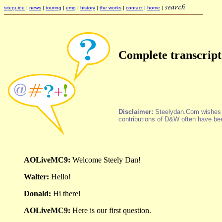
siteguide
|
news
|
touring
|
emg
|
history
|
the works
|
contact
|
home
|
Complete transcript
Disclaimer:
Steelydan.Com wishes it 
contributions of D&W often have bee
AOLiveMC9:
Welcome Steely Dan!
Walter:
Hello!
Donald:
Hi there!
AOLiveMC9:
Here is our first question.