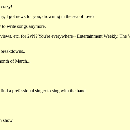
 crazy!
y, I got news for you, drowning in the sea of love?
y to write songs anymore.
rviews, etc. for 2vN? You're everywhere-- Entertainment Weekly, The 
 breakdowns..
month of March...
find a prefessional singer to sing with the band.
an show.