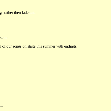
 rather then fade out.
p-out.
ll of our songs on stage this summer with endings.
...