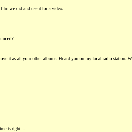
ilm we did and use it for a video.
ounced?
ove it as all your other albums. Heard you on my local radio station. W
me is right....