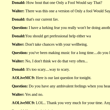
Donald:
How bout that one Only a Fool Would say That?
Walter:
There was this one a version of Only a fool Would Say t
Donald:
that's our current fav.
Question:
I have a lurking fear you really won't be doing anoth
Donald:
You should get prefessional help either wa
Walter:
Don't take chances with your wellbeing.
Question:
you've been making music for a long time....do you l
Walter:
No, I don't think we do that very often...
Donald:
It's too scary....way to scary.
AOLiveMC9:
Here is our last question for tonight.
Question:
Do you have any ambivalent feelings when you he
Walter:
Yes and no.
AOLiveMC9:
LOL.. Thank you very much for your time. Any 