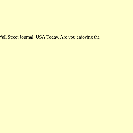
Wall Street Journal, USA Today. Are you enjoying the