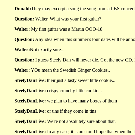
Donald:
They may excerpt a song the song from a PBS concert f
Question:
Walter, What was your first guitar?
Walter:
My first guitar was a Martin OOO-18
Question:
Any idea when this summer's tour dates will be ann
Walter:
Not exactly sure....
Question:
I guess Steely Dan will never die. Got the new CD, l
Walter:
YOu mean the Swedish Ginger Cookies..
SteelyDanLive:
their just a tasty sweet little cookie...
SteelyDanLive:
crispy crunchy little cookie...
SteelyDanLive:
we plan to have many boxes of them
SteelyDanLive:
or tins if they come in tins
SteelyDanLive:
We're not absolutely sure about that.
SteelyDanLive:
In any case, it is our fond hope that when the ti