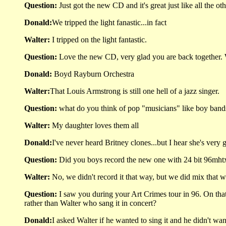
Question:
Just got the new CD and it's great just like all the 
Donald:
We tripped the light fanastic...in fact
Walter:
I tripped on the light fantastic.
Question:
Love the new CD, very glad you are back together. W
Donald:
Boyd Rayburn Orchestra
Walter:
That Louis Armstrong is still one hell of a jazz singer.
Question:
what do you think of pop "musicians" like boy band
Walter:
My daughter loves them all
Donald:
I've never heard Britney clones...but I hear she's very 
Question:
Did you boys record the new one with 24 bit 96mht
Walter:
No, we didn't record it that way, but we did mix that w
Question:
I saw you during your Art Crimes tour in 96. On th
rather than Walter who sang it in concert?
Donald:
I asked Walter if he wanted to sing it and he didn't want