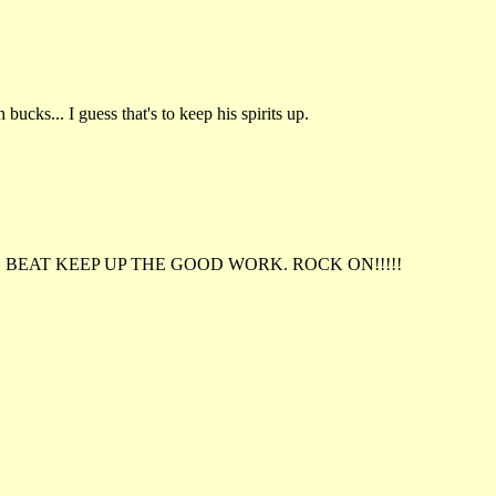
ucks... I guess that's to keep his spirits up.
 BEAT KEEP UP THE GOOD WORK. ROCK ON!!!!!