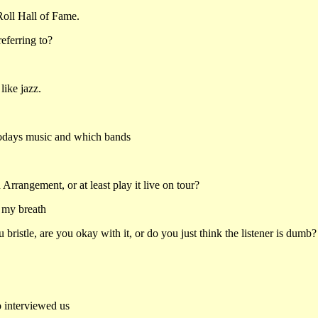
Roll Hall of Fame.
eferring to?
like jazz.
 todays music and which bands
Arrangement, or at least play it live on tour?
d my breath
ristle, are you okay with it, or do you just think the listener is dumb?
o interviewed us