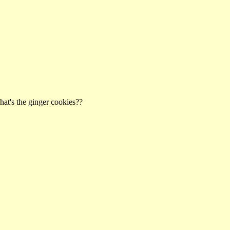
hat's the ginger cookies??