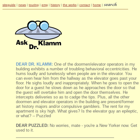
siteguide
|
news
|
touring
|
emg
|
history
|
the works
|
contact
|
home
|
DEAR DR. KLAMM:
One of the doormen/elevator operators in my
building exhibits a number of troubling behavioral eccentricities. He
hums loudly and tunelessly when people are in the elevator. You
can even hear him from the hallway as the elevator goes past your
floor. He sighs loudly and inappropriately. When he goes to open the
door for a guest he slows down as he approaches the door so that
the guest will overtake him and open the door themselves. He
intercepts deliveries so as to cadge the tips. Plus, all the other
doormen and elevator operators in the building are present/former
art history majors and/or compulsive gamblers. The rent for my
apartment is sky high. What gives? Is the elevator guy an epileptic,
or what? -- Puzzled
DEAR PUZZLED:
No worries, mate - you're a New Yorker now. Get
used to it.