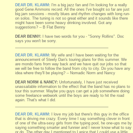
DEAR DR. KLAMM:
I'm a big jazz fan and I'm looking for a really
good Gene Ammons record. All the ones I've bought so far are just
big jam sessions - mostly blues and rhythm changes with long run-
on solos. The tuning is not so great either and it sounds like there
might have been some heavy drinking involved. Got any
suggestions? -- B Flat Benny
DEAR BENNY:
I have two words for you - "Sonny Rollins". Doc
says you won't be sorry.
DEAR DR. KLAMM:
My wife and I have been waiting for the
announcement of Steely Dan's touring plans for this summer. We
are mondo fans from way back and we have quit our jobs so that
we will be free to follow the band from city to city. Do you have any
idea where they'll be playing? -- Nomadic Norm and Nancy
DEAR NORM & NANCY:
Unfortunately, I have just received
unassailable information to the effect that the band has no plans to
tour this summer. Maybe you guys can get a job somewhere doing
some freelance webwork until the boys are ready to hit the road
again. That's what I did.
DEAR DR. KLAMM:
I love my job but there's this guy in the office
that is driving me crazy. Every time I say something clever in front
of one of the ultra-sexy girls from the typing pool, he one-ups me by
saying something smarter and funnier and I never know what to say
or do. The other day I mentioned to Lanice that I could use a little