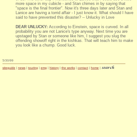
more space in my cubicle - and Stan chimes in by saying that
"space is the final frontier". Now it's three days later and Stan and
Lanice are having a torrid affair - I just know it. What should I have
said to have prevented this disaster? -- Unlucky in Love
DEAR UNLUCKY:
According to Einstein, space is curved. In all
probability you are not Lanice's type anyway. Next time you are
upstaged by Stan or someone like him, I suggest you slug the
offending showoff right in the kishkas. That will teach him to make
you look like a chump. Good luck.
5/30/99
siteguide
|
news
|
touring
|
emg
|
history
|
the works
|
contact
|
home
|