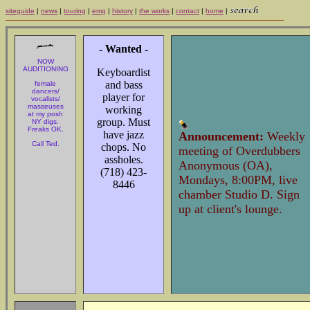
siteguide
|
news
|
touring
|
emg
|
history
|
the works
|
contact
|
home
|
- Wanted -
NOW
AUDITIONING
Keyboardist
and bass
female
dancers/
player for
vocalists/
masseuses
working
at my posh
group. Must
NY digs.
Freaks OK.
have jazz
Announcement:
Weekly
Call Ted.
chops. No
meeting of Overdubbers
assholes.
Anonymous (OA),
(718) 423-
Mondays, 8:00PM, live
8446
chamber Studio D. Sign
up at client's lounge.