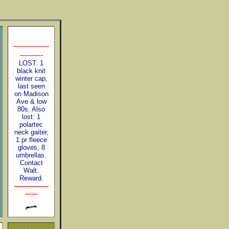
--------------
---------
LOST: 1
black knit
winter cap,
last seen
on Madison
Ave & low
80s. Also
lost: 1
polartec
neck gaiter,
1 pr fleece
gloves, 8
umbrellas.
Contact
Walt.
Reward.
-----------------
------