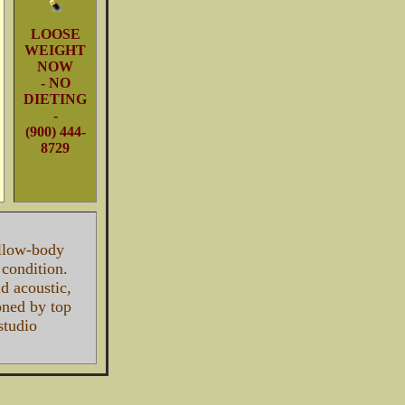
LOOSE
WEIGHT
NOW
- NO
DIETING
-
(900) 444-
8729
llow-body
r condition.
d acoustic,
ned by top
studio