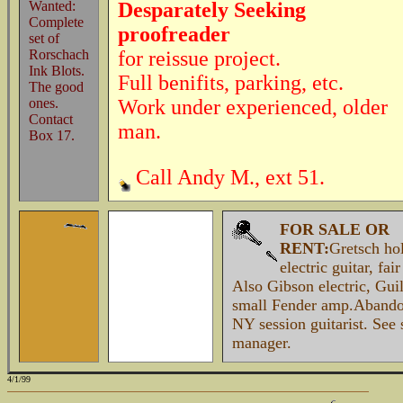
Wanted:
Desparately Seeking
Complete
proofreader
set of
Rorschach
for reissue project.
Ink Blots.
Full benifits, parking, etc.
The good
ones.
Work under experienced, older
Contact
man.
Box 17.
Call Andy M., ext 51.
FOR SALE OR
RENT:
Gretsch ho
electric guitar, fai
Also Gibson electric, Guil
small Fender amp.Abando
NY session guitarist. See 
manager.
4/1/99