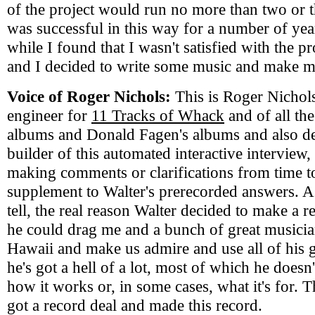
of the project would run no more than two or t
was successful in this way for a number of year
while I found that I wasn't satisfied with the pr
and I decided to write some music and make 
Voice of Roger Nichols:
This is Roger Nichols
engineer for
11 Tracks of Whack
and of all th
albums and Donald Fagen's albums and also d
builder of this automated interactive interview,
making comments or clarifications from time to
supplement to Walter's prerecorded answers. As
tell, the real reason Walter decided to make a r
he could drag me and a bunch of great musicia
Hawaii and make us admire and use all of his 
he's got a hell of a lot, most of which he does
how it works or, in some cases, what it's for. 
got a record deal and made this record.