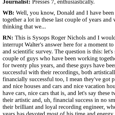
Journalist:
Presses 7, enthusiastically.
WB:
Well, you know, Donald and I have been
together a lot in these last couple of years and
thinking that we...
RN:
This is Sysops Roger Nichols and I would
interrupt Walter's answer here for a moment to 
and scientific survey. The question is this: let'
couple of guys who have been working togethe
for twenty plus years, and these guys have bee
successful with their recordings, both artistical
financially successful too, I mean they've got 
and nice houses and cars and nice vacation ho
have cars, nice cars that is, and let's say thes
their artistic and, uh, financial success in no s
their brilliant and loyal recording engineer, w
years has devoted most of his time and energy 