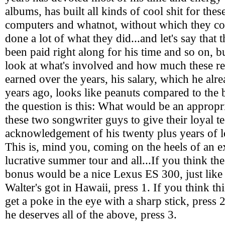
albums, has built all kinds of cool shit for thes
computers and whatnot, without which they co
done a lot of what they did...and let's say that 
been paid right along for his time and so on, 
look at what's involved and how much these r
earned over the years, his salary, which he alr
years ago, looks like peanuts compared to the b
the question is this: What would be an appropr
these two songwriter guys to give their loyal t
acknowledgement of his twenty plus years of lo
This is, mind you, coming on the heels of an 
lucrative summer tour and all...If you think th
bonus would be a nice Lexus ES 300, just like
Walter's got in Hawaii, press 1. If you think t
get a poke in the eye with a sharp stick, press 2
he deserves all of the above, press 3.