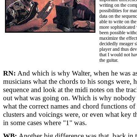
writing on the comp
possibilities for ma
data on the sequen
able to write on th
more sophisticated
been possible withou
maximize the effec
decidedly meager sk
player and thus de
that I would not h
the guitar.
RN:
And which is why Walter, when he was a
musicians what the chords to his songs were, h
sequence and look at the midi notes on the trac
out what was going on. Which is why nobody 
what the correct names and chord functions of 
clusters and voicings were, or even what key t
in some cases where "1" was.
WB:
Another big difference was that, back in 