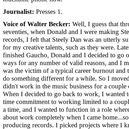
Journalist:
Presses 1.
Voice of Walter Becker:
Well, I guess that th
seventies, when Donald and I were making St
records, I felt that Steely Dan was an utterly suf
for my creative talents, such as they were. La
finished Gaucho, Donald and I decided to go o
ways for any number of valid reasons, and I mys
was the victim of a typical career burnout and 
do something different for a while. So I move
didn't work in the music business for a couple 
When I decided to go back to work, I wanted 
time commitment to working limited to a coupl
a time, and I wanted to function in a role wher
about work completely when I came home...so 
producing records. I picked projects where I k