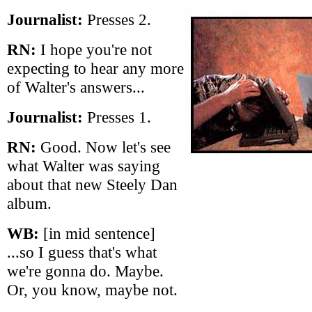
Journalist:
Presses 2.
RN:
I hope you're not
expecting to hear any more
of Walter's answers...
Journalist:
Presses 1.
RN:
Good. Now let's see
what Walter was saying
about that new Steely Dan
album.
WB:
[in mid sentence]
...so I guess that's what
we're gonna do. Maybe.
Or, you know, maybe not.