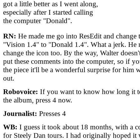
got a little better as I went along,
especially after I started calling
the computer "Donald".
RN:
He made me go into ResEdit and change 
"Vision 1.4" to "Donald 1.4". What a jerk. H
change the icon too. By the way, Walter doesn'
put these comments into the computer, so if y
the piece it'll be a wonderful surprise for him
out.
Robovoice:
If you want to know how long it 
the album, press 4 now.
Journalist:
Presses 4
WB:
I guess it took about 18 months, with a c
for Steely Dan tours. I had originally hoped i