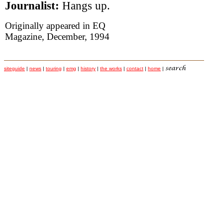
Journalist:
Hangs up.
Originally appeared in EQ
Magazine, December, 1994
siteguide
|
news
|
touring
|
emg
|
history
|
the works
|
contact
|
home
|