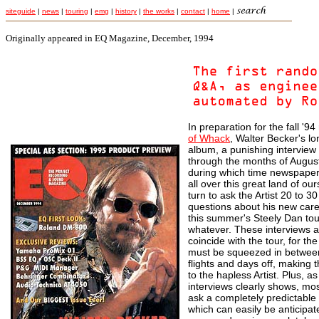
siteguide
|
news
|
touring
|
emg
|
history
|
the works
|
contact
|
home
|
Originally appeared in EQ Magazine, December, 1994
In preparation for the fall '9
of Whack
, Walter Becker's l
album, a punishing interview 
through the months of Augus
during which time newspaper
all over this great land of our
turn to ask the Artist 20 to 3
questions about his new care
this summer's Steely Dan tou
whatever. These interviews a
coincide with the tour, for th
must be squeezed in betwee
flights and days off, making t
to the hapless Artist. Plus, as
interviews clearly shows, most
ask a completely predictable 
which can easily be anticipa