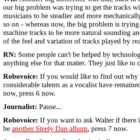
our big problem was trying to get the tracks wi
musicians to be steadier and more mechanicall
so on - whereas now, the big problem is trying 
machine tracks to be more natural sounding a
of the feel and variation of tracks played by re
RN:
Some people can't be helped by technolog
anything else for that matter. They just like to
Robovoice:
If you would like to find out why 
considerable talents as a vocalist have remaine
now, press 6 now.
Journalist:
Pause...
Robovoice:
If you want to ask Walter if there 
be
another Steely Dan album
, press 7 now.