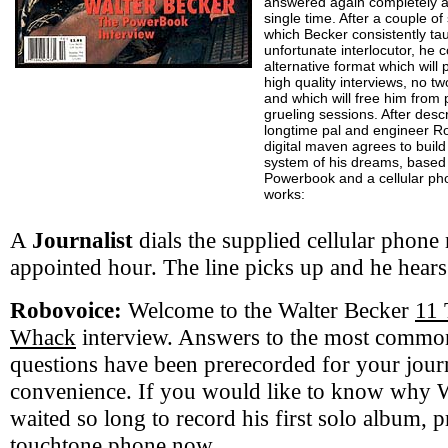
answered again completely a
single time. After a couple o
which Becker consistently tau
unfortunate interlocutor, he c
alternative format which will 
high quality interviews, no t
and which will free him from p
grueling sessions. After desc
longtime pal and engineer Ro
digital maven agrees to build
system of his dreams, based
Powerbook and a cellular pho
works:
A
Journalist
dials the supplied cellular phone
appointed hour. The line picks up and he hears
Robovoice:
Welcome to the Walter Becker
11 
Whack
interview. Answers to the most commo
questions have been prerecorded for your journ
convenience. If you would like to know why 
waited so long to record his first solo album, 
touchtone phone now.