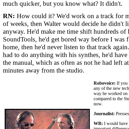
much quicker, but you know what? It didn't.
RN:
How could it? We'd work on a track for 
of weeks, then Walter would decide he didn't l
anyway. He'd make me time shift hundreds of h
SoundTools, he'd get bored way before I was f
home, then he'd never listen to that track agai
had to do anything with his synthes, he'd have 
the manual, which as often as not he had left a
minutes away from the studio.
Robovoice:
If you 
any of the new tec
way he worked on h
compared to the St
now.
Journalist:
Presses
WB:
I would have t
important differenc