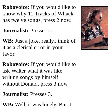
Robovoice:
If you would like to
know why
11 Tracks of Whack
has twelve songs, press 2 now.
Journalist:
Presses 2.
WB:
Just a joke, really...think of
it as a clerical error in your
favor.
Robovoice:
If you would like to
ask Walter what it was like
writing songs by himself,
without Donald, press 3 now.
Journalist:
Presses 3.
WB:
Well, it was lonely. But it