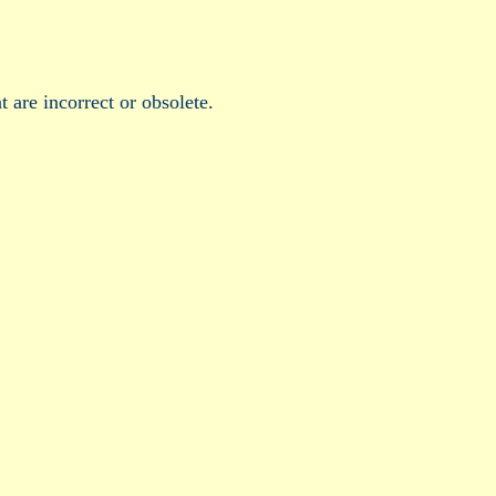
t are incorrect or obsolete.