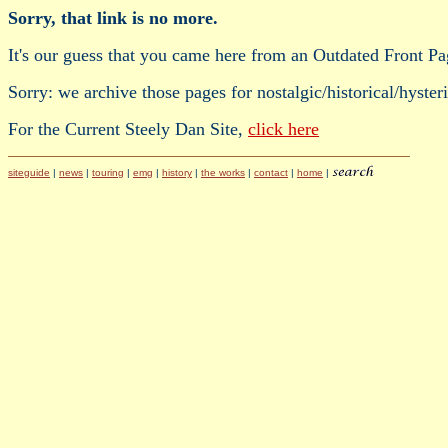
Sorry, that link is no more.
It's our guess that you came here from an Outdated Front Pa
Sorry: we archive those pages for nostalgic/historical/hyster
For the Current Steely Dan Site,
click here
siteguide
|
news
|
touring
|
emg
|
history
|
the works
|
contact
|
home
|