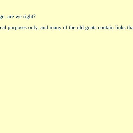
ge, are we right?
ical purposes only, and many of the old goats contain links tha