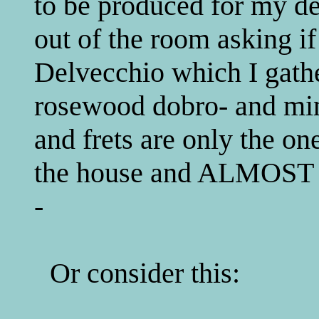
to be produced for my de
out of the room asking i
Delvecchio which I gathe
rosewood dobro- and min
and frets are only the on
the house and ALMOS
-
Or consider this: