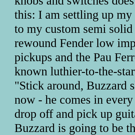
knobs and switches does 
this: I am settling up m
to my custom semi solid 
rewound Fender low imp
pickups and the Pau Ferro
known luthier-to-the-sta
"Stick around, Buzzard 
now - he comes in every 
drop off and pick up guit
Buzzard is going to be t