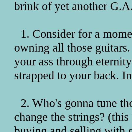
brink of yet another G.A.
1. Consider for a momen
owning all those guitars.
your ass through eternity
strapped to your back. In
2. Who's gonna tune th
change the strings? (thi
buying and selling with g