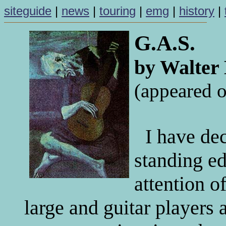
siteguide
|
news
|
touring
|
emg
|
history
|
G.A.S.
by Walter
(appeared o
I have de
standing ed
attention o
large and guitar players 