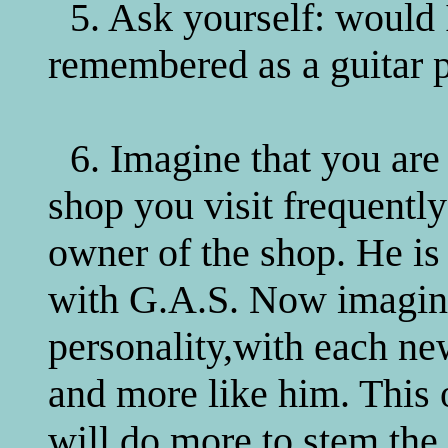
5. Ask yourself: would I
remembered as a guitar p
6. Imagine that you are
shop you visit frequently
owner of the shop. He is 
with G.A.S. Now imagine
personality,with each n
and more like him. This 
will do more to stem the