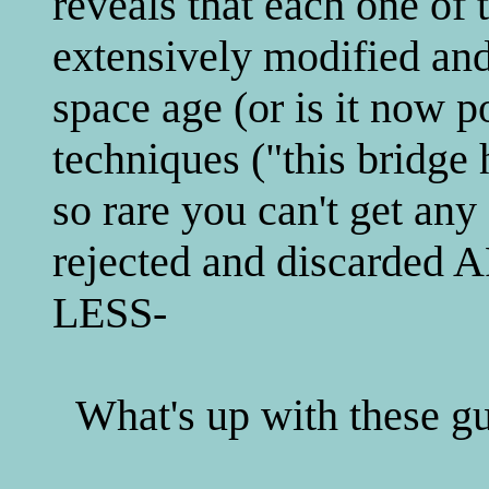
reveals that each one of 
extensively modified and
space age (or is it now p
techniques ("this bridge
so rare you can't get any
rejected and discard
LESS-
What's up with these g