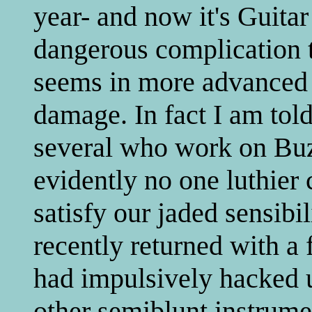
year- and now it's Guita
dangerous complication t
seems in more advanced 
damage. In fact I am told
several who work on Buz
evidently no one luthier 
satisfy our jaded sensibil
recently returned with a 
had impulsively hacked u
other semiblunt instrume