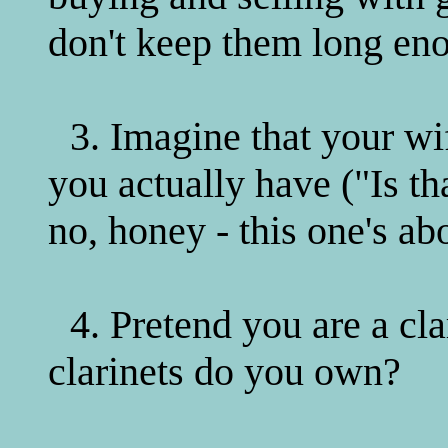
don't keep them long eno
3. Imagine that your wi
you actually have ("Is t
no, honey - this one's ab
4. Pretend you are a cl
clarinets do you own?