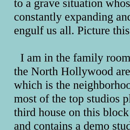
to a grave situation whos
constantly expanding and 
engulf us all. Picture this
I am in the family room
the North Hollywood are
which is the neighborho
most of the top studios p
third house on this block
and contains a demo studi