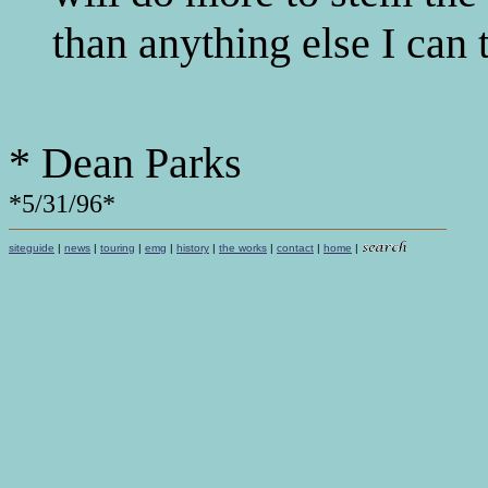
than anything else I can 
* Dean Parks
*5/31/96*
siteguide
|
news
|
touring
|
emg
|
history
|
the works
|
contact
|
home
|