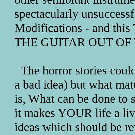
spectacularly unsuccessf
Modifications - and t
THE GUITAR OUT OF 
The horror stories could
a bad idea) but what matt
is, What can be done to 
it makes YOUR life a liv
ideas which should be re