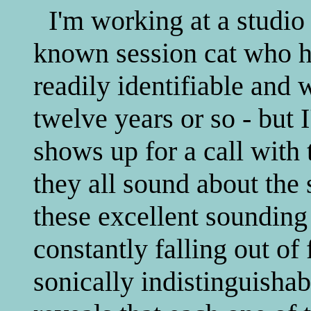
I'm working at a studio
known session cat who h
readily identifiable and 
twelve years or so - but 
shows up for a call with 
they all sound about the
these excellent sounding
constantly falling out of
sonically indistinguishab