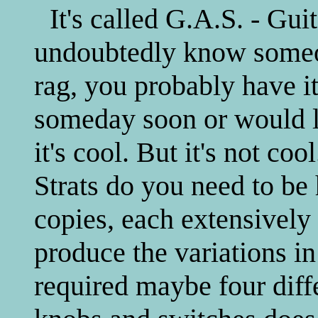
It's called G.A.S. - Gu
undoubtedly know someon
rag, you probably have it
someday soon or would li
it's cool. But it's not 
Strats do you need to b
copies, each extensively 
produce the variations i
required maybe four dif