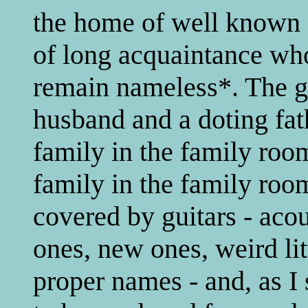
the home of well known a
of long acquaintance wh
remain nameless*. The ge
husband and a doting fath
family in the family room
family in the family room
covered by guitars - acous
ones, new ones, weird lit
proper names - and, as I 