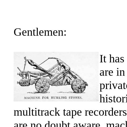
Gentlemen:
It has
are in
priva
histor
multitrack tape recorders
are no doubt aware, mach