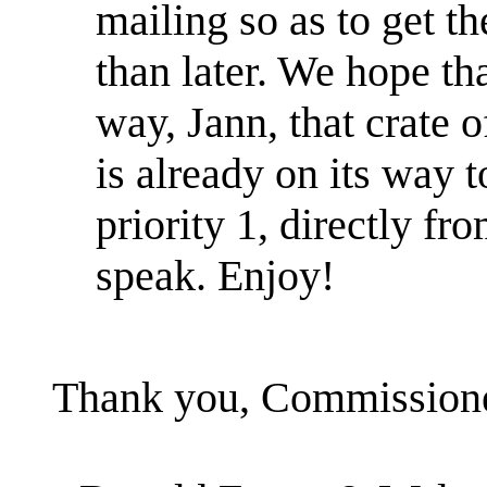
mailing so as to get th
than later. We hope th
way, Jann, that crate
is already on its way 
priority 1, directly fro
speak. Enjoy!
Thank you, Commissioner