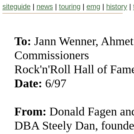
siteguide
|
news
|
touring
|
emg
|
history
|
To:
Jann Wenner, Ahmet 
Commissioners
Rock'n'Roll Hall of Fam
Date:
6/97
From:
Donald Fagen and
DBA Steely Dan, founde