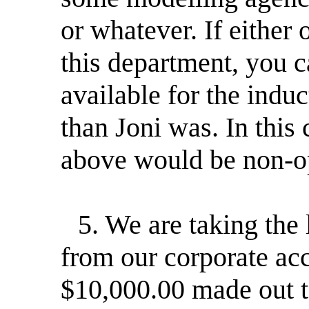
or whatever. If either 
this department, you c
available for the ind
than Joni was. In this
above would be non-op
5. We are taking the 
from our corporate ac
$10,000.00 made out t