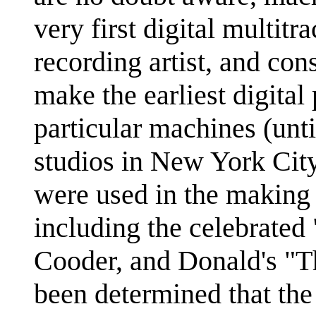
very first digital multitr
recording artist, and con
make the earliest digital
particular machines (unti
studios in New York City
were used in the making 
including the celebrate
Cooder, and Donald's "Th
been determined that the 