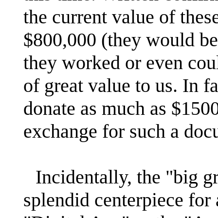
the current value of thes
$800,000 (they would be 
they worked or even cou
of great value to us. In 
donate as much as $1500
exchange for such a doc
Incidentally, the "big 
splendid centerpiece for 