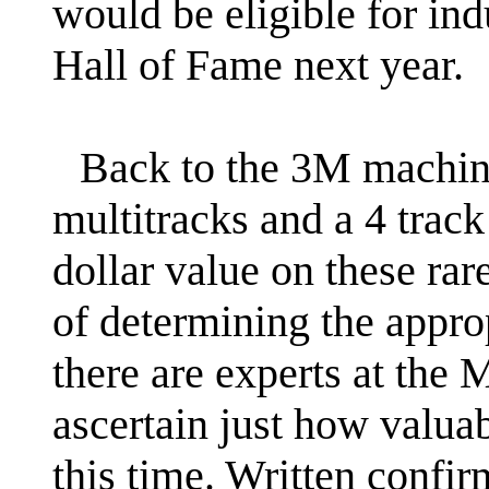
would be eligible for in
Hall of Fame next year.
Back to the 3M machines
multitracks and a 4 track
dollar value on these rar
of determining the appro
there are experts at the
ascertain just how valuab
this time. Written confir