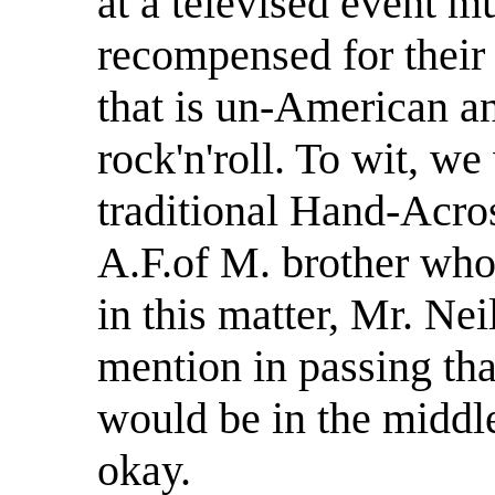
at a televised event m
recompensed for their 
that is un-American and
rock'n'roll. To wit, w
traditional Hand-Acro
A.F.of M. brother who 
in this matter, Mr. Ne
mention in passing tha
would be in the middle 
okay.