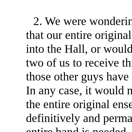
2. We were wondering:
that our entire origin
into the Hall, or would
two of us to receive th
those other guys have 
In any case, it would 
the entire original e
definitively and perma
entire band is needed,