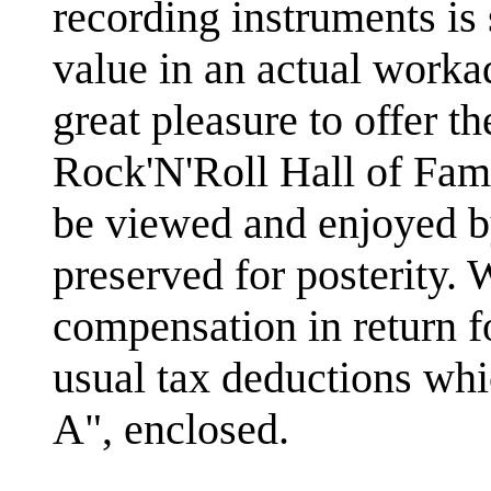
recording instruments is s
value in an actual workad
great pleasure to offer th
Rock'N'Roll Hall of Fa
be viewed and enjoyed by
preserved for posterity. 
compensation in return fo
usual tax deductions whi
A", enclosed.