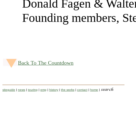
Donald Fagen & Walte
Founding members, St
Back To The Countdown
siteguide
|
news
|
touring
|
emg
|
history
|
the works
|
contact
|
home
|