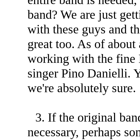
band? We are just gett
with these guys and th
great too. As of abou
working with the fine 
singer Pino Danielli. 
we're absolutely sure.
3. If the original ba
necessary, perhaps so