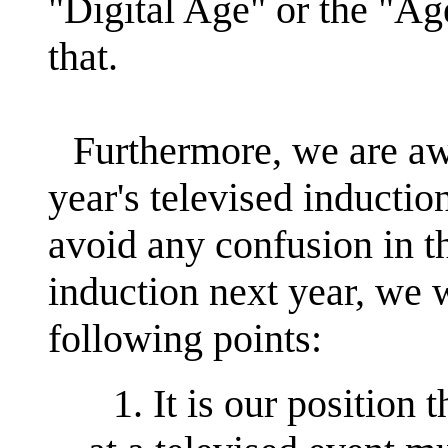
"Digital Age" or the "Ag
that.
Furthermore, we are awa
year's televised induction
avoid any confusion in t
induction next year, we w
following points:
1. It is our position