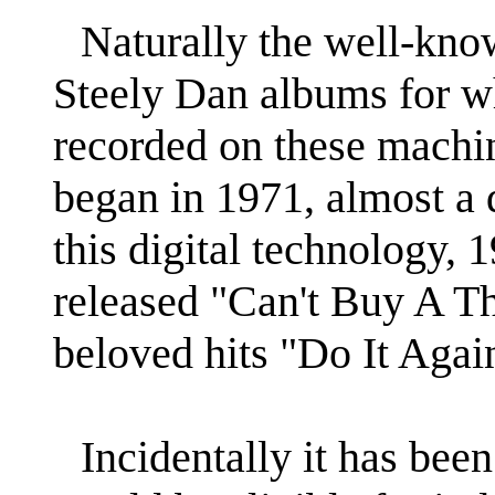
Naturally the well-kno
Steely Dan albums for w
recorded on these machine
began in 1971, almost a 
this digital technology, 
released "Can't Buy A Th
beloved hits "Do It Agai
Incidentally it has bee