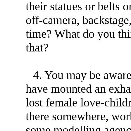
their statues or belts o
off-camera, backstage,
time? What do you thi
that?
4. You may be aware t
have mounted an exhau
lost female love-chil
there somewhere, wor
some modelling agency