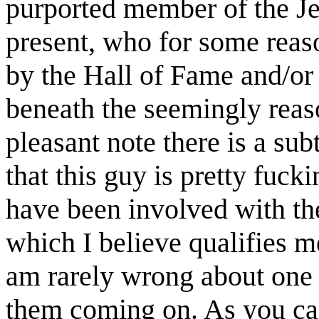
purported member of the Jef
present, who for some reas
by the Hall of Fame and/or 
beneath the seemingly reaso
pleasant note there is a sub
that this guy is pretty fuck
have been involved with the
which I believe qualifies me
am rarely wrong about one o
them coming on. As you can