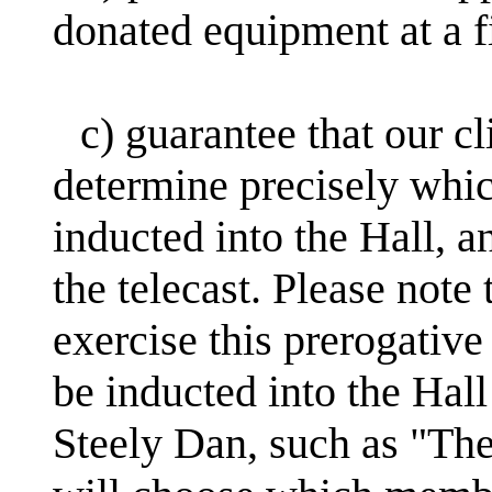
donated equipment at a f
c) guarantee that our cl
determine precisely whi
inducted into the Hall, a
the telecast. Please note 
exercise this prerogative
be inducted into the Hall
Steely Dan, such as "The 