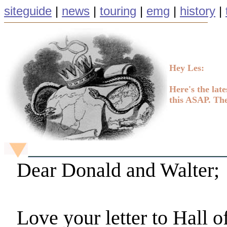
siteguide
|
news
|
touring
|
emg
|
history
|
Hey Les:
Here's the late
this ASAP. The
Dear Donald and Walter;
Love your letter to Hall o