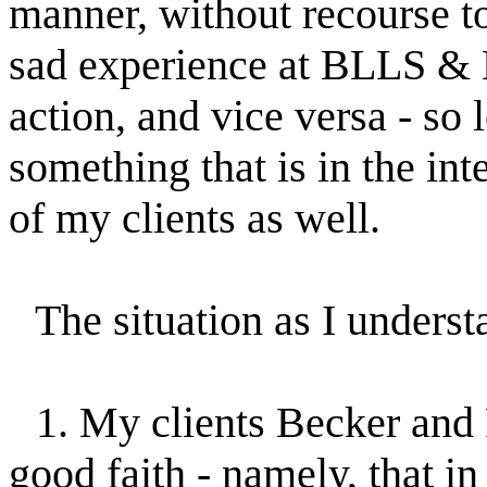
manner, without recourse to l
sad experience at BLLS & M 
action, and vice versa - so 
something that is in the in
of my clients as well.
The situation as I understan
1. My clients Becker and 
good faith - namely, that i