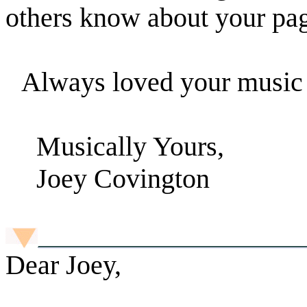
others know about your pa
Always loved your music t
Musically Yours,
Joey Covington
Dear Joey,