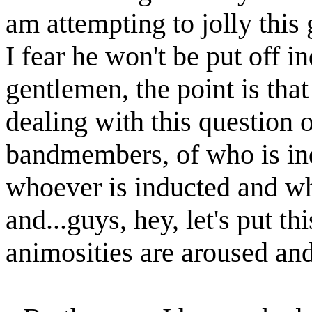
am attempting to jolly this
I fear he won't be put off in
gentlemen, the point is that
dealing with this question 
bandmembers, of who is 
whoever is inducted and w
and...guys, hey, let's put t
animosities are aroused an