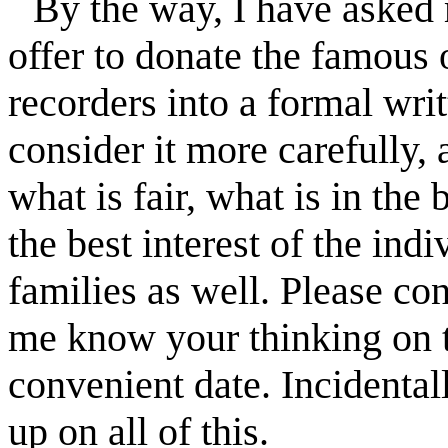
By the way, I have asked 
offer to donate the famous 
recorders into a formal wri
consider it more carefully, 
what is fair, what is in the 
the best interest of the in
families as well. Please con
me know your thinking on th
convenient date. Incidental
up on all of this.