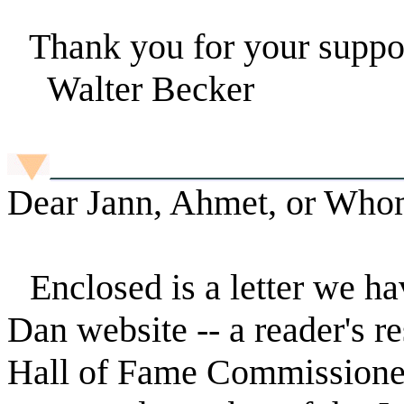
Thank you for your suppo
Walter Becker
Dear Jann, Ahmet, or Who
Enclosed is a letter we ha
Dan website -- a reader's r
Hall of Fame Commissioners