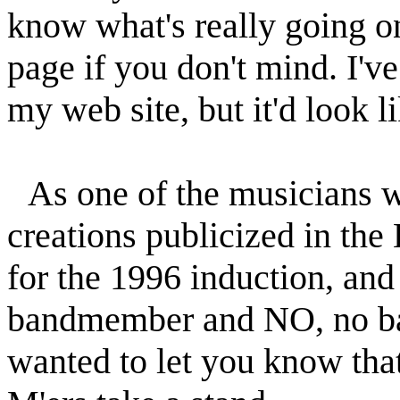
know what's really going on 
page if you don't mind. I'v
my web site, but it'd look l
As one of the musicians 
creations publicized in the
for the 1996 induction, and
bandmember and NO, no back
wanted to let you know that 