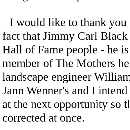
I would like to thank you 
fact that Jimmy Carl Black
Hall of Fame people - he is 
member of The Mothers he 
landscape engineer William 
Jann Wenner's and I intend 
at the next opportunity so t
corrected at once.