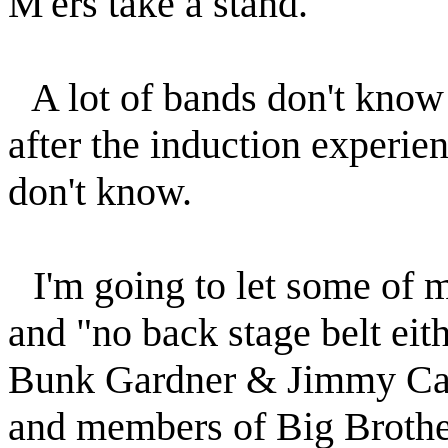
M'ers take a stand.
A lot of bands don't know 
after the induction experie
don't know.
I'm going to let some of
and "no back stage belt eith
Bunk Gardner & Jimmy Carl
and members of Big Broth