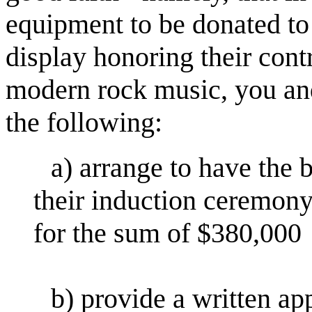
equipment to be donated to
display honoring their cont
modern rock music, you and
the following:
a) arrange to have the 
their induction ceremony,
for the sum of $380,000
b) provide a written app