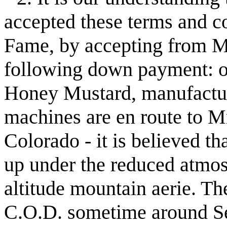
accepted these terms and co
Fame, by accepting from M
following down payment: o
Honey Mustard, manufactu
machines are en route to M
Colorado - it is believed t
up under the reduced atmos
altitude mountain aerie. T
C.O.D. sometime around S