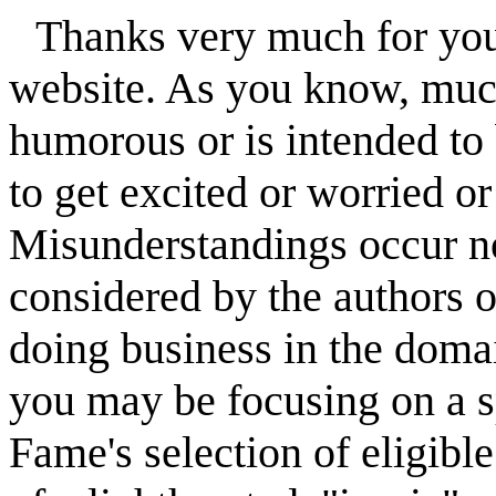
Thanks very much for your
website. As you know, much 
humorous or is intended to
to get excited or worried o
Misunderstandings occur not
considered by the authors o
doing business in the domai
you may be focusing on a spe
Fame's selection of eligible