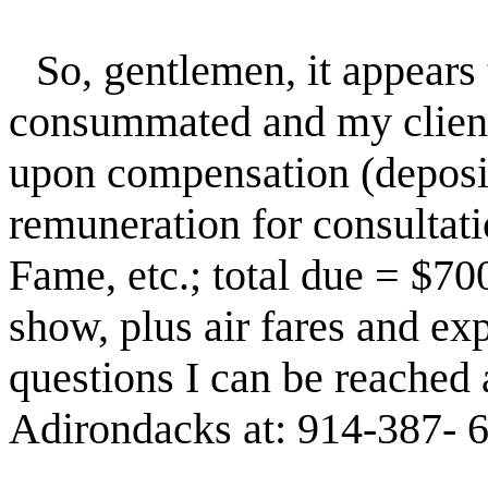
So, gentlemen, it appears 
consummated and my clients
upon compensation (deposit
remuneration for consultati
Fame, etc.; total due = $70
show, plus air fares and exp
questions I can be reached 
Adirondacks at: 914-387- 