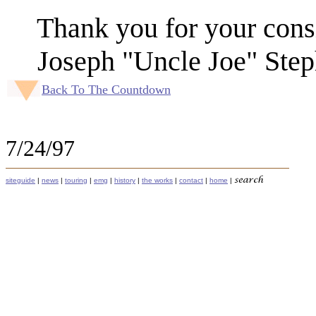
Thank you for your cons
Joseph "Uncle Joe" Step
Back To The Countdown
7/24/97
siteguide
|
news
|
touring
|
emg
|
history
|
the works
|
contact
|
home
|