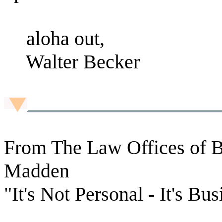
aloha out,
Walter Becker
From The Law Offices of B
Madden
"It's Not Personal - It's Bus