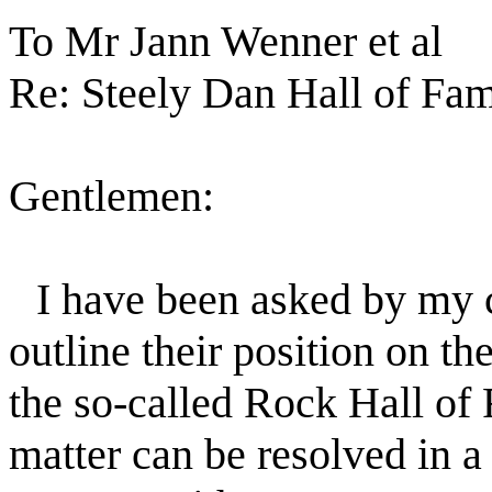
To Mr Jann Wenner et al
Re: Steely Dan Hall of Fa
Gentlemen:
I have been asked by my c
outline their position on th
the so-called Rock Hall of F
matter can be resolved in a