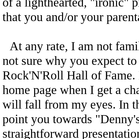
of a lighthearted, "ironic" 
that you and/or your parenta
At any rate, I am not fami
not sure why you expect to 
Rock'N'Roll Hall of Fame. I
home page when I get a cha
will fall from my eyes. In 
point you towards "Denny'
straightforward presentation