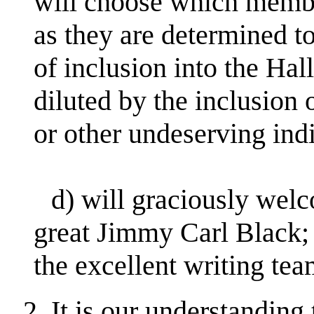
will choose which member
as they are determined to
of inclusion into the Hal
diluted by the inclusion
or other undeserving ind
d) will graciously welc
great Jimmy Carl Black;
the excellent writing te
2. It is our understandin