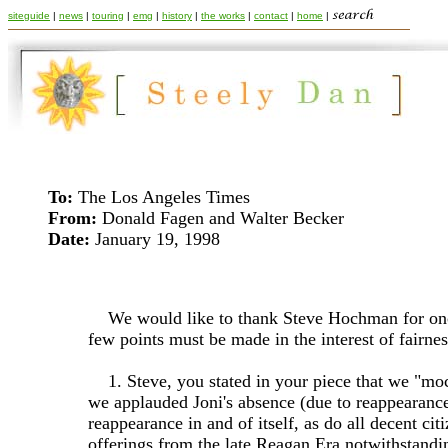
siteguide
|
news
|
touring
|
emg
|
history
|
the works
|
contact
|
home
|
To:
The Los Angeles Times
From:
Donald Fagen and Walter Becker
Date:
January 19, 1998
We would like to thank Steve Hochman for on
few points must be made in the interest of fairnes
1. Steve, you stated in your piece that we "moc
we applauded Joni's absence (due to reappearance
reappearance in and of itself, as do all decent c
offerings from the late Reagan Era notwithstandi