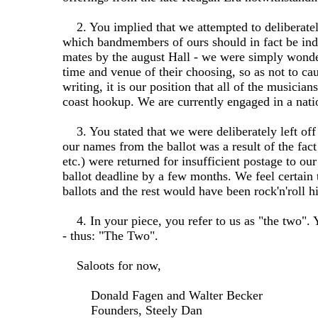
2. You implied that we attempted to deliberately
which bandmembers of ours should in fact be indu
mates by the august Hall - we were simply wonder
time and venue of their choosing, so as not to cau
writing, it is our position that all of the musici
coast hookup. We are currently engaged in a nati
3. You stated that we were deliberately left off 
our names from the ballot was a result of the fac
etc.) were returned for insufficient postage to 
ballot deadline by a few months. We feel certain 
ballots and the rest would have been rock'n'roll hi
4. In your piece, you refer to us as "the two". Y
- thus: "The Two".
Saloots for now,
Donald Fagen and Walter Becker
Founders, Steely Dan