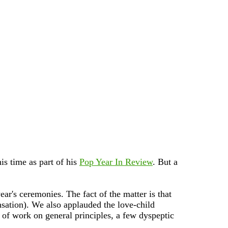
his time as part of his
Pop Year In Review
. But a
ar's ceremonies. The fact of the matter is that
nsation). We also applauded the love-child
 of work on general principles, a few dyspeptic