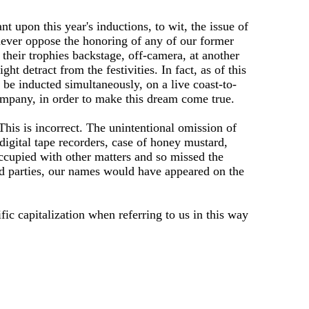
t upon this year's inductions, to wit, the issue of
never oppose the honoring of any of our former
their trophies backstage, off-camera, at another
t detract from the festivities. In fact, as of this
 be inducted simultaneously, on a live coast-to-
ompany, in order to make this dream come true.
. This is incorrect. The unintentional omission of
digital tape recorders, case of honey mustard,
occupied with other matters and so missed the
ned parties, our names would have appeared on the
ific capitalization when referring to us in this way