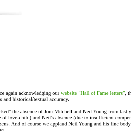
ce again acknowledging our
website "Hall of Fame letters"
, t
s and historical/textual accuracy.
ked" the absence of Joni Mitchell and Neil Young from last ye
 of love-child) and Neil's absence (due to insufficient compe
itizens. And of course we applaud Neil Young and his fine body
ng.