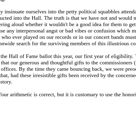
 insinuate ourselves into the petty political squabbles attendan
cted into the Hall. The truth is that we have not and would 
ing aloud whether it wouldn't be a good idea for them to get 
se any interpersonal angst or bad vibes or confusion which migh
ans who ever played on our records or in our concert bands must
onwide search for the surviving members of this illustrious c
the Hall of Fame ballot this year, our first year of eligibility
t that our generous and thoughtful gifts to the commissioners (
our offices. By the time they came bouncing back, we were pre
that, had these irresistible gifts been received by the concer
story.
our arithmetic is correct, but it is customary to use the honor