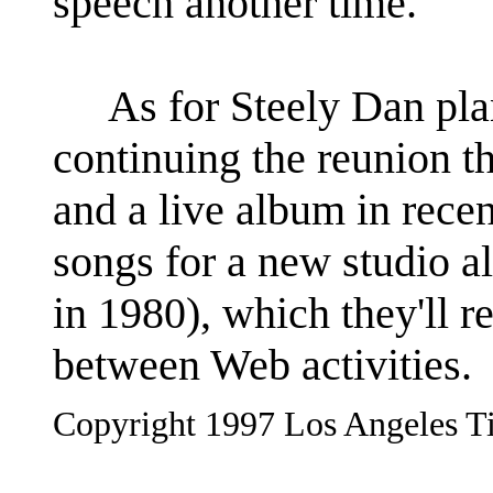
speech another time."
As for Steely Dan plan
continuing the reunion t
and a live album in recen
songs for a new studio a
in 1980), which they'll r
between Web activities.
Copyright 1997 Los Angeles Ti