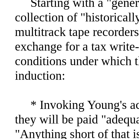
Starting with a "generou
collection of "historicall
multitrack tape recorders 
exchange for a tax write-
conditions under which th
induction:
* Invoking Young's acti
they will be paid "adequa
"Anything short of that 