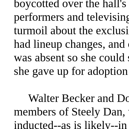
boycotted over the hall's
performers and televisin
turmoil about the exclus
had lineup changes, and 
was absent so she could 
she gave up for adoption
Walter Becker and Don
members of Steely Dan, w
inducted--as is likely--in 