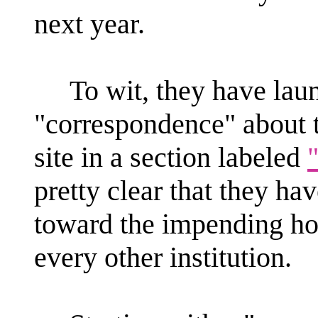
next year.
To wit, they have launc
"correspondence" about t
site in a section labeled
pretty clear that they h
toward the impending hon
every other institution.