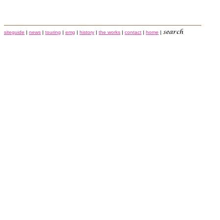
siteguide
|
news
|
touring
|
emg
|
history
|
the works
|
contact
|
home
|