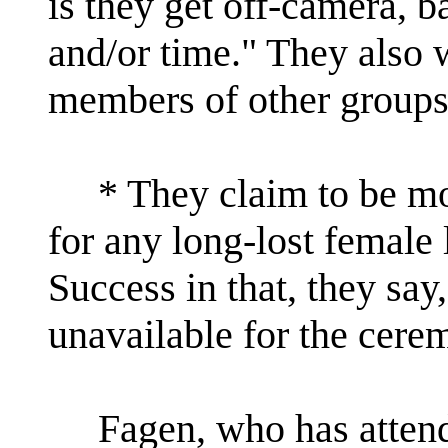
is they get off-camera, b
and/or time." They also 
members of other groups 
* They claim to be mou
for any long-lost female 
Success in that, they say
unavailable for the cere
Fagen, who has attended