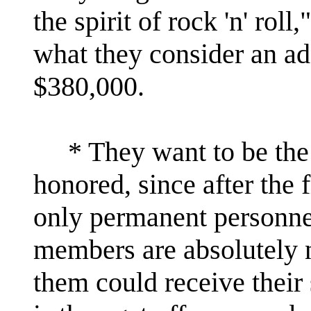
the spirit of rock 'n' roll
what they consider an ad
$380,000.
* They want to be the 
honored, since after the 
only permanent personnel
members are absolutely 
them could receive their 