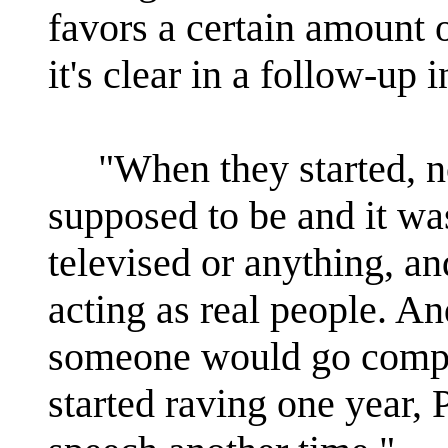
favors a certain amount 
it's clear in a follow-up
"When they started, n
supposed to be and it was
televised or anything, an
acting as real people. An
someone would go comple
started raving one year, 