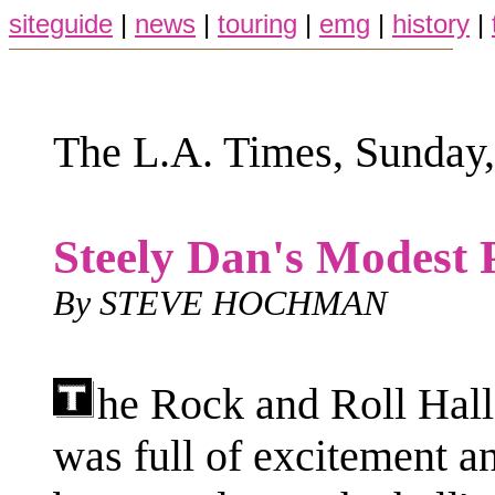
siteguide
|
news
|
touring
|
emg
|
history
|
The L.A. Times, Sunday,
Steely Dan's Modest 
By STEVE HOCHMAN
he Rock and Roll Hall
was full of excitement a