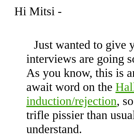
Hi Mitsi -
Just wanted to give 
interviews are going s
As you know, this is a
await word on the
Hal
induction/rejection
, s
trifle pissier than usu
understand.