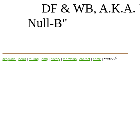
DF & WB, A.K.A. "
Null-B"
siteguide
|
news
|
touring
|
emg
|
history
|
the works
|
contact
|
home
|