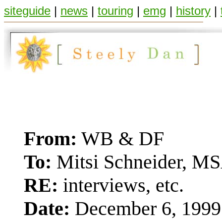
siteguide
|
news
|
touring
|
emg
|
history
|
From:
WB & DF
To:
Mitsi Schneider, MS
RE:
interviews, etc.
Date:
December 6, 1999