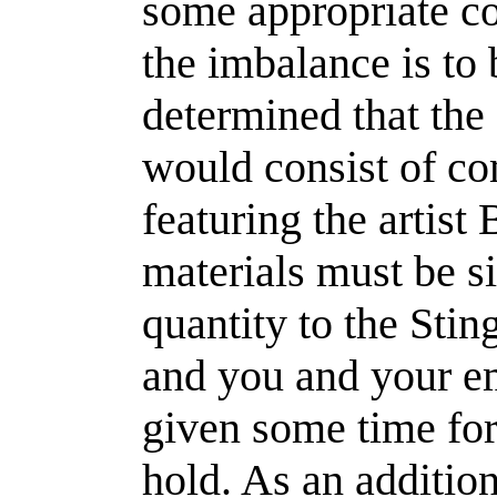
some appropriate co
the imbalance is to
determined that the 
would consist of c
featuring the artist 
materials must be si
quantity to the Sting
and you and your e
given some time for 
hold. As an additio