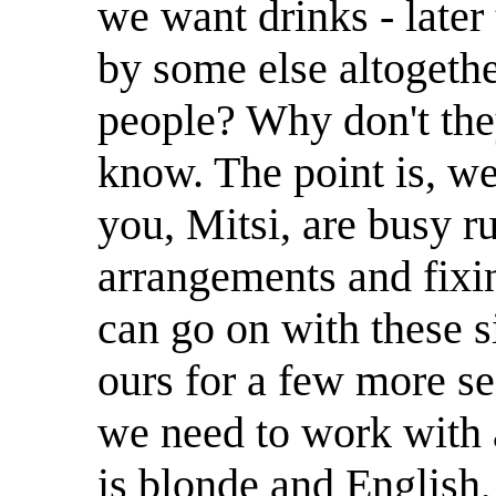
we want drinks - later
by some else altogethe
people? Why don't the
know. The point is, we
you, Mitsi, are busy r
arrangements and fixin
can go on with these s
ours for a few more se
we need to work with
is blonde and English,