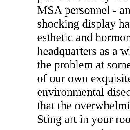
MSA personnel - and
shocking display ha
esthetic and hormo
headquarters as a w
the problem at some 
of our own exquisite
environmental dise
that the overwhelm
Sting art in your ro