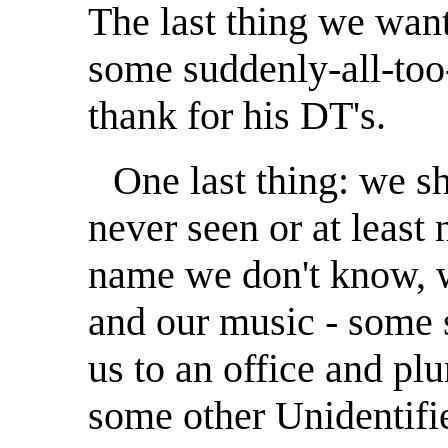
The last thing we want 
some suddenly-all-too
thank for his DT's.
One last thing: we 
never seen or at least
name we don't know, w
and our music - some 
us to an office and pl
some other Unidentifi