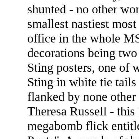
shunted - no other word
smallest nastiest most
office in the whole M
decorations being two
Sting posters, one of 
Sting in white tie tail
flanked by none other
Theresa Russell - this 
megabomb flick entitl