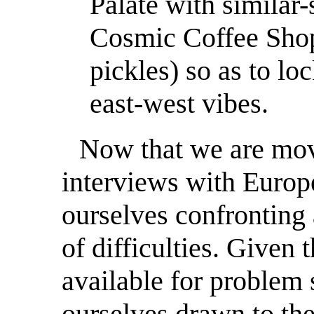
Palate with similar-
Cosmic Coffee Shop 
pickles) so as to lo
east-west vibes.
Now that we are mov
interviews with Europe
ourselves confronting 
of difficulties. Given 
available for problem 
ourselves drawn to th