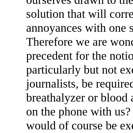
solution that will corre
annoyances with one s
Therefore we are wond
precedent for the noti
particularly but not e
journalists, be require
breathalyzer or blood 
on the phone with us?
would of course be ex