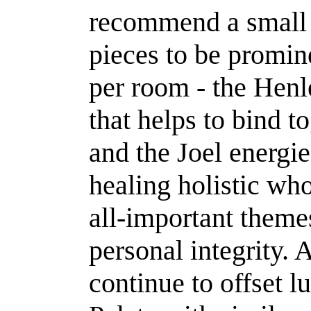
recommend a small
pieces to be promin
per room - the Henle
that helps to bind t
and the Joel energi
healing holistic who
all-important theme
personal integrity. 
continue to offset 