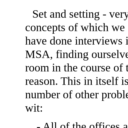
Set and setting - ver
concepts of which we 
have done interviews in
MSA, finding ourselv
room in the course of 
reason. This in itself
number of other proble
wit:
- All of the offices 