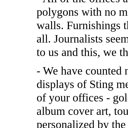
polygons with no mo
walls. Furnishings th
all. Journalists se
to us and this, we t
- We have counted n
displays of Sting m
of your offices - go
album cover art, to
personalized by the 