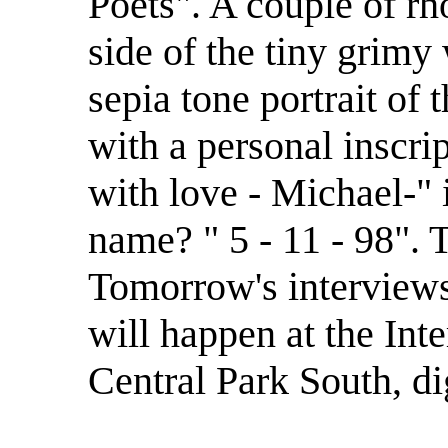
Poets". A couple of rh
side of the tiny grimy
sepia tone portrait of 
with a personal inscrip
with love - Michael-" i
name? " 5 - 11 - 98". T
Tomorrow's interviews, 
will happen at the Int
Central Park South, d