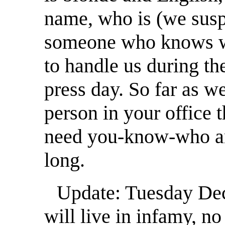
name, who is (we susp
someone who knows w
to handle us during th
press day. So far as we
person in your office t
need you-know-who an
long.
Update: Tuesday Dece
will live in infamy, no