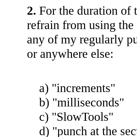
2.
For the duration of 
refrain from using the 
any of my regularly p
or anywhere else:
a) "increments"
b) "milliseconds"
c) "SlowTools"
d) "punch at the sec