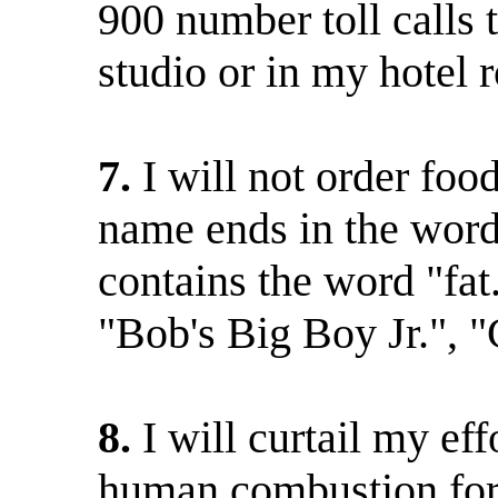
900 number toll calls t
studio or in my hotel 
7.
I will not order fo
name ends in the word
contains the word "fat
"Bob's Big Boy Jr.", "C
8.
I will curtail my ef
human combustion for t