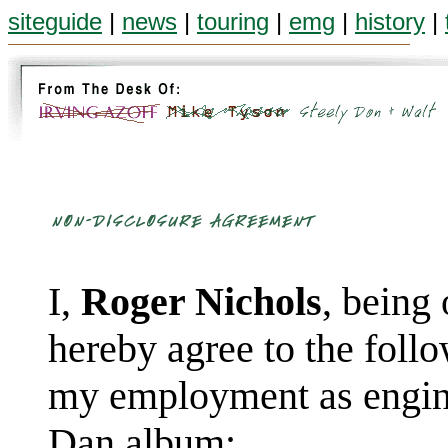
siteguide
|
news
|
touring
|
emg
|
history
|
I,
Roger Nichols
, being
hereby agree to the foll
my employment as engine
Dan album: