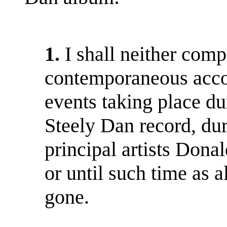
1.
I shall neither comp
contemporaneous accou
events taking place du
Steely Dan record, dur
principal artists Dona
or until such time as a
gone.