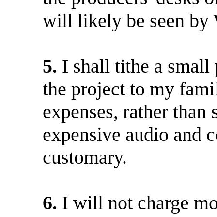
will likely be seen by
5.
I shall tithe a smal
the project to my fami
expenses, rather than s
expensive audio and c
customary.
6.
I will not charge m