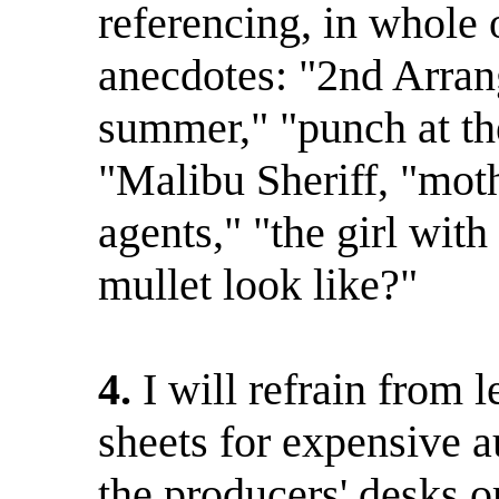
referencing, in whole o
anecdotes: "2nd Arran
summer," "punch at the
"Malibu Sheriff, "mot
agents," "the girl wit
mullet look like?"
4.
I will refrain from
sheets for expensive 
the producers' desks o