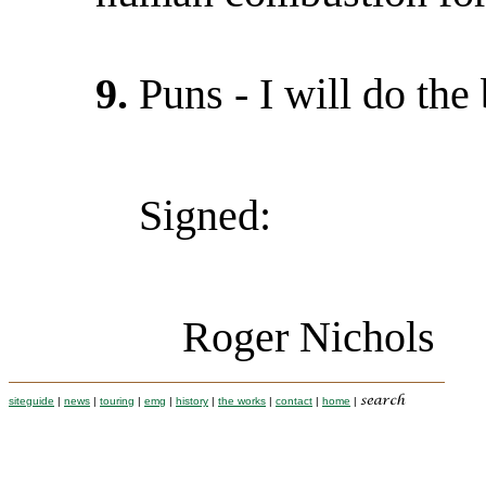
9.
Puns - I will do the 
Signed:
Roger Nichols
siteguide
|
news
|
touring
|
emg
|
history
|
the works
|
contact
|
home
|