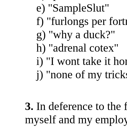
e) "SampleSlut"
f) "furlongs per fort
g) "why a duck?"
h) "adrenal cotex"
i) "I wont take it hom
j) "none of my trick
3.
In deference to the 
myself and my employe