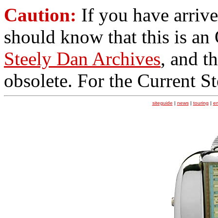
Caution:
If you have arrive
should know that this is an
Steely Dan Archives
, and t
obsolete. For the Current S
siteguide
|
news
|
touring
|
e