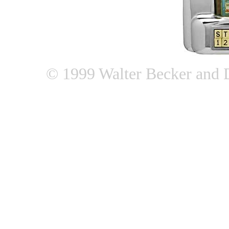
© 1999 Walter Becker and 