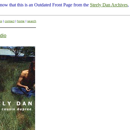
know that this is an Outdated Front Page from the
Steely Dan Archives
,
ks
|
contact
|
home
|
search
dio