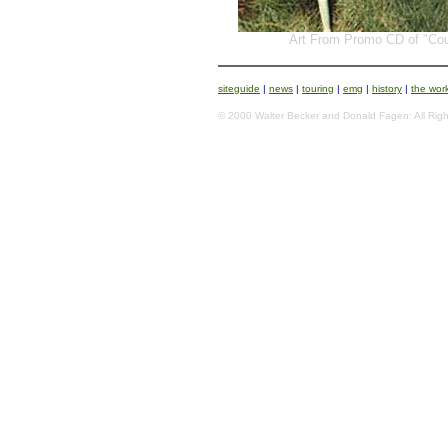
Art From Promo CD of "Cou
siteguide
|
news
|
touring
|
emg
|
history
|
the wor
© 2000 Walter Becker and Donald Fagen: All Righ