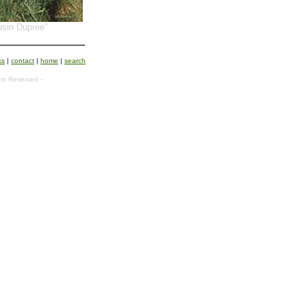
sin Dupree"
ks
|
contact
|
home
|
search
ts Reserved -