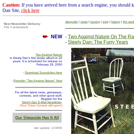
Caution:
If you have arrived here from a search engine, you should 
Dan Site,
click here
siteguide
|
news
|
touring
|
emg
|
history
|
the wor
Next Newsletter Delivery:
Feb 3 (estimated)
NEW
-
Two Against Nature On The Ra
-
Steely Dan: The Furry Years
Two Against Nature
is Steely Dan's first studio album in 20
years. It is scheduled for release on
February 29, 2000
-
Download Soundclips Here
-
Preorder "Two Against Nature" Now
For all the latest news, giveaways,
contests, and other good stuff,
Register for the
Steely Dan E-Mail Newsletter
.
(Tour Ticket Contest still open!)
Our Siteguide Has It All
site update: 1/19/00