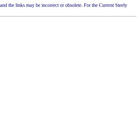
 and the links may be incorrect or obsolete. For the Current Steely