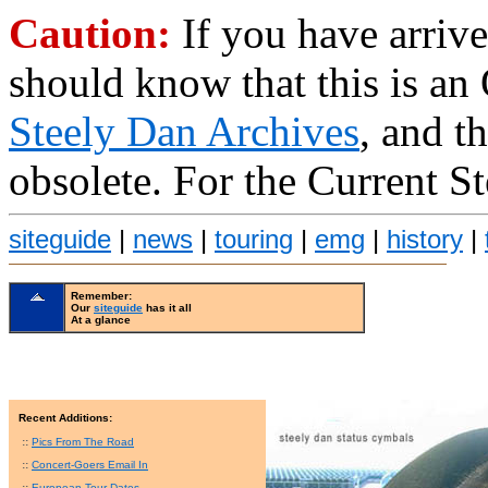
Caution:
If you have arrive
should know that this is an
Steely Dan Archives
, and t
obsolete. For the Current S
siteguide
|
news
|
touring
|
emg
|
history
|
Remember:
Our
siteguide
has it all
At a glance
Recent Additions:
::
Pics From The Road
::
Concert-Goers Email In
::
European Tour Dates