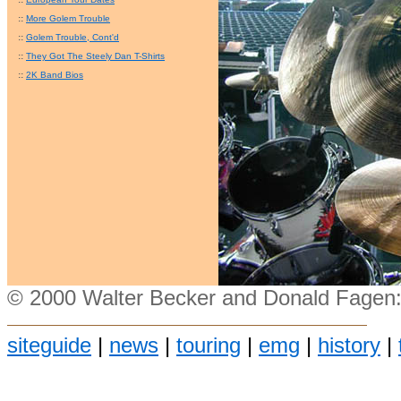
::
More Golem Trouble
::
Golem Trouble, Cont'd
::
They Got The Steely Dan T-Shirts
::
2K Band Bios
© 2000 Walter Becker and Donald Fagen:
siteguide
|
news
|
touring
|
emg
|
history
|