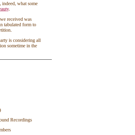
ve, indeed, what some
beauty
.
 we received was
n tabulated form to
tition.
rty is considering all
tion sometime in the
)
 Sound Recordings
embers