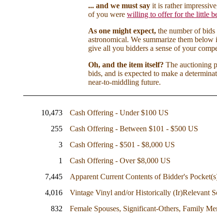
... and we must say
it is rather impressi
of you were
willing to offer for the little 
As one might expect,
the number of bids
astronomical. We summarize them below i
give all you bidders a sense of your compe
Oh, and the item itself?
The auctioning pa
bids, and is expected to make a determina
near-to-middling future.
10,473
Cash Offering - Under $100 US
255
Cash Offering - Between $101 - $500 US
3
Cash Offering - $501 - $8,000 US
1
Cash Offering - Over $8,000 US
7,445
Apparent Current Contents of Bidder's Pocket(s
4,016
Vintage Vinyl and/or Historically (Ir)Relevant
832
Female Spouses, Significant-Others, Family M