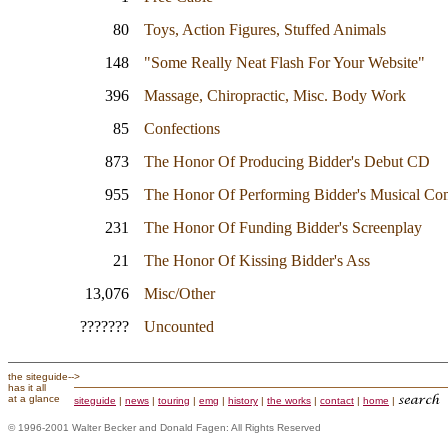
80
Toys, Action Figures, Stuffed Animals
148
"Some Really Neat Flash For Your Website"
396
Massage, Chiropractic, Misc. Body Work
85
Confections
873
The Honor Of Producing Bidder's Debut CD
955
The Honor Of Performing Bidder's Musical Co
231
The Honor Of Funding Bidder's Screenplay
21
The Honor Of Kissing Bidder's Ass
13,076
Misc/Other
???????
Uncounted
the siteguide--
>
has it all
at a glance
siteguide
|
news
|
touring
|
emg
|
history
|
the works
|
contact
|
home
|
© 1996-2001 Walter Becker and Donald Fagen: All Rights Reserved