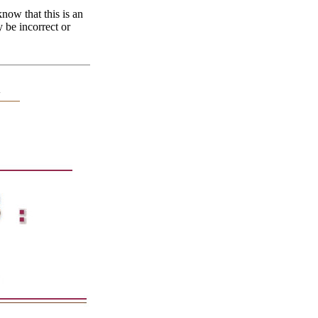
now that this is an
y be incorrect or