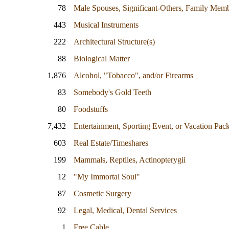
78
Male Spouses, Significant-Others, Family Mem
443
Musical Instruments
222
Architectural Structure(s)
88
Biological Matter
1,876
Alcohol, "Tobacco", and/or Firearms
83
Somebody's Gold Teeth
80
Foodstuffs
7,432
Entertainment, Sporting Event, or Vacation Pac
603
Real Estate/Timeshares
199
Mammals, Reptiles, Actinopterygii
12
"My Immortal Soul"
87
Cosmetic Surgery
92
Legal, Medical, Dental Services
1
Free Cable