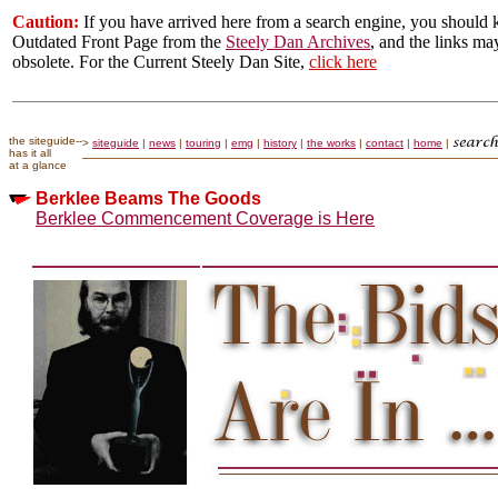
Caution:
If you have arrived here from a search engine, you should k
Outdated Front Page from the
Steely Dan Archives
, and the links ma
obsolete. For the Current Steely Dan Site,
click here
the siteguide--
>
siteguide
|
news
|
touring
|
emg
|
history
|
the works
|
contact
|
home
|
has it all
at a glance
Berklee Beams The Goods
Berklee Commencement Coverage is Here