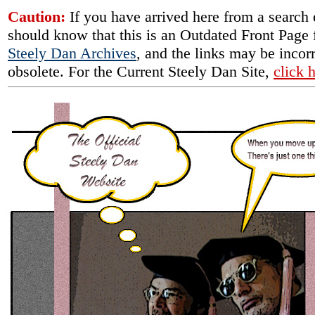
Caution:
If you have arrived here from a search
should know that this is an Outdated Front Page 
Steely Dan Archives
, and the links may be incorr
obsolete. For the Current Steely Dan Site,
click 