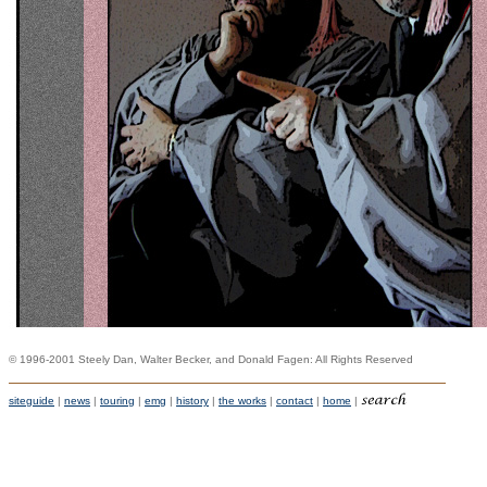
© 1996-2001 Steely Dan, Walter Becker, and Donald Fagen: All Rights Reserved
siteguide
|
news
|
touring
|
emg
|
history
|
the works
|
contact
|
home
|