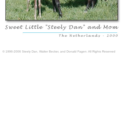
© 1996-2006 Steely Dan, Walter Becker, and Donald Fagen: All Rights Reserved