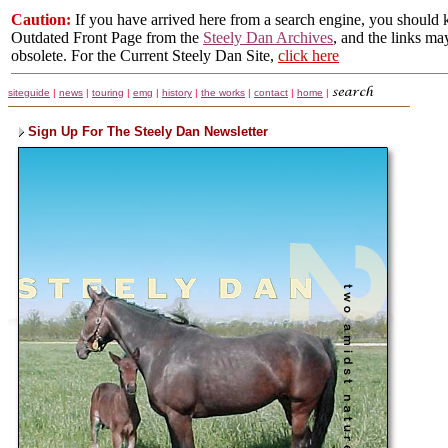
Caution:
If you have arrived here from a search engine, you should k
Outdated Front Page from the
Steely Dan Archives
, and the links ma
obsolete. For the Current Steely Dan Site,
click here
siteguide
|
news
|
touring
|
emg
|
history
|
the works
|
contact
|
home
|
Sign Up For The Steely Dan Newsletter