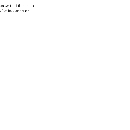
now that this is an
y be incorrect or