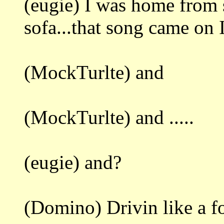
(eugie) I was home from s
sofa...that song came on I
(MockTurlte) and
(MockTurlte) and .....
(eugie) and?
(Domino) Drivin like a fo