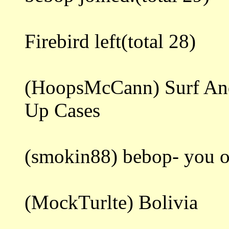
Firebird left(total 28)
(HoopsMcCann) Surf And
Up Cases
(smokin88) bebop- you o
(MockTurlte) Bolivia