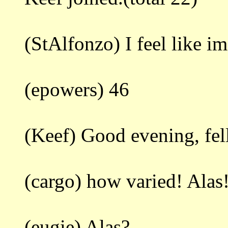
(StAlfonzo) I feel like i
(epowers) 46
(Keef) Good evening, fell
(cargo) how varied! Alas
(eugie) Alas?