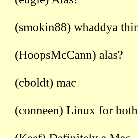
(smokin88) whaddya thi
(HoopsMcCann) alas?
(cboldt) mac
(conneen) Linux for both
(Keef) Definitely a Mac.