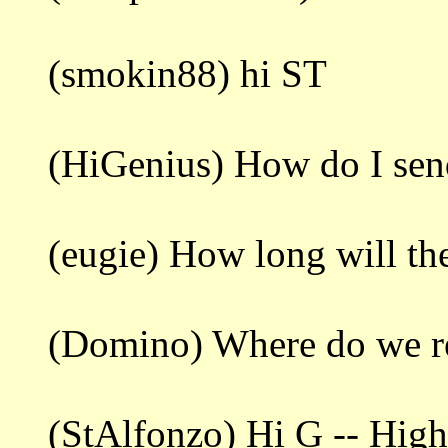
(smokin88) hi ST
(HiGenius) How do I sen
(eugie) How long will the
(Domino) Where do we re
(StAlfonzo) Hi G -- Highl