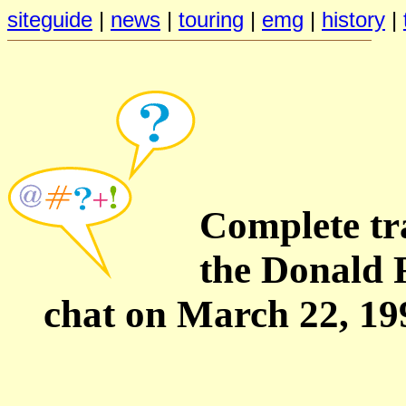
siteguide
|
news
|
touring
|
emg
|
history
|
Complete tra
the Donald 
chat on March 22, 19