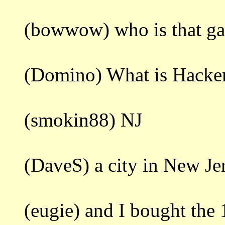
(bowwow) who is that ga
(Domino) What is Hacke
(smokin88) NJ
(DaveS) a city in New Je
(eugie) and I bought the