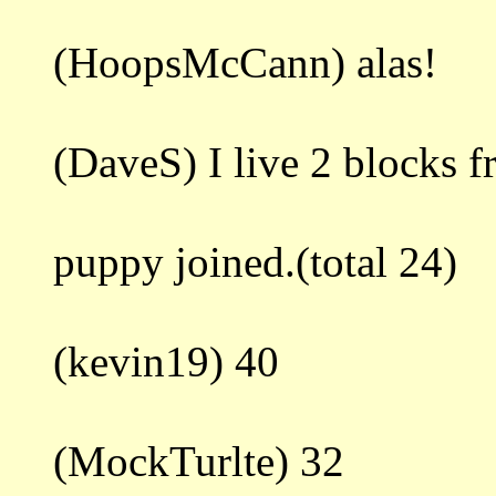
(HoopsMcCann) alas!
(DaveS) I live 2 blocks 
puppy joined.(total 24)
(kevin19) 40
(MockTurlte) 32