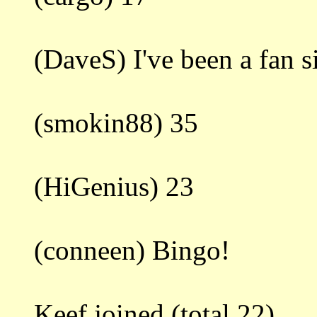
(DaveS) I've been a fan 
(smokin88) 35
(HiGenius) 23
(conneen) Bingo!
Keef joined.(total 22)