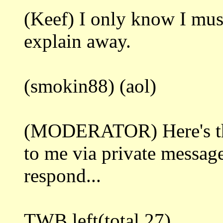
(Keef) I only know I must 
explain away.
(smokin88) (aol)
(MODERATOR) Here's the 
to me via private message
respond...
TWB left(total 27)