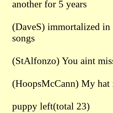
another for 5 years
(DaveS) immortalized in 
songs
(StAlfonzo) You aint mis
(HoopsMcCann) My hat is s
puppy left(total 23)