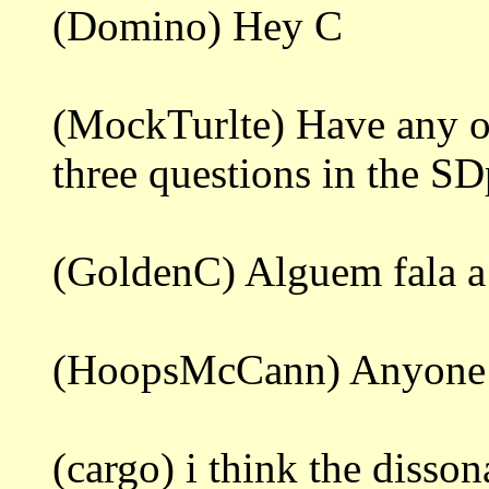
(Domino) Hey C
(MockTurlte) Have any of
three questions in the S
(GoldenC) Alguem fala a
(HoopsMcCann) Anyone 
(cargo) i think the diss