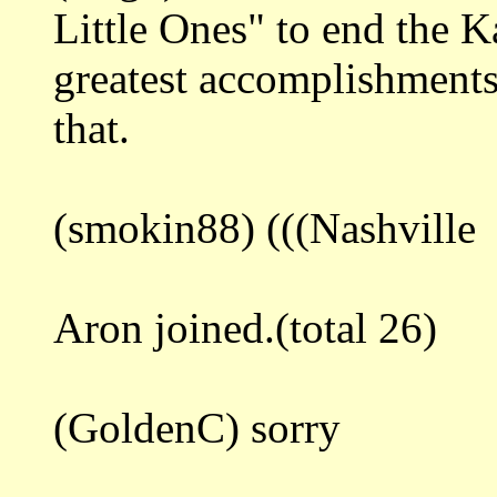
Little Ones" to end the K
greatest accomplishment
that.
(smokin88) (((Nashville
Aron joined.(total 26)
(GoldenC) sorry