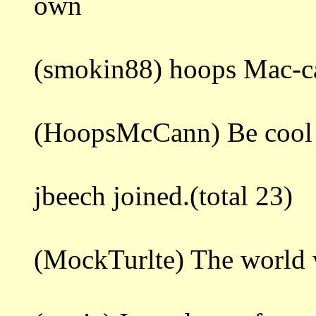
own
(smokin88) hoops Mac-c
(HoopsMcCann) Be cool 
jbeech joined.(total 23)
(MockTurlte) The world 