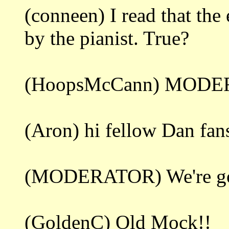
(conneen) I read that th
by the pianist. True?
(HoopsMcCann) MODER
(Aron) hi fellow Dan fan
(MODERATOR) We're gonna
(GoldenC) Old Mock!!