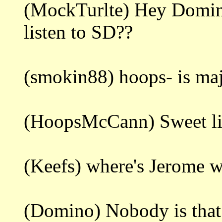
(MockTurlte) Hey Domin
listen to SD??
(smokin88) hoops- is ma
(HoopsMcCann) Sweet litt
(Keefs) where's Jerome 
(Domino) Nobody is that