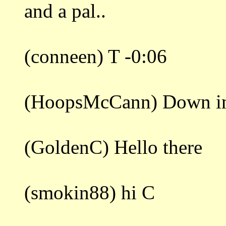
and a pal..
(conneen) T -0:06
(HoopsMcCann) Down in 
(GoldenC) Hello there
(smokin88) hi C