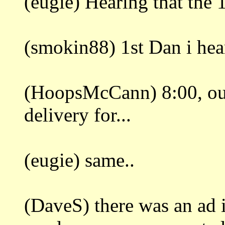
(eugie) Hearing that the 
(smokin88) 1st Dan i hear
(HoopsMcCann) 8:00, out
delivery for...
(eugie) same..
(DaveS) there was an ad