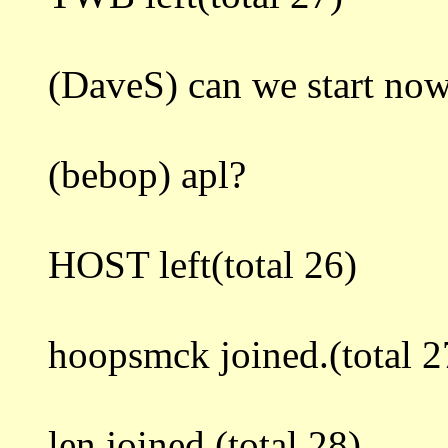
(DaveS) can we start no
(bebop) apl?
HOST left(total 26)
hoopsmck joined.(total 2
len joined.(total 28)