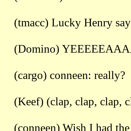
(tmacc) Lucky Henry says
(Domino) YEEEEEAA
(cargo) conneen: really?
(Keef) (clap, clap, clap, c
(conneen) Wish I had the r