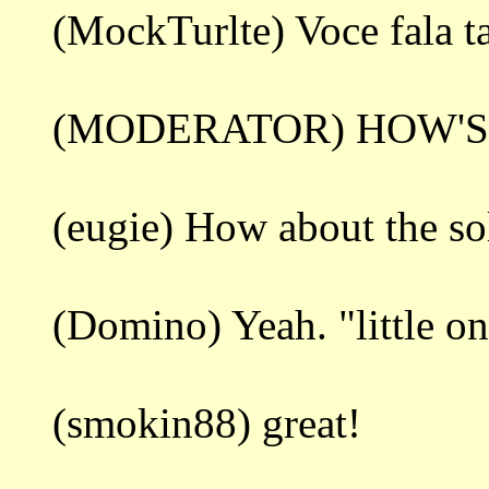
(MockTurlte) Voce fala 
(MODERATOR) HOW'S
(eugie) How about the so
(Domino) Yeah. "little on
(smokin88) great!