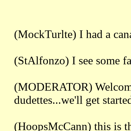
(MockTurlte) I had a ca
(StAlfonzo) I see some fa
(MODERATOR) Welcome 
dudettes...we'll get starte
(HoopsMcCann) this is th