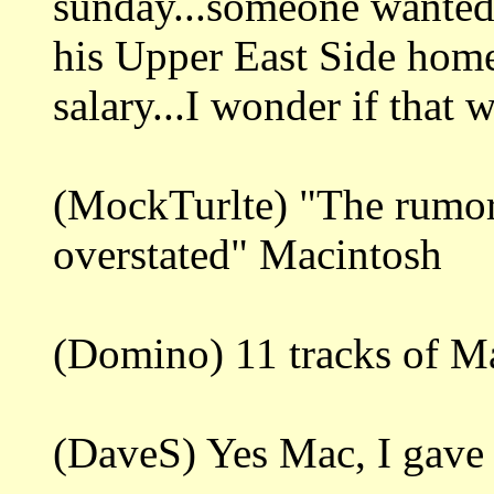
sunday...someone wanted
his Upper East Side home
salary...I wonder if that
(MockTurlte) "The rumor
overstated" Macintosh
(Domino) 11 tracks of M
(DaveS) Yes Mac, I gave i