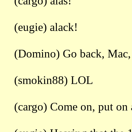
(cargo) alas!
(eugie) alack!
(Domino) Go back, Mac, do
(smokin88) LOL
(cargo) Come on, put on a 