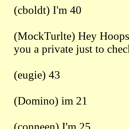
(cboldt) I'm 40
(MockTurlte) Hey Hoops. 
you a private just to che
(eugie) 43
(Domino) im 21
(conneen) I'm 25