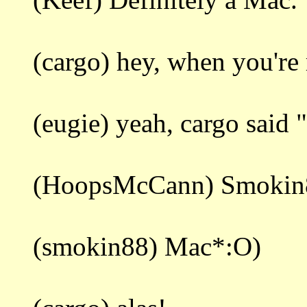
(cargo) hey, when you're 
(eugie) yeah, cargo said "
(HoopsMcCann) Smokin88
(smokin88) Mac*:O)