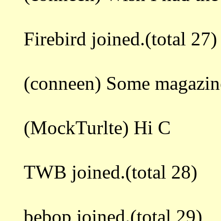
Firebird joined.(total 27)
(conneen) Some magazine
(MockTurlte) Hi C
TWB joined.(total 28)
bebop joined.(total 29)