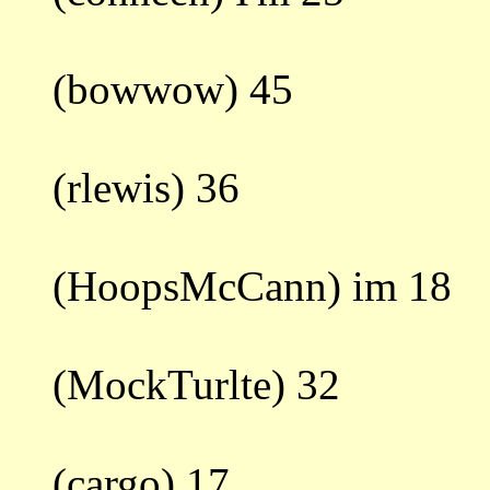
(bowwow) 45
(rlewis) 36
(HoopsMcCann) im 18
(MockTurlte) 32
(cargo) 17