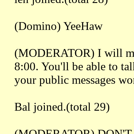
(Domino) YeeHaw
(MODERATOR) I will mak
8:00. You'll be able to ta
your public messages won'
Bal joined.(total 29)
(MODERATOR) DON'T 