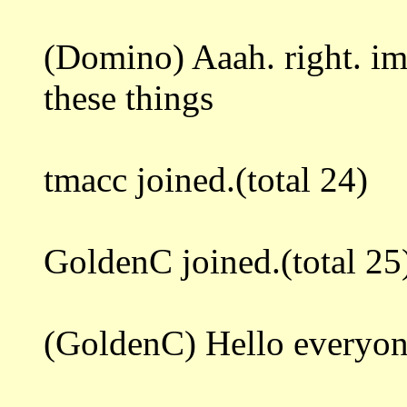
(Domino) Aaah. right. i
these things
tmacc joined.(total 24)
GoldenC joined.(total 25
(GoldenC) Hello everyo