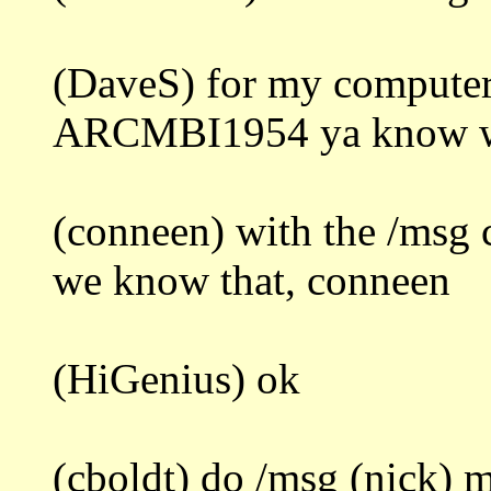
(DaveS) for my computer
ARCMBI1954 ya know wha
(conneen) with the /msg
we know that, conneen
(HiGenius) ok
(cboldt) do /msg (nick) m