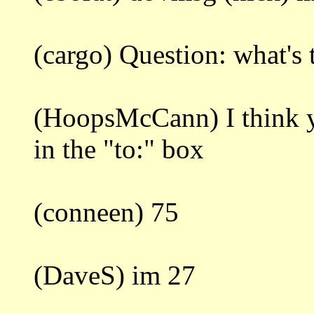
(cargo) Question: what's
(HoopsMcCann) I think
in the "to:" box
(conneen) 75
(DaveS) im 27