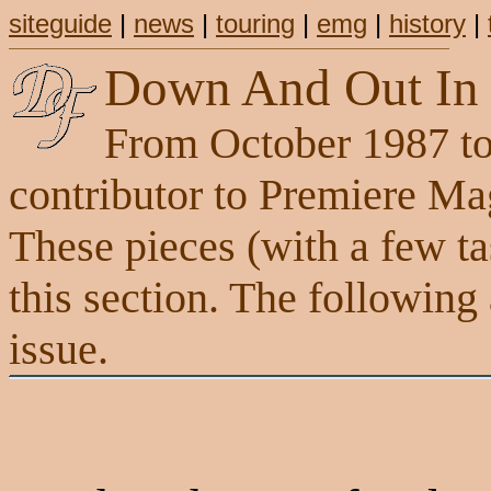
siteguide
|
news
|
touring
|
emg
|
history
|
Down And Out In 
From October 1987 to
contributor to Premiere M
These pieces (with a few tas
this section. The following
issue.