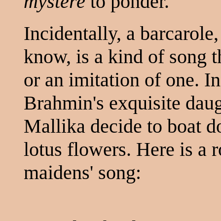
mystère
to ponder.
Incidentally, a barcarole
know, is a kind of song t
or an imitation of one. In
Brahmin's exquisite daug
Mallika decide to boat d
lotus flowers. Here is a 
maidens' song: