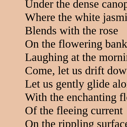
Under the dense cano
Where the white jasm
Blends with the rose
On the flowering ban
Laughing at the morn
Come, let us drift dow
Let us gently glide al
With the enchanting f
Of the fleeing current
On the rippling surfac