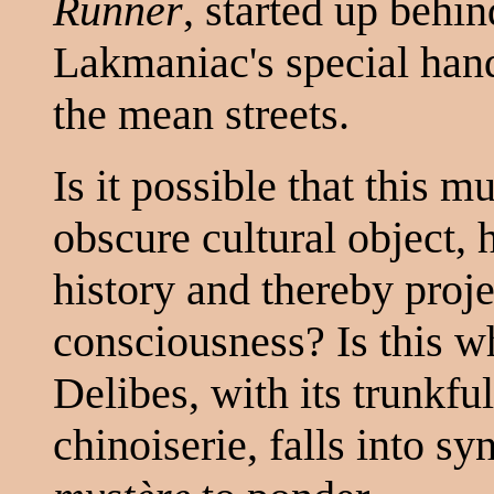
Runner
, started up behi
Lakmaniac's special han
the mean streets.
Is it possible that this 
obscure cultural object,
history and thereby projec
consciousness? Is this wh
Delibes, with its trunkfu
chinoiserie, falls into s