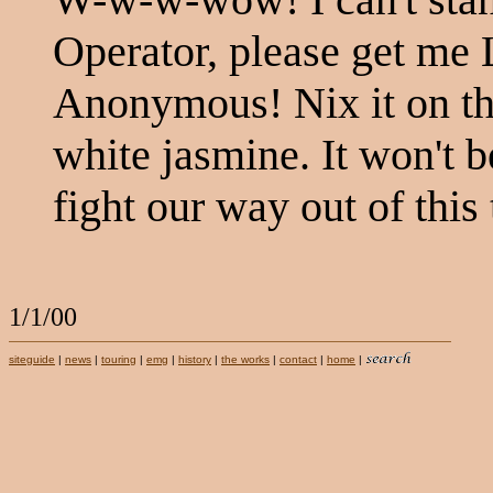
Operator, please get me
Anonymous! Nix it on th
white jasmine. It won't b
fight our way out of this 
1/1/00
siteguide
|
news
|
touring
|
emg
|
history
|
the works
|
contact
|
home
|