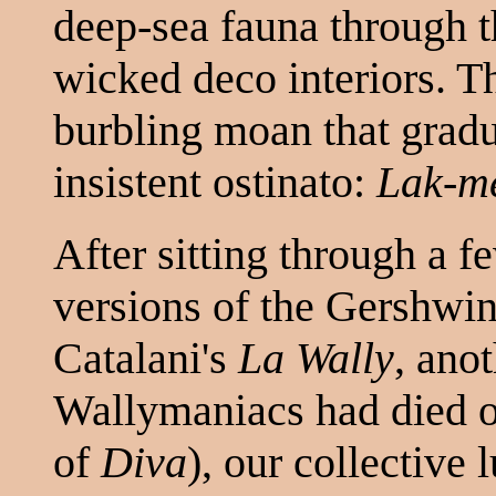
deep-sea fauna through t
wicked deco interiors. T
burbling moan that gradu
insistent ostinato:
Lak-m
After sitting through a f
versions of the Gershwin
Catalani's
La Wally
, anot
Wallymaniacs had died of
of
Diva
), our collective 