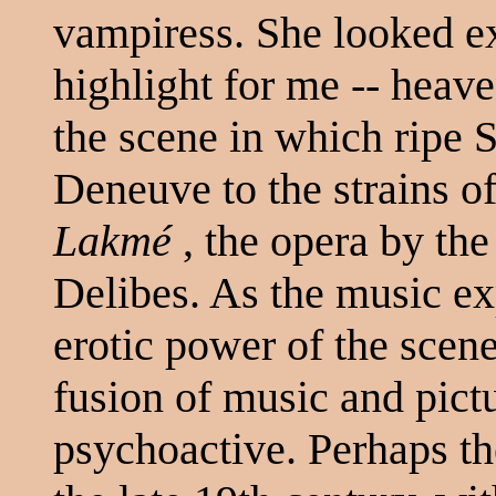
vampiress. She looked e
highlight for me -- heave
the scene in which ripe 
Deneuve to the strains o
Lakmé
, the opera by th
Delibes. As the music ex
erotic power of the scene
fusion of music and pic
psychoactive. Perhaps t