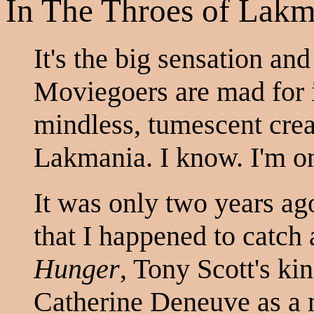
In The Throes of Lakm
It's the big sensation and
Moviegoers are mad for it
mindless, tumescent creat
Lakmania. I know. I'm o
It was only two years ag
that I happened to catc
Hunger
, Tony Scott's kin
Catherine Deneuve as a 