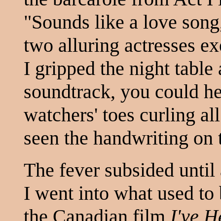
"Sounds like a love son
two alluring actresses ex
I gripped the night table
soundtrack, you could he
watchers' toes curling all
seen the handwriting on 
The fever subsided until
I went into what used to 
the Canadian film
I've 