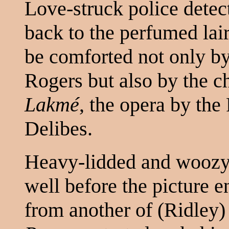
Love-struck police detec
back to the perfumed lair
be comforted not only b
Rogers but also by the c
Lakmé
, the opera by th
Delibes.
Heavy-lidded and woozy, 
well before the picture 
from another of (Ridley) 