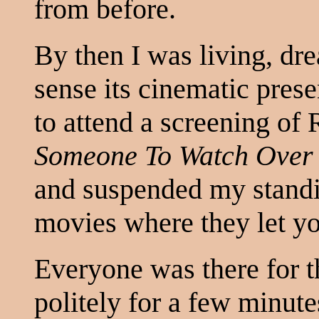
from before.
By then I was living, d
sense its cinematic pres
to attend a screening of 
Someone To Watch Over
and suspended my standin
movies where they let you
Everyone was there for 
politely for a few minute