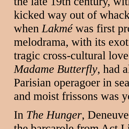
the late 19th century, wi
kicked way out of whack,
when
Lakmé
was first p
melodrama, with its exot
tragic cross-cultural love
Madame Butterfly
, had a
Parisian operagoer in se
and moist frissons was y
In
The Hunger
, Deneuve,
the barcarole from Act I