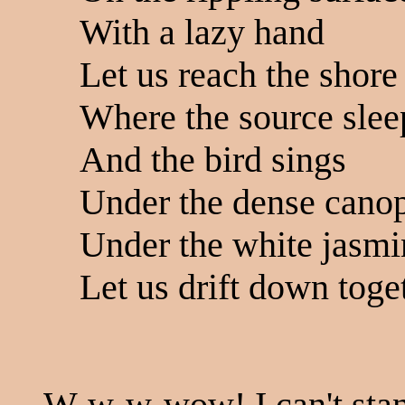
With a lazy hand
Let us reach the shore
Where the source slee
And the bird sings
Under the dense cano
Under the white jasmi
Let us drift down toget
W-w-w-wow! I can't stand