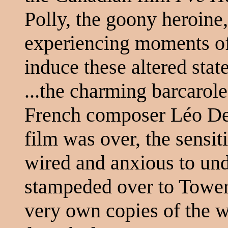
Polly, the goony heroine
experiencing moments of 
induce these altered stat
...the charming barcarol
French composer Léo Del
film was over, the sensit
wired and anxious to und
stampeded over to Tower
very own copies of the w