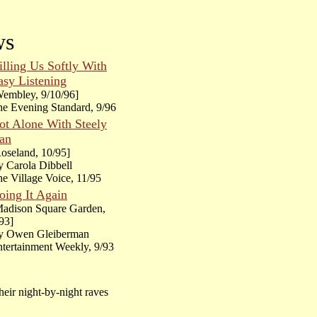
ws
illing Us Softly With
asy Listening
embley, 9/10/96]
e Evening Standard, 9/96
ot Alone With Steely
an
oseland, 10/95]
 Carola Dibbell
e Village Voice, 11/95
oing It Again
Madison Square Garden,
93]
y Owen Gleiberman
tertainment Weekly, 9/93
their night-by-night raves