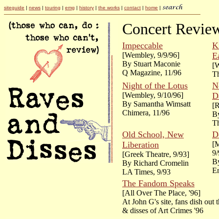
siteguide
|
news
|
touring
|
emg
|
history
|
the works
|
contact
|
home
|
Concert Revie
Impeccable
K
[Wembley, 9/9/96]
E
By Stuart Maconie
[W
Q Magazine, 11/96
Th
Night of the Lotus
N
[Wembley, 9/10/96]
D
By Samantha Wimsatt
[R
Chimera, 11/96
By
Th
Old School, New
D
Liberation
[
9/
[Greek Theatre, 9/93]
B
By Richard Cromelin
En
LA Times, 9/93
The Fandom Speaks
[All Over The Place, '96]
At John G's site, fans dish out 
& disses of Art Crimes '96