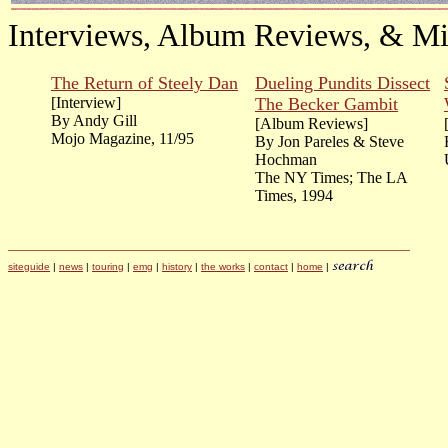
Interviews, Album Reviews, & Mi
The Return of Steely Dan
Dueling Pundits Dissect
[Interview]
The Becker Gambit
By Andy Gill
[Album Reviews]
Mojo Magazine, 11/95
By Jon Pareles & Steve
Hochman
The NY Times; The LA
Times, 1994
siteguide
|
news
|
touring
|
emg
|
history
|
the works
|
contact
|
home
|