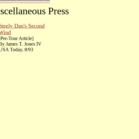
scellaneous Press
Steely Dan's Second
Wind
[Pre-Tour Article]
By James T. Jones IV
USA Today, 8/93