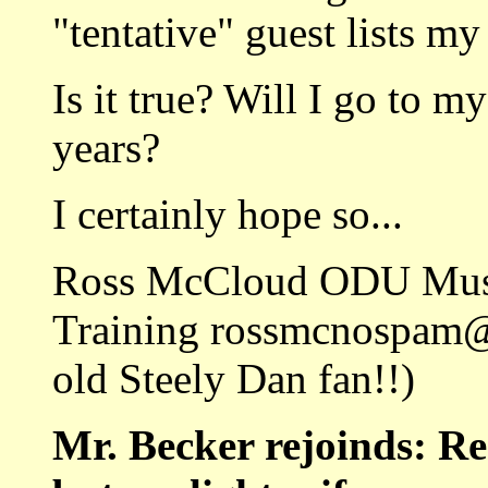
"tentative" guest lists my
Is it true? Will I go to m
years?
I certainly hope so...
Ross McCloud ODU Music
Training rossmcnospam@
old Steely Dan fan!!)
Mr. Becker rejoinds: R