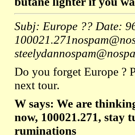
butane lighter if you wa
Subj: Europe ?? Date: 
100021.271nospam@nos
steelydannospam@nospam
Do you forget Europe ? P
next tour.
W says: We are thinkin
now, 100021.271, stay t
ruminations