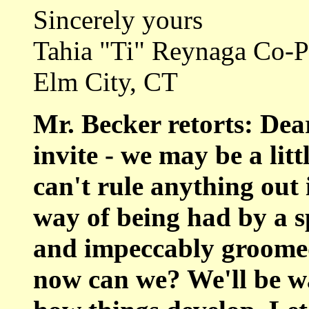
Sincerely yours
Tahia "Ti" Reynaga Co-
Elm City, CT
Mr. Becker retorts: Dear
invite - we may be a lit
can't rule anything out 
way of being had by a s
and impeccably groomed 
now can we? We'll be wa