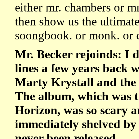
either mr. chambers or m
then show us the ultimate
soongbook. or monk. or co
Mr. Becker rejoinds: I 
lines a few years back 
Marty Krystall and the
The album, which was t
Horizon, was so scary an
immediately shelved by
never been released.