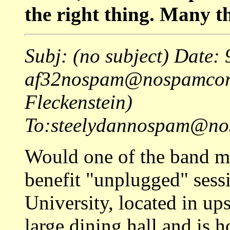
the right thing. Many t
Subj: (no subject) Date
af32nospam@nospamcorn
Fleckenstein)
To:steelydannospam@nos
Would one of the band me
benefit "unplugged" sessi
University, located in up
large dining hall and is