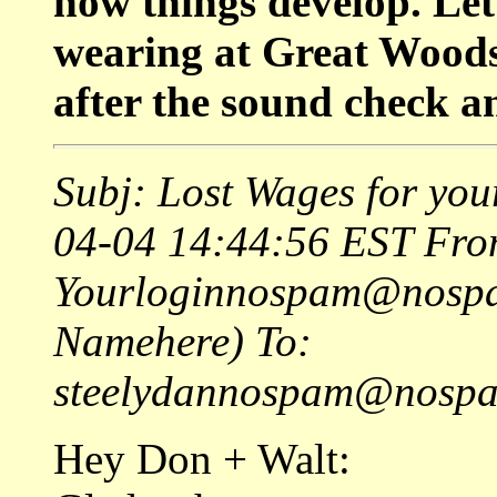
how things develop. Let
wearing at Great Woods,
after the sound check a
Subj: Lost Wages for you
04-04 14:44:56 EST Fro
Yourloginnospam@nospa
Namehere) To:
steelydannospam@nospam
Hey Don + Walt: