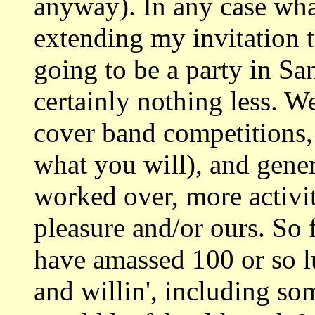
anyway). In any case wha
extending my invitation 
going to be a party in S
certainly nothing less. We
cover band competitions
what you will), and gener
worked over, more activit
pleasure and/or ours. So f
have amassed 100 or so l
and willin', including s