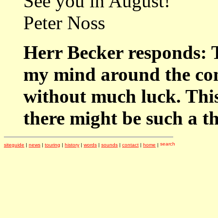
See you in August!
Peter Noss
Herr Becker responds: T
my mind around the conc
without much luck. This 
there might be such a 
siteguide
|
news
|
touring
|
history
|
words
|
sounds
|
contact
|
home
|