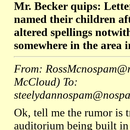
Mr. Becker quips: Lett
named their children af
altered spellings notwi
somewhere in the area i
From: RossMcnospam@no
McCloud) To:
steelydannospam@nospam
Ok, tell me the rumor is t
auditorium being built in