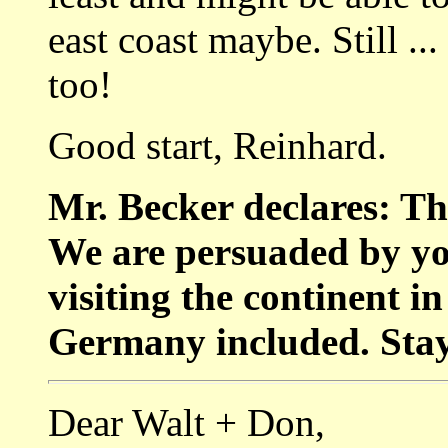
east coast maybe. Still ..
too!
Good start, Reinhard.
Mr. Becker declares: Th
We are persuaded by yo
visiting the continent i
Germany included. Stay 
Dear Walt + Don,