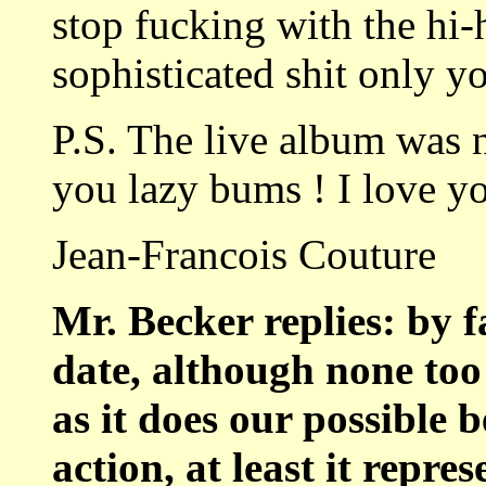
stop fucking with the hi-
sophisticated shit only 
P.S. The live album was 
you lazy bums ! I love y
Jean-Francois Couture
Mr. Becker replies: by f
date, although none too 
as it does our possible b
action, at least it repr