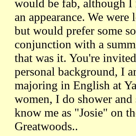
would be fab, although I 
an appearance. We were l
but would prefer some sor
conjunction with a summe
that was it. You're invited.
personal background, I a
majoring in English at Y
women, I do shower and 
know me as "Josie" on t
Greatwoods..