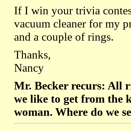
If I win your trivia conte
vacuum cleaner for my pr
and a couple of rings.
Thanks,
Nancy
Mr. Becker recurs: All r
we like to get from the k
woman. Where do we se