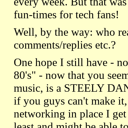
every week. But that was 
fun-times for tech fans!
Well, by the way: who r
comments/replies etc.?
One hope I still have - n
80's" - now that you see
music, is a STEELY DA
if you guys can't make it,
networking in place I get
least and might be able 