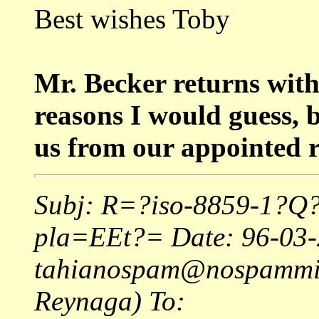
Best wishes Toby
Mr. Becker returns wi
reasons I would guess, 
us from our appointed r
Subj: R=?iso-8859-1?Q?
pla=EEt?= Date: 96-03-
tahianospam@nospamminer
Reynaga) To: