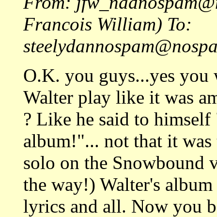
From: jfw_nadnospam
Francois William) To:
steelydannospam@nospam
O.K. you guys...yes you
Walter play like it was a
? Like he said to himself
album!"... not that it wa
solo on the Snowbound v
the way!) Walter's album 
lyrics and all. Now you b