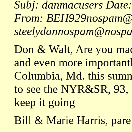
Subj: danmacusers Date
From: BEH929nospam@n
steelydannospam@nospam
Don & Walt, Are you mac
and even more importantl
Columbia, Md. this summ
to see the NYR&SR, 93, 9
keep it going
Bill & Marie Harris, pare