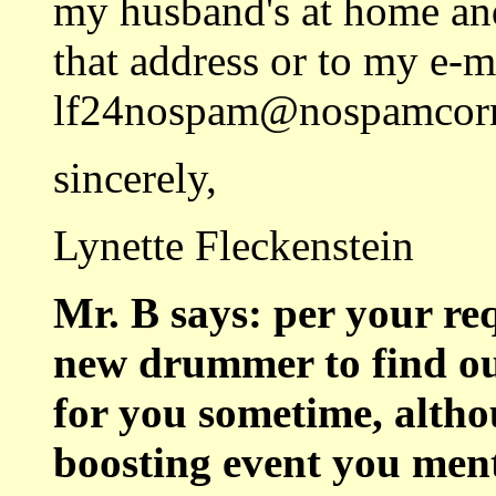
my husband's at home and
that address or to my e-m
lf24nospam@nospamcorn
sincerely,
Lynette Fleckenstein
Mr. B says: per your req
new drummer to find ou
for you sometime, altho
boosting event you men