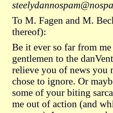
steelydannospam@nospam
To M. Fagen and M. Beck
thereof):
Be it ever so far from me
gentlemen to the danVent
relieve you of news you 
chose to ignore. Or maybe
some of your biting sarc
me out of action (and wh