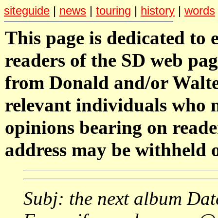
siteguide
|
news
|
touring
|
history
|
words
This page is dedicated to 
readers of the SD web pag
from Donald and/or Walter
relevant individuals who
opinions bearing on reade
address may be withheld o
Subj: the next album Da