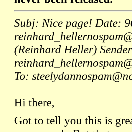
Subj: Nice page! Date: 
reinhard_hellernospam
(Reinhard Heller) Sender
reinhard_hellernospam
To: steelydannospam@no
Hi there,
Got to tell you this is gr