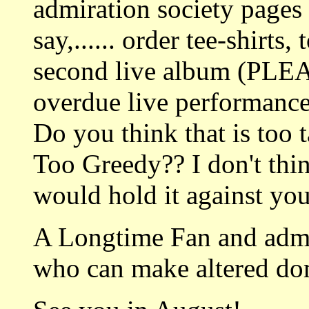
admiration society pages w
say,...... order tee-shirts
second live album (PLE
overdue live performance
Do you think that is too 
Too Greedy?? I don't thi
would hold it against yo
A Longtime Fan and admi
who can make altered do