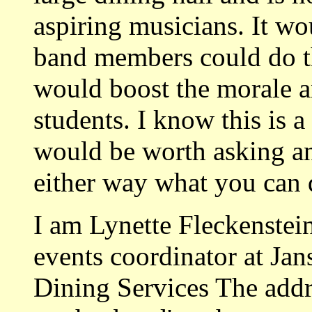
aspiring musicians. It wo
band members could do thi
would boost the morale an
students. I know this is a 
would be worth asking a
either way what you can 
I am Lynette Fleckenstein
events coordinator at Jan
Dining Services The addre