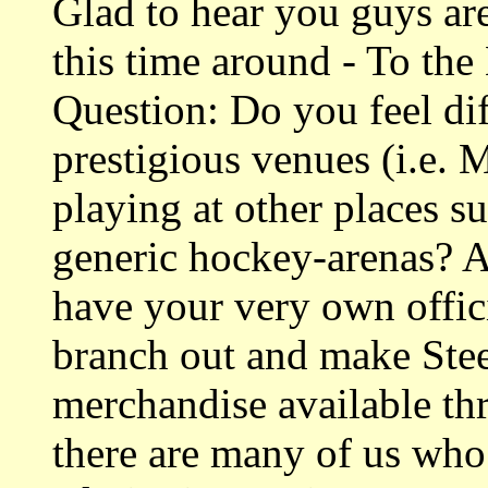
Glad to hear you guys ar
this time around - To th
Question: Do you feel dif
prestigious venues (i.e.
playing at other places s
generic hockey-arenas? A
have your very own offici
branch out and make Ste
merchandise available thr
there are many of us who 