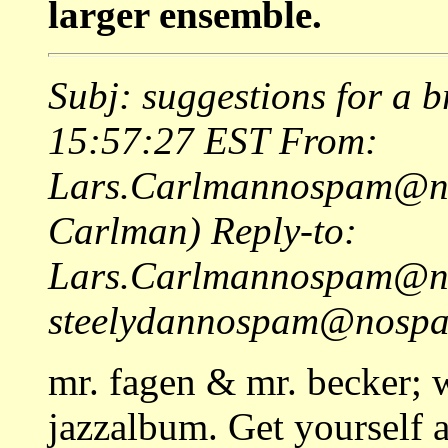
larger ensemble.
Subj: suggestions for a b
15:57:27 EST From:
Lars.Carlmannospam@nos
Carlman) Reply-to:
Lars.Carlmannospam@no
steelydannospam@nospam
mr. fagen & mr. becker; 
jazzalbum. Get yourself a