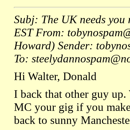
Subj: The UK needs you 
EST From: tobynospam@
Howard) Sender: tobyn
To: steelydannospam@no
Hi Walter, Donald
I back that other guy up. 
MC your gig if you make
back to sunny Mancheste