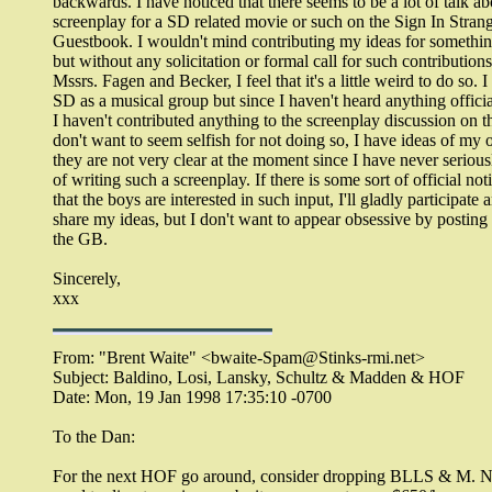
backwards. I have noticed that there seems to be a lot of talk ab
screenplay for a SD related movie or such on the Sign In Stran
Guestbook. I wouldn't mind contributing my ideas for something
but without any solicitation or formal call for such contribution
Mssrs. Fagen and Becker, I feel that it's a little weird to do so. I
SD as a musical group but since I haven't heard anything offici
I haven't contributed anything to the screenplay discussion on t
don't want to seem selfish for not doing so, I have ideas of my 
they are not very clear at the moment since I have never seriou
of writing such a screenplay. If there is some sort of official not
that the boys are interested in such input, I'll gladly participate 
share my ideas, but I don't want to appear obsessive by posting 
the GB.
Sincerely,
xxx
From: "Brent Waite" <bwaite-Spam@Stinks-rmi.net>
Subject: Baldino, Losi, Lansky, Schultz & Madden & HOF
Date: Mon, 19 Jan 1998 17:35:10 -0700
To the Dan:
For the next HOF go around, consider dropping BLLS & M. 