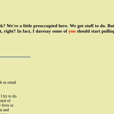
 ok? We're a little preoccupied here. We got stuff to do. B
t, right? In fact, I daresay some of
you
should start pulli
h as email
I try to do
irst of
 lives or
ut and