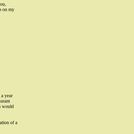
you,
up on my
 a year
aurant
n would
tion of a