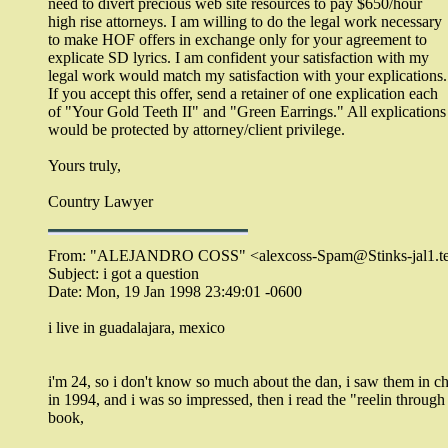
need to divert precious web site resources to pay $650/hour
high rise attorneys. I am willing to do the legal work necessary
to make HOF offers in exchange only for your agreement to
explicate SD lyrics. I am confident your satisfaction with my
legal work would match my satisfaction with your explications.
If you accept this offer, send a retainer of one explication each
of "Your Gold Teeth II" and "Green Earrings." All explications
would be protected by attorney/client privilege.
Yours truly,
Country Lawyer
From: "ALEJANDRO COSS" <alexcoss-Spam@Stinks-jal1.te
Subject: i got a question
Date: Mon, 19 Jan 1998 23:49:01 -0600
i live in guadalajara, mexico
i'm 24, so i don't know so much about the dan, i saw them in c
in 1994, and i was so impressed, then i read the "reelin through
book,