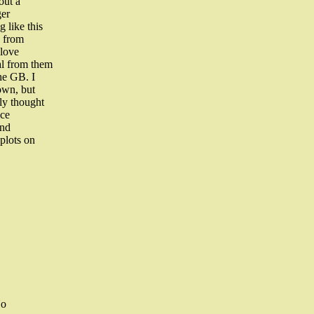
out a
ger
 like this
s from
 love
al from them
he GB. I
own, but
sly thought
ice
and
plots on
No