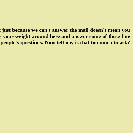
ut just because we can't answer the mail doesn't mean you
ng your weight around here and answer some of these fine
people's questions. Now tell me, is that too much to ask?