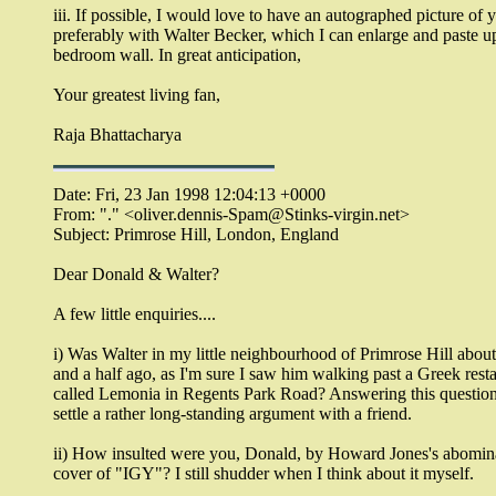
iii. If possible, I would love to have an autographed picture of 
preferably with Walter Becker, which I can enlarge and paste 
bedroom wall. In great anticipation,
Your greatest living fan,
Raja Bhattacharya
Date: Fri, 23 Jan 1998 12:04:13 +0000
From: "." <oliver.dennis-Spam@Stinks-virgin.net>
Subject: Primrose Hill, London, England
Dear Donald & Walter?
A few little enquiries....
i) Was Walter in my little neighbourhood of Primrose Hill about
and a half ago, as I'm sure I saw him walking past a Greek rest
called Lemonia in Regents Park Road? Answering this questio
settle a rather long-standing argument with a friend.
ii) How insulted were you, Donald, by Howard Jones's abomina
cover of "IGY"? I still shudder when I think about it myself.