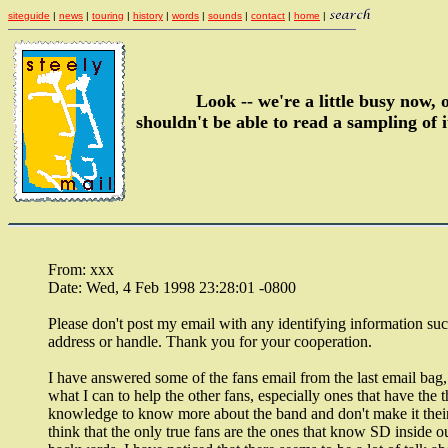
siteguide
|
news
|
touring
|
history
|
words
|
sounds
|
contact
|
home
|
Look -- we're a little busy now,
shouldn't be able to read a sampling of i
From: xxx
Date: Wed, 4 Feb 1998 23:28:01 -0800
Please don't post my email with any identifying information suc
address or handle. Thank you for your cooperation.
I have answered some of the fans email from the last email bag, 
what I can to help the other fans, especially ones that have the th
knowledge to know more about the band and don't make it their
think that the only true fans are the ones that know SD inside o