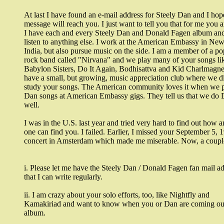
At last I have found an e-mail address for Steely Dan and I hope
message will reach you. I just want to tell you that for me you
I have each and every Steely Dan and Donald Fagen album and
listen to anything else. I work at the American Embassy in New
India, but also pursue music on the side. I am a member of a po
rock band called "Nirvana" and we play many of your songs li
Babylon Sisters, Do It Again, Bodhisattva and Kid Charlmagne
have a small, but growing, music appreciation club where we d
study your songs. The American community loves it when we p
Dan songs at American Embassy gigs. They tell us that we do 
well.
I was in the U.S. last year and tried very hard to find out how 
one can find you. I failed. Earlier, I missed your September 5, 
concert in Amsterdam which made me miserable. Now, a couple
i. Please let me have the Steely Dan / Donald Fagen fan mail a
that I can write regularly.
ii. I am crazy about your solo efforts, too, like Nightfly and
Kamakiriad and want to know when you or Dan are coming out
album.