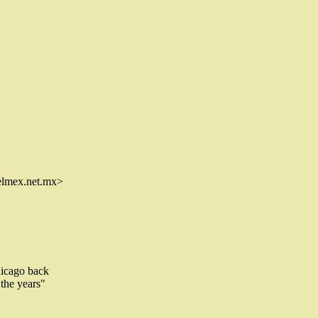
lmex.net.mx>
hicago back
 the years"