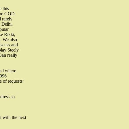
 this
 are GOD.
 rarely
 Delhi,
pular
ke Rikki,
. We also
iscuss and
lay Steely
Dan really
and where
1996
 of requests:
ddress so
 with the next