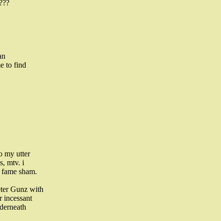
???
an
e to find
o my utter
, mtv. i
f fame sham.
eter Gunz with
r incessant
nderneath