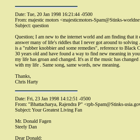
Date: Tue, 20 Jan 1998 16:21:44 -0500
From: majestic motors <majesticmotors-Spam@Stinks-worldnet.
Subject: question
Question; I am new to the internet world and am finding that it
answer many of life's riddles that I never got around to solving
is a "rubber knobbier and some remedies", reference to Black 
30 years old and have found a way to find new meaning in you
my life has groan and changed. It's as if the music has changed
with my life . Same song, same words, new meaning.
Thanks,
Chris Harty
Date: Fri, 23 Jan 1998 14:12:51 -0500
From: "Bhattacharya, Rajendra P" <rpb-Spam@Stinks-usia.go
Subject: Your Greatest Living Fan
Mr. Donald Fagen
Steely Dan
Dear Donald: