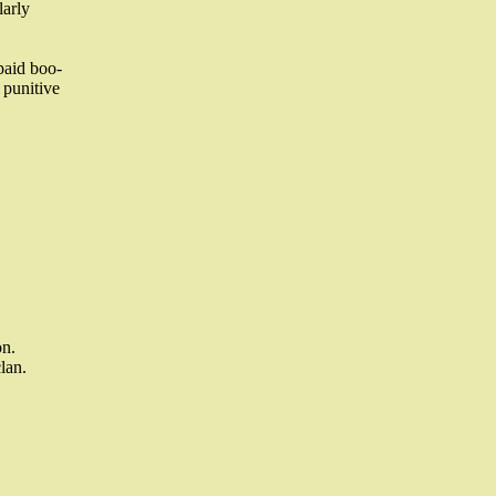
larly
 paid boo-
 punitive
on.
lan.