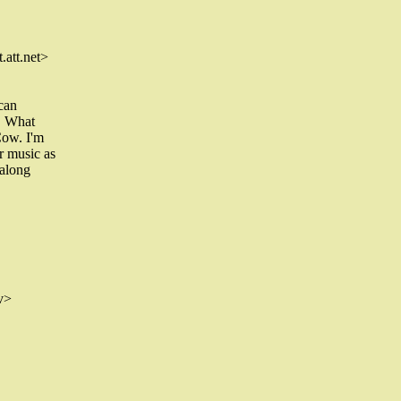
att.net>
 can
 . What
Cow. I'm
r music as
 along
v>