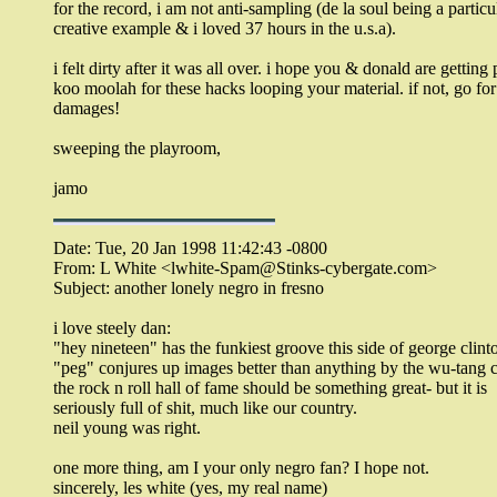
for the record, i am not anti-sampling (de la soul being a particu
creative example & i loved 37 hours in the u.s.a).
i felt dirty after it was all over. i hope you & donald are getting
koo moolah for these hacks looping your material. if not, go for
damages!
sweeping the playroom,
jamo
Date: Tue, 20 Jan 1998 11:42:43 -0800
From: L White <lwhite-Spam@Stinks-cybergate.com>
Subject: another lonely negro in fresno
i love steely dan:
"hey nineteen" has the funkiest groove this side of george clint
"peg" conjures up images better than anything by the wu-tang c
the rock n roll hall of fame should be something great- but it is
seriously full of shit, much like our country.
neil young was right.
one more thing, am I your only negro fan? I hope not.
sincerely, les white (yes, my real name)