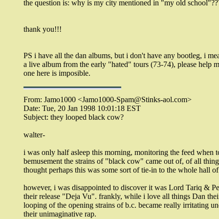
the question is: why is my city mentioned in "my old school"??
thank you!!!
PS i have all the dan albums, but i don't have any bootleg, i me
a live album from the early "hated" tours (73-74), please help m
one here is imposible.
From: Jamo1000 <Jamo1000-Spam@Stinks-aol.com>
Date: Tue, 20 Jan 1998 10:01:18 EST
Subject: they looped black cow?
walter-
i was only half asleep this morning, monitoring the feed when t
bemusement the strains of "black cow" came out of, of all things
thought perhaps this was some sort of tie-in to the whole hall o
however, i was disappointed to discover it was Lord Tariq & P
their release "Deja Vu". frankly, while i love all things Dan thei
looping of the opening strains of b.c. became really irritating u
their unimaginative rap.