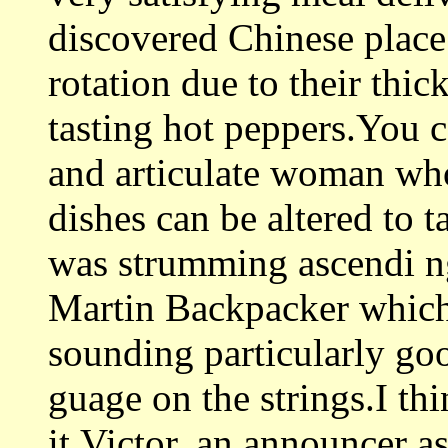
discovered Chinese place 
rotation due to their thic
tasting hot peppers.You c
and articulate woman who
dishes can be altered to t
was strumming ascendi 
Martin Backpacker which 
sounding particularly go
guage on the strings.I thi
it.Victor, an announcer a