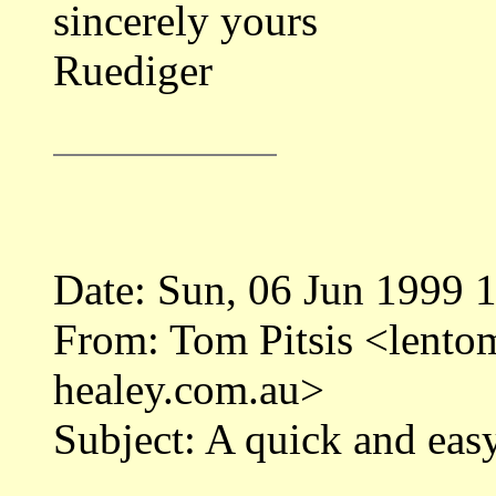
sincerely yours
Ruediger
Date: Sun, 06 Jun 1999 
From: Tom Pitsis <len
healey.com.au>
Subject: A quick and easy