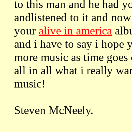
to this man and he had yo
andlistened to it and now
your
alive in america
albu
and i have to say i hope
more music as time goes 
all in all what i really w
music!
Steven McNeely.