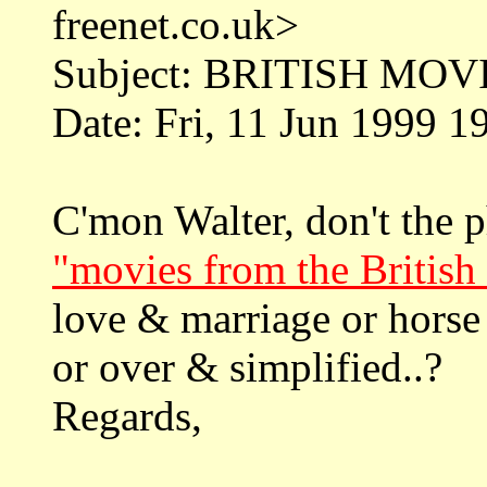
freenet.co.uk>
Subject: BRITISH MOV
Date: Fri, 11 Jun 1999 
C'mon Walter, don't the 
"movies from the British 
love & marriage or horse
or over & simplified..?
Regards,