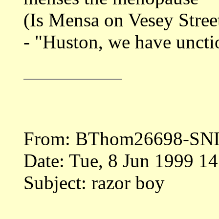
(Is Mensa on Vesey Stree
- "Huston, we have uncti
From: BThom26698-SN
Date: Tue, 8 Jun 1999 1
Subject: razor boy