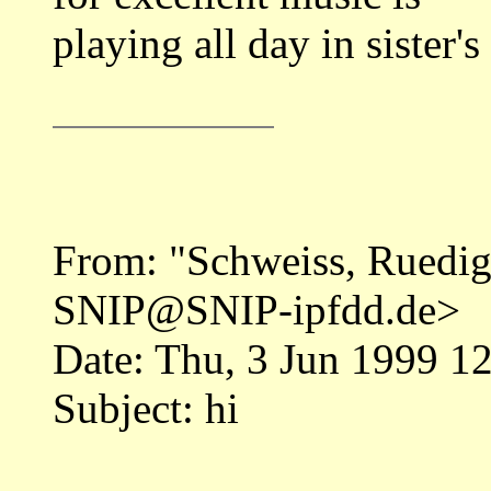
playing all day in sister'
From: "Schweiss, Rued
SNIP@SNIP-ipfdd.de>
Date: Thu, 3 Jun 1999 
Subject: hi