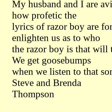
My husband and I are avid
how profetic the
lyrics of razor boy are f
enlighten us as to who
the razor boy is that wil
We get goosebumps
when we listen to that song
Steve and Brenda
Thompson