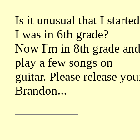
Is it unusual that I start
I was in 6th grade?
Now I'm in 8th grade and
play a few songs on
guitar. Please release yo
Brandon...