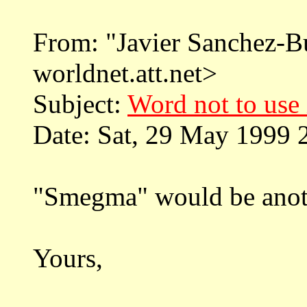
From: "Javier Sanchez-
worldnet.att.net>
Subject:
Word not to use 
Date: Sat, 29 May 1999 
"Smegma" would be anoth
Yours,