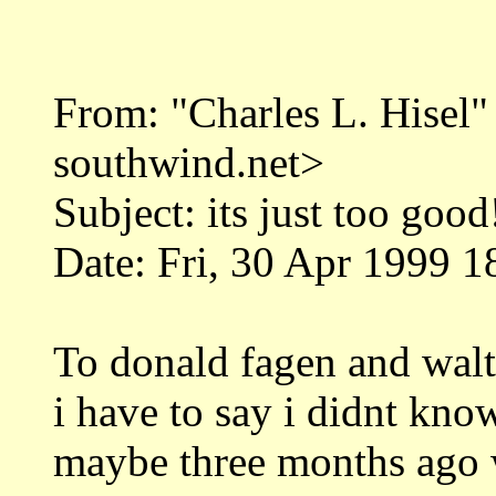
From: "Charles L. Hise
southwind.net>
Subject: its just too good
Date: Fri, 30 Apr 1999 1
To donald fagen and walt
i have to say i didnt kn
maybe three months ago