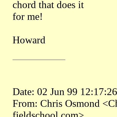
chord that does it
for me!
Howard
Date: 02 Jun 99 12:17:2
From: Chris Osmond <
fieldschool.com>