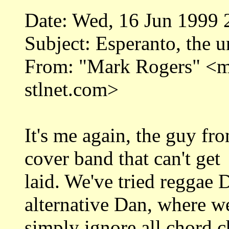
Date: Wed, 16 Jun 1999 
Subject: Esperanto, the u
From: "Mark Rogers" <
stlnet.com>
It's me again, the guy fr
cover band that can't get
laid. We've tried reggae
alternative Dan, where w
simply ignore all chord c