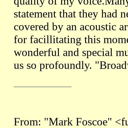
quality of my voice.Many
statement that they had 
covered by an acoustic art
for facillitating this mome
wonderful and special mus
us so profoundly. "Broa
From: "Mark Foscoe" <