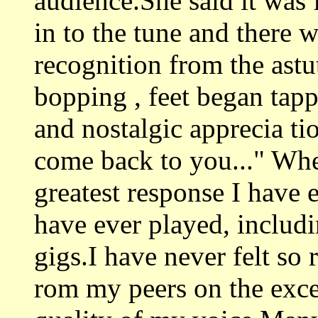
audience.She said it was 
in to the tune and there 
recognition from the astu
bopping , feet began tapp
and nostalgic apprecia tio
come back to you..." When
greatest response I have 
have ever played, includ
gigs.I have never felt so
rom my peers on the exce