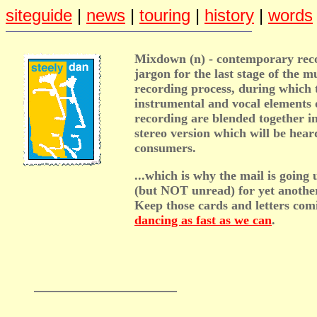
siteguide
|
news
|
touring
|
history
|
words
Mixdown (n) - contemporary rec
jargon for the last stage of the m
recording process, during which 
instrumental and vocal elements 
recording are blended together in
stereo version which will be hear
consumers.
...which is why the mail is goin
(but NOT unread) for yet anothe
Keep those cards and letters com
dancing as fast as we can
.