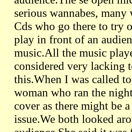
serious wannabes, many w
Cds who go there to try o
play in front of an audienc
music.All the music played
considered very lacking t
this.When I was called t
woman who ran the night
cover as there might be a
issue.We both looked arou