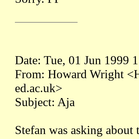
Date: Tue, 01 Jun 1999 
From: Howard Wright 
ed.ac.uk>
Subject: Aja
Stefan was asking about t