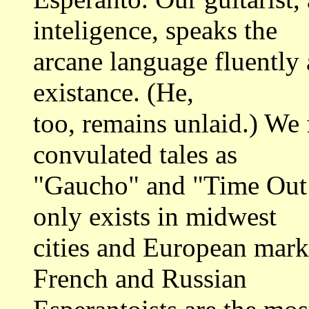
inteligence, speaks the
arcane language fluently a
existance. (He,
too, remains unlaid.) We 
convulated tales as
"Gaucho" and "Time Out 
only exists in midwest
cities and European marke
French and Russian