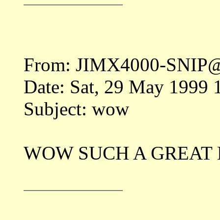
From: JIMX4000-SNIP@
Date: Sat, 29 May 1999
Subject: wow
WOW SUCH A GREAT 