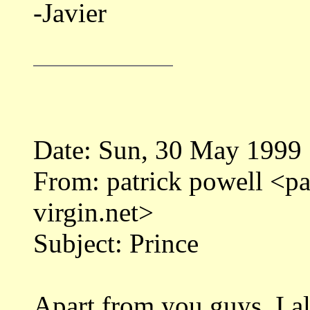
-Javier
Date: Sun, 30 May 1999
From: patrick powell <
virgin.net>
Subject: Prince
Apart from you guys, I al