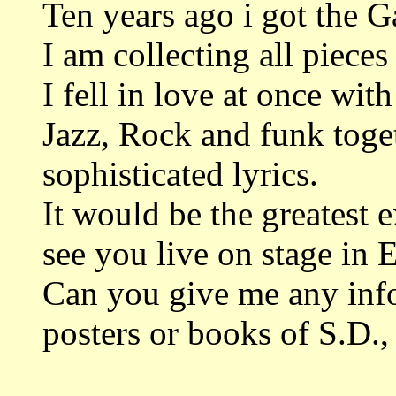
Ten years ago i got the 
I am collecting all piece
I fell in love at once with
Jazz, Rock and funk toget
sophisticated lyrics.
It would be the greatest 
see you live on stage in 
Can you give me any inf
posters or books of S.D.