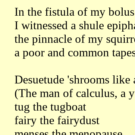
In the fistula of my bolus
I witnessed a shule epip
the pinnacle of my squirr
a poor and common tapes
Desuetude 'shrooms like 
(The man of calculus, a 
tug the tugboat
fairy the fairydust
menses the menopause