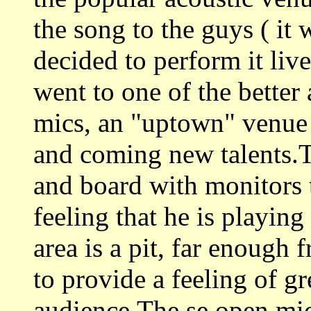
the song to the guys ( it 
decided to perform it li
went to one of the better
mics, an "uptown" venue
and coming new talents.T
and board with monitors t
feeling that he is playin
area is a pit, far enough 
to provide a feeling of g
audience.The se open mic