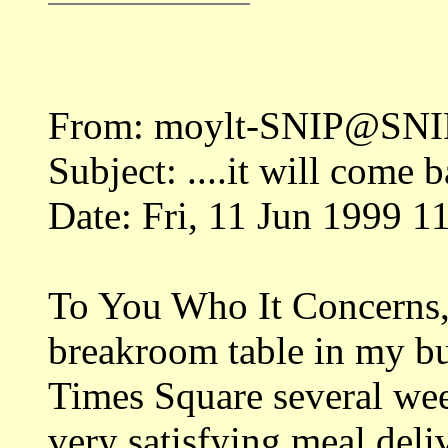
From: moylt-SNIP@SNIP
Subject: ....it will come 
Date: Fri, 11 Jun 1999 1
To You Who It Concerns, 
breakroom table in my bui
Times Square several wee
very satisfying meal deli