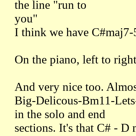
the line "run to
you"
I think we have C#maj7-
On the piano, left to rig
And very nice too. Almost
Big-Delicous-Bm11-Let
in the solo and end
sections. It's that C# - D