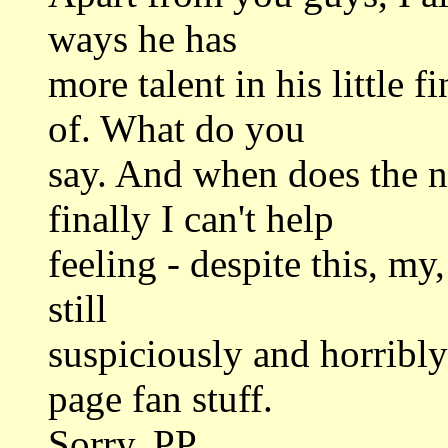
ways he has
more talent in his little 
of. What do you
say. And when does the
finally I can't help
feeling - despite this, my
still
suspiciously and horribl
page fan stuff.
Sorry. PP