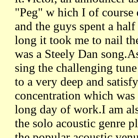
"Peg" w hich I of course
and the guys spent a half
long it took me to nail th
was a Steely Dan song.As
sing the challenging tune
to a very deep and satisf
concentration which was 
long day of work.I am al
the solo acoustic genre p
the popular acoustic ven