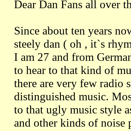
Dear Dan Fans all over t
Since about ten years no
steely dan ( oh , it`s rhy
I am 27 and from Germany.
to hear to that kind of mu
there are very few radio 
distinguished music. Most
to that ugly music style 
and other kinds of noise 