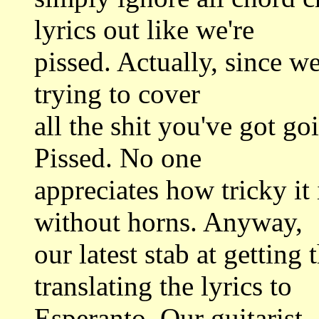
lyrics out like we're
pissed. Actually, since we'
trying to cover
all the shit you've got go
Pissed. No one
appreciates how tricky it
without horns. Anyway,
our latest stab at getting
translating the lyrics to
Esperanto. Our guitarist,