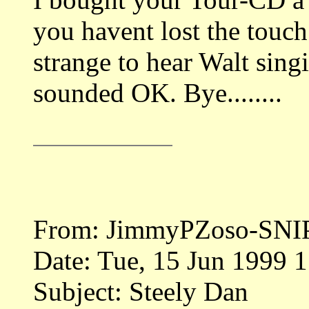
you havent lost the touch
strange to hear Walt singi
sounded OK. Bye........
From: JimmyPZoso-SNI
Date: Tue, 15 Jun 1999 
Subject: Steely Dan