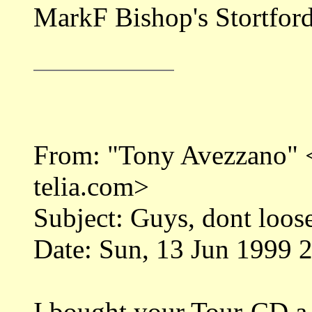
MarkF Bishop's Stortfor
From: "Tony Avezzano"
telia.com>
Subject: Guys, dont loose
Date: Sun, 13 Jun 1999 
I bought your Tour-CD a w