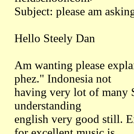
Subject: please am askin
Hello Steely Dan
Am wanting please explan
phez." Indonesia not
having very lot of many 
understanding
english very good still. 
for excellent music is