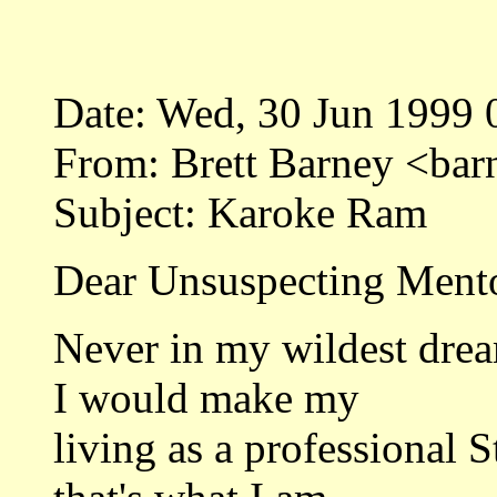
Date: Wed, 30 Jun 1999 
From: Brett Barney <ba
Subject: Karoke Ram
Dear Unsuspecting Mento
Never in my wildest drea
I would make my
living as a professional 