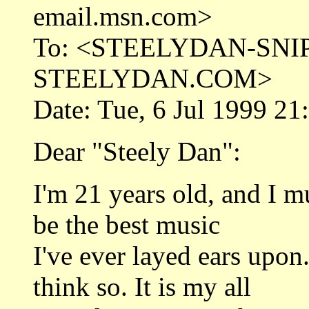
email.msn.com>
To: <STEELYDAN-SNI
STEELYDAN.COM>
Date: Tue, 6 Jul 1999 21
Dear "Steely Dan":
I'm 21 years old, and I m
be the best music
I've ever layed ears upon
think so. It is my all