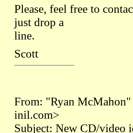
Please, feel free to cont
just drop a
line.
Scott
From: "Ryan McMahon"
inil.com>
Subject: New CD/video i