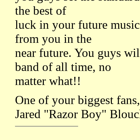
the best of
luck in your future musi
from you in the
near future. You guys w
band of all time, no
matter what!!
One of your biggest fans,
Jared "Razor Boy" Blouc