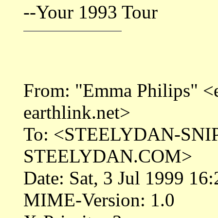
--Your 1993 Tour
From: "Emma Philips" 
earthlink.net>
To: <STEELYDAN-SNI
STEELYDAN.COM>
Date: Sat, 3 Jul 1999 16
MIME-Version: 1.0