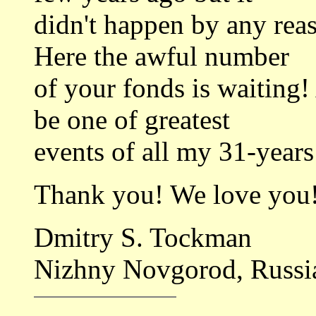
didn't happen by any rea
Here the awful number
of your fonds is waiting!
be one of greatest
events of all my 31-years 
Thank you! We love you
Dmitry S. Tockman
Nizhny Novgorod, Russi