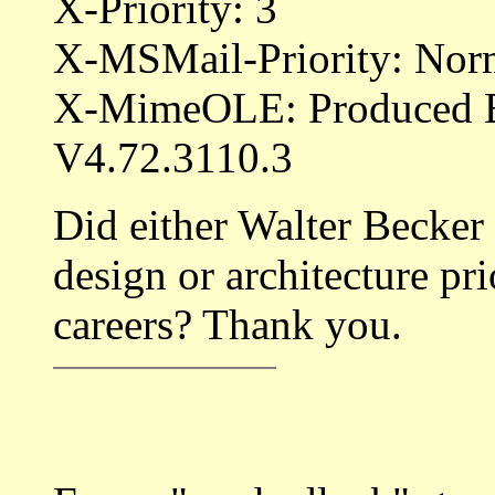
X-Priority: 3
X-MSMail-Priority: Nor
X-MimeOLE: Produced 
V4.72.3110.3
Did either Walter Becker
design or architecture pri
careers? Thank you.