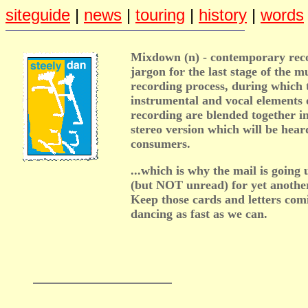
siteguide
|
news
|
touring
|
history
|
words
Mixdown (n) - contemporary rec
jargon for the last stage of the m
recording process, during which 
instrumental and vocal elements 
recording are blended together in
stereo version which will be hear
consumers.
...which is why the mail is goin
(but NOT unread) for yet anothe
Keep those cards and letters com
dancing as fast as we can.