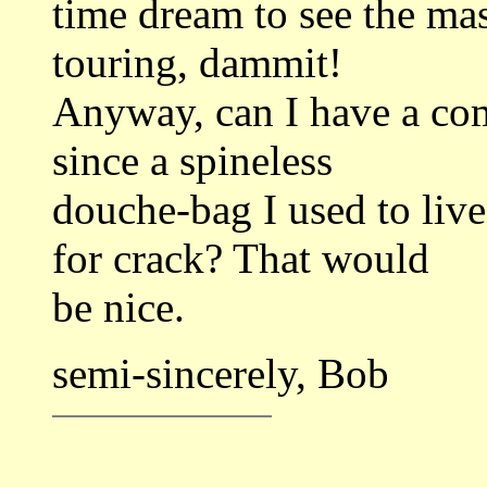
time dream to see the mas
touring, dammit!
Anyway, can I have a com
since a spineless
douche-bag I used to live
for crack? That would
be nice.
semi-sincerely, Bob