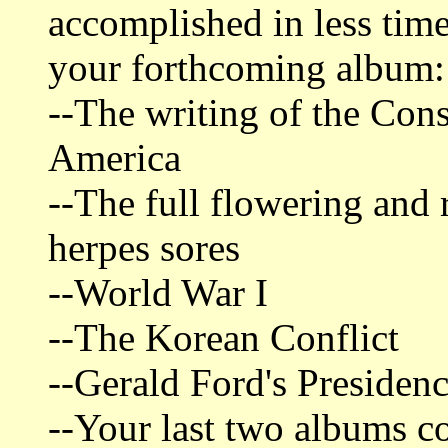
accomplished in less tim
your forthcoming album:
--The writing of the Cons
America
--The full flowering and 
herpes sores
--World War I
--The Korean Conflict
--Gerald Ford's Presiden
--Your last two albums c