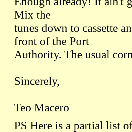
Enough already! It ain't 
Mix the
tunes down to cassette an
front of the Port
Authority. The usual corn
Sincerely,
Teo Macero
PS Here is a partial list o