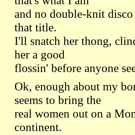
that's what I am
and no double-knit disco 
that title.
I'll snatch her thong, cli
her a good
flossin' before anyone se
Ok, enough about my bori
seems to bring the
real women out on a Mond
continent.