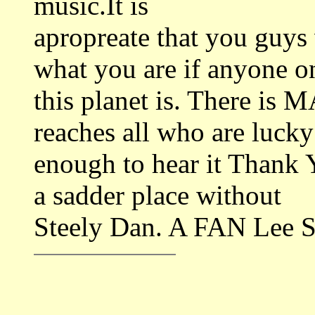
music.It is
apropreate that you guys
what you are if anyone o
this planet is. There is 
reaches all who are lucky
enough to hear it Thank 
a sadder place without
Steely Dan. A FAN Lee S