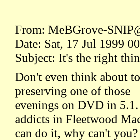
From: MeBGrove-SNIP@S
Date: Sat, 17 Jul 1999 
Subject: It's the right thi
Don't even think about t
preserving one of those
evenings on DVD in 5.1.
addicts in Fleetwood Ma
can do it, why can't you?