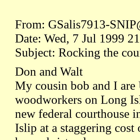
From: GSalis7913-SNIP
Date: Wed, 7 Jul 1999 2
Subject: Rocking the cou
Don and Walt
My cousin bob and I are
woodworkers on Long Isl
new federal courthouse i
Islip at a staggering cos