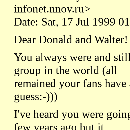
infonet.nnov.ru>
Date: Sat, 17 Jul 1999 0
Dear Donald and Walter!
You always were and still
group in the world (all
remained your fans have a
guess:-)))
I've heard you were goin
few years ago but it