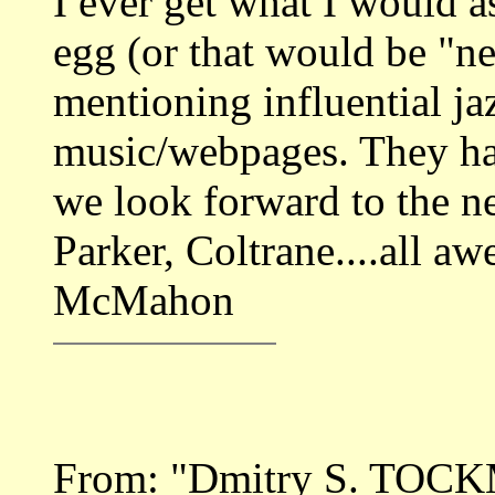
I ever get what I would a
egg (or that would be "n
mentioning influential ja
music/webpages. They hav
we look forward to the n
Parker, Coltrane....all a
McMahon
From: "Dmitry S. TOC