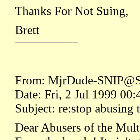
Thanks For Not Suing,
Brett
From: MjrDude-SNIP@S
Date: Fri, 2 Jul 1999 00
Subject: re:stop abusing 
Dear Abusers of the Multi