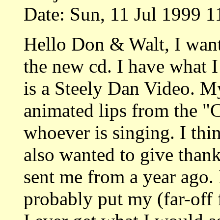
Date: Sun, 11 Jul 1999 1
Hello Don & Walt, I want
the new cd. I have what I 
is a Steely Dan Video. My
animated lips from the "
whoever is singing. I thin
also wanted to give thank
sent me from a year ago. I
probably put my (far-off 