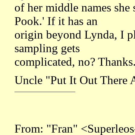
of her middle names she 
Pook.' If it has an
origin beyond Lynda, I p
sampling gets
complicated, no? Thanks
Uncle "Put It Out There A
From: "Fran" <Superle