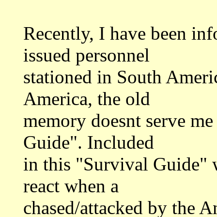
Recently, I have been inf
issued personnel
stationed in South Americ
America, the old
memory doesnt serve me 
Guide". Included
in this "Survival Guide" 
react when a
chased/attacked by the A