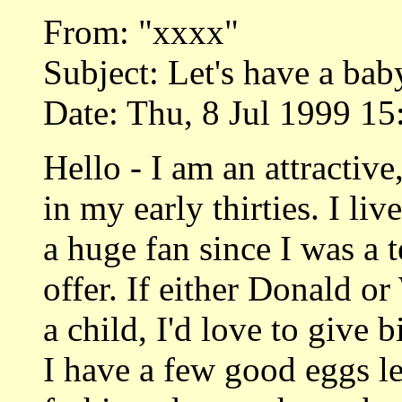
From: "xxxx"
Subject: Let's have a bab
Date: Thu, 8 Jul 1999 15
Hello - I am an attractiv
in my early thirties. I li
a huge fan since I was a 
offer. If either Donald or
a child, I'd love to give 
I have a few good eggs lef