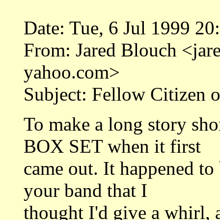
Date: Tue, 6 Jul 1999 2
From: Jared Blouch <j
yahoo.com>
Subject: Fellow Citizen 
To make a long story sho
BOX SET when it first
came out. It happened to
your band that I
thought I'd give a whirl, a