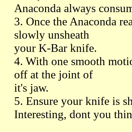
Anaconda always consumes
3. Once the Anaconda rea
slowly unsheath
your K-Bar knife.
4. With one smooth motio
off at the joint of
it's jaw.
5. Ensure your knife is s
Interesting, dont you thi