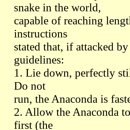
snake in the world,
capable of reaching lengt
instructions
stated that, if attacked 
guidelines:
1. Lie down, perfectly sti
Do not
run, the Anaconda is fast
2. Allow the Anaconda to
first (the