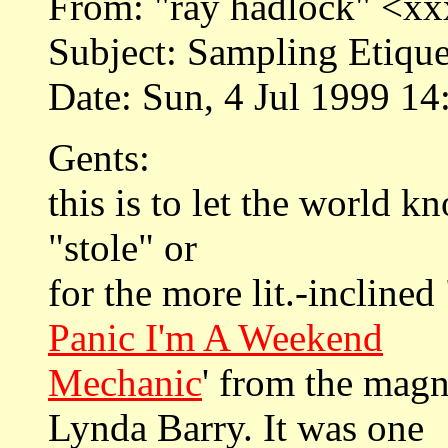
From: "ray hadlock" <
Subject: Sampling Etique
Date: Sun, 4 Jul 1999 14
Gents:
this is to let the world k
"stole" or
for the more lit.-inclined 
Panic I'm A Weekend
Mechanic
' from the magn
Lynda Barry. It was one