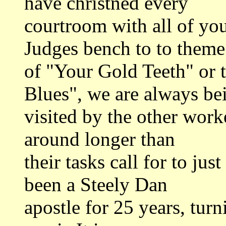
have christned every
courtroom with all of yo
Judges bench to to theme
of "Your Gold Teeth" or 
Blues", we are always be
visited by the other wor
around longer than
their tasks call for to jus
been a Steely Dan
apostle for 25 years, turn