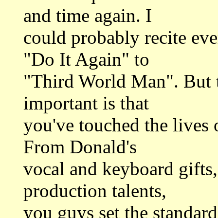
and time again. I
could probably recite ev
"Do It Again" to
"Third World Man". But t
important is that
you've touched the lives
From Donald's
vocal and keyboard gifts,
production talents,
you guys set the standard