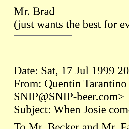
Mr. Brad
(just wants the best for 
Date: Sat, 17 Jul 1999 2
From: Quentin Tarantino
SNIP@SNIP-beer.com>
Subject: When Josie com
To Mr. Becker and Mr. F