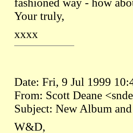
fashioned way - how abou
Your truly,
xxxx
Date: Fri, 9 Jul 1999 10
From: Scott Deane <sn
Subject: New Album and
W&D,