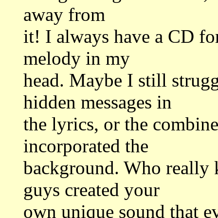
away from
it! I always have a CD fo
melody in my
head. Maybe I still strug
hidden messages in
the lyrics, or the combin
incorporated the
background. Who really k
guys created your
own unique sound that e