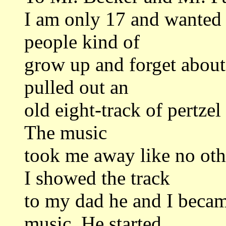
I am only 17 and wanted 
people kind of
grow up and forget about 
pulled out an
old eight-track of pertzel 
The music
took me away like no ot
I showed the track
to my dad he and I became
music. He started