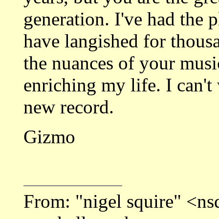
generation. I've had the 
have langished for thous
the nuances of your mus
enriching my life. I can'
new record.
Gizmo
From: "nigel squire" <