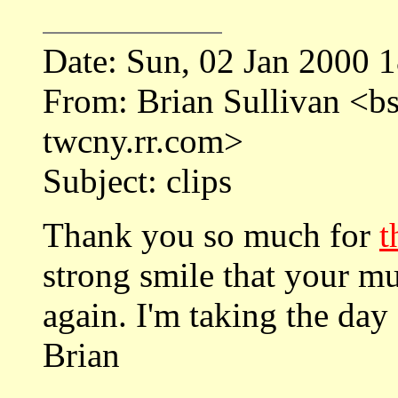
Date: Sun, 02 Jan 2000 
From: Brian Sullivan <
twcny.rr.com>
Subject: clips
Thank you so much for
t
strong smile that your mus
again. I'm taking the day 
Brian