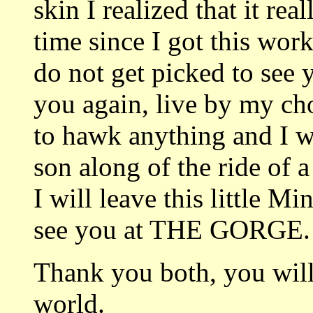
skin I realized that it 
time since I got this work
do not get picked to see 
you again, live by my cho
to hawk anything and I 
son along of the ride of 
I will leave this little 
see you at THE GORGE.
Thank you both, you will
world.