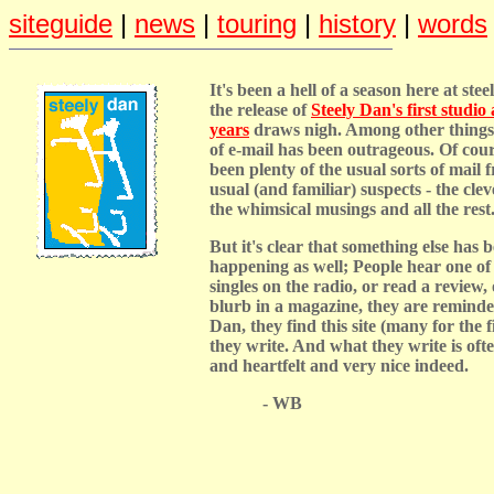
siteguide
|
news
|
touring
|
history
|
words
It's been a hell of a season here at ste
the release of
Steely Dan's first studio
years
draws nigh. Among other things
of e-mail has been outrageous. Of cour
been plenty of the usual sorts of mail f
usual (and familiar) suspects - the clev
the whimsical musings and all the rest
But it's clear that something else has 
happening as well; People hear one of
singles on the radio, or read a review, 
blurb in a magazine, they are reminde
Dan, they find this site (many for the f
they write. And what they write is oft
and heartfelt and very nice indeed.
- WB