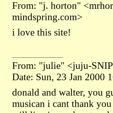
From: "j. horton" <mrh
mindspring.com>
i love this site!
From: "julie" <juju-SNI
Date: Sun, 23 Jan 2000 
donald and walter, you g
musican i cant thank you