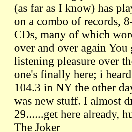
(as far as I know) has pla
on a combo of records, 8-
CDs, many of which wore
over and over again You 
listening pleasure over t
one's finally here; i hear
104.3 in NY the other da
was new stuff. I almost d
29......get here already, h
The Joker