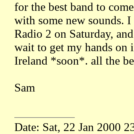
for the best band to com
with some new sounds. I
Radio 2 on Saturday, and 
wait to get my hands on i
Ireland *soon*. all the be
Sam
Date: Sat, 22 Jan 2000 2