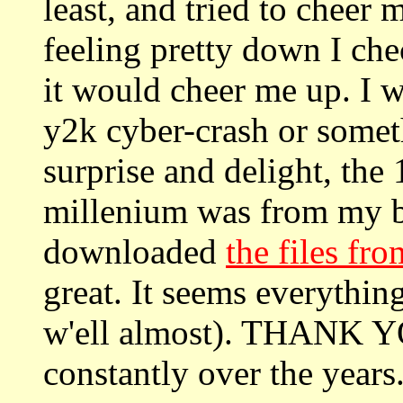
least, and tried to cheer 
feeling pretty down I ch
it would cheer me up. I w
y2k cyber-crash or someth
surprise and delight, the 
millenium was from my be
downloaded
the files fro
great. It seems everythin
w'ell almost). THANK YO
constantly over the year