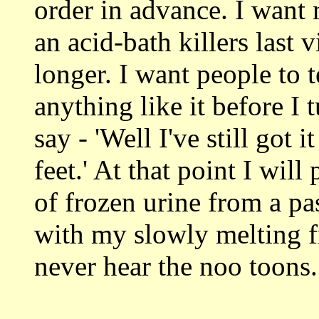
order in advance. I want 
an acid-bath killers last v
longer. I want people to 
anything like it before I
say - 'Well I've still got 
feet.' At that point I wil
of frozen urine from a pa
with my slowly melting fro
never hear the noo toons