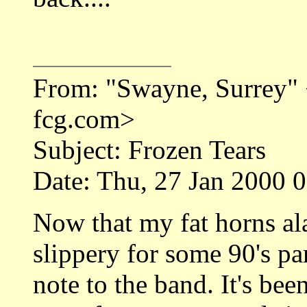
From: "Swayne, Surrey
fcg.com>
Subject: Frozen Tears
Date: Thu, 27 Jan 2000 
Now that my fat horns al
slippery for some 90's pa
note to the band. It's bee