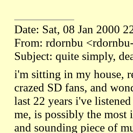
Date: Sat, 08 Jan 2000 2
From: rdornbu <rdornbu
Subject: quite simply, dea
i'm sitting in my house, 
crazed SD fans, and won
last 22 years i've listene
me, is possibly the most 
and sounding piece of m