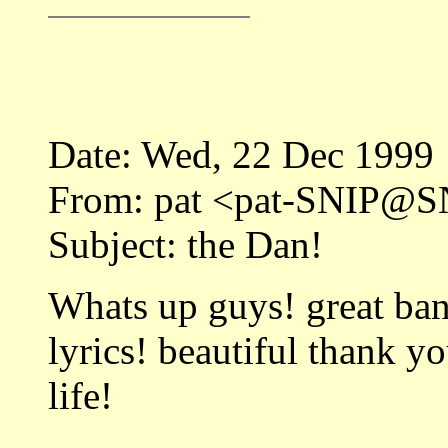
Date: Wed, 22 Dec 1999
From: pat <pat-SNIP@SN
Subject: the Dan!
Whats up guys! great ban
lyrics! beautiful thank y
life!