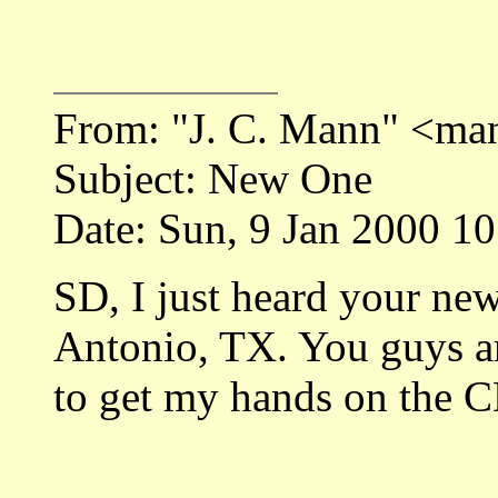
From: "J. C. Mann" <ma
Subject: New One
Date: Sun, 9 Jan 2000 1
SD, I just heard your ne
Antonio, TX. You guys are
to get my hands on the C