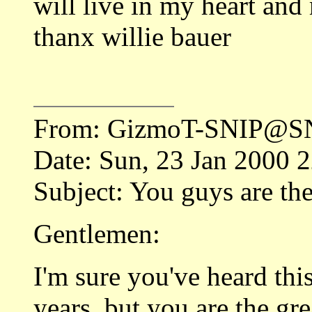
will live in my heart and
thanx willie bauer
From: GizmoT-SNIP@SN
Date: Sun, 23 Jan 2000 
Subject: You guys are the
Gentlemen:
I'm sure you've heard this
years, but you are the gr