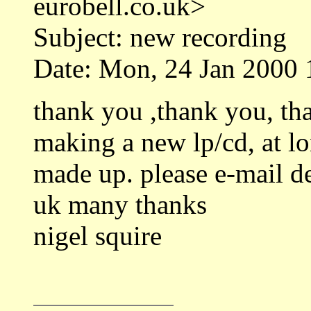
eurobell.co.uk>
Subject: new recording
Date: Mon, 24 Jan 2000 
thank you ,thank you, th
making a new lp/cd, at lo
made up. please e-mail det
uk many thanks
nigel squire