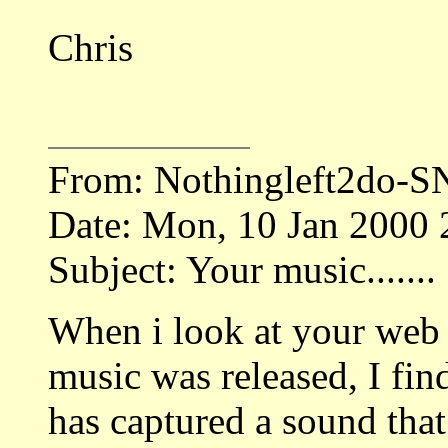
Chris
From: Nothingleft2do-
Date: Mon, 10 Jan 2000
Subject: Your music.......
When i look at your web 
music was released, I fin
has captured a sound that