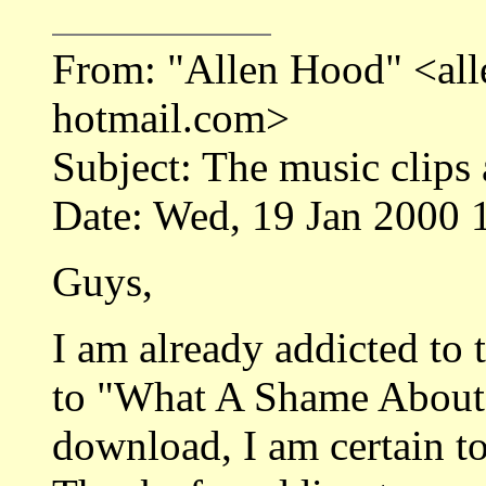
From: "Allen Hood" <a
hotmail.com>
Subject: The music clips
Date: Wed, 19 Jan 2000 
Guys,
I am already addicted to
to "What A Shame About 
download, I am certain to 