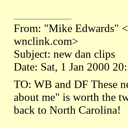
From: "Mike Edwards"
wnclink.com>
Subject: new dan clips
Date: Sat, 1 Jan 2000 20
TO: WB and DF These ne
about me" is worth the t
back to North Carolina!