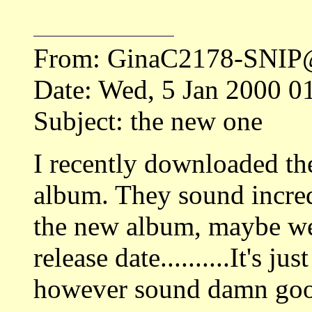
From: GinaC2178-SNIP
Date: Wed, 5 Jan 2000 0
Subject: the new one
I recently downloaded th
album. They sound incredi
the new album, maybe we
release date..........It's j
however sound damn go