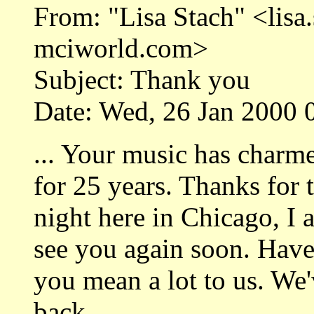
From: "Lisa Stach" <lis
mciworld.com>
Subject: Thank you
Date: Wed, 26 Jan 2000 
... Your music has charm
for 25 years. Thanks for 
night here in Chicago, I a
see you again soon. Have
you mean a lot to us. We
back....