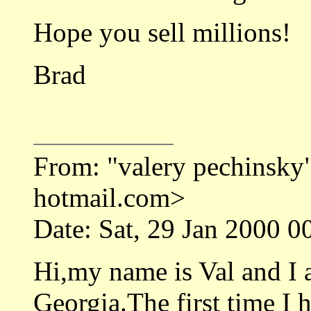
Hope you sell millions!
Brad
From: "valery pechinsk
hotmail.com>
Date: Sat, 29 Jan 2000 0
Hi,my name is Val and I
Georgia.The first time I 