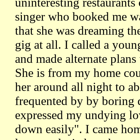
uninteresting restaurants 
singer who booked me was
that she was dreaming the
gig at all. I called a you
and made alternate plans 
She is from my home coun
her around all night to a
frequented by by boring 
expressed my undying lov
down easily". I came hom