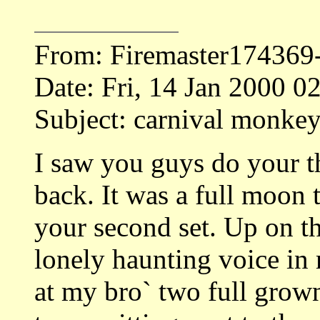
From: Firemaster17436
Date: Fri, 14 Jan 2000 
Subject: carnival monkey`
I saw you guys do your th
back. It was a full moon 
your second set. Up on the
lonely haunting voice in 
at my bro` two full grown