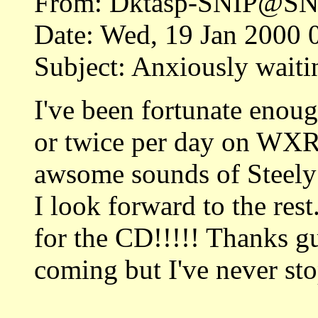
From: Dktasp-SNIP@SN
Date: Wed, 19 Jan 2000 
Subject: Anxiously waiti
I've been fortunate enou
or twice per day on WXR
awsome sounds of Steely
I look forward to the rest
for the CD!!!!! Thanks gu
coming but I've never stop