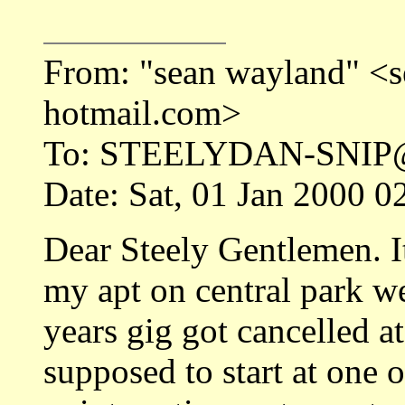
From: "sean wayland" 
hotmail.com>
To: STEELYDAN-SNI
Date: Sat, 01 Jan 2000 
Dear Steely Gentlemen. I
my apt on central park w
years gig got cancelled a
supposed to start at one