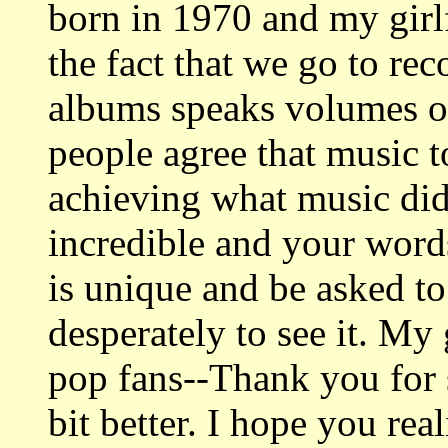
born in 1970 and my girl
the fact that we go to rec
albums speaks volumes of
people agree that music 
achieving what music did
incredible and your word
is unique and be asked to
desperately to see it. My 
pop fans--Thank you for 
bit better. I hope you re