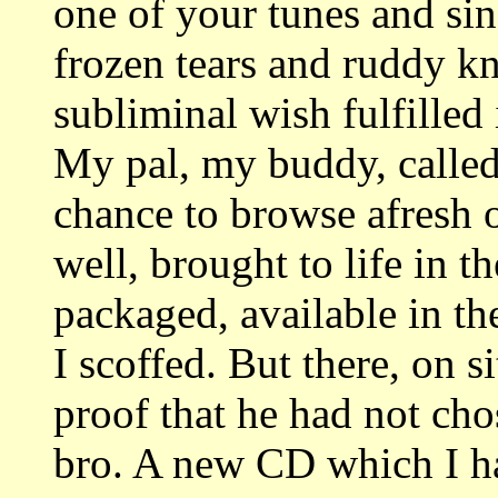
one of your tunes and sinc
frozen tears and ruddy kn
subliminal wish fulfilled 
My pal, my buddy, called
chance to browse afresh 
well, brought to life in t
packaged, available in t
I scoffed. But there, on s
proof that he had not chos
bro. A new CD which I ha