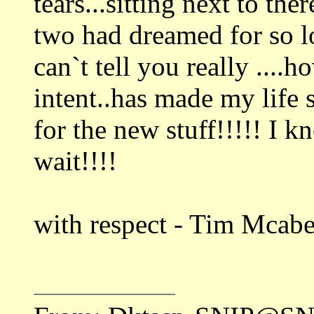
tears...sitting next to th
two had dreamed for so l
can`t tell you really ....
intent..has made my life 
for the new stuff!!!!! I k
wait!!!!
with respect - Tim Mcab