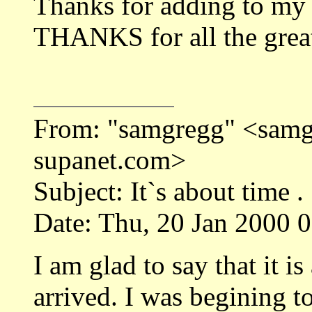
Thanks for adding to my
THANKS for all the great 
From: "samgregg" <sa
supanet.com>
Subject: It`s about time .
Date: Thu, 20 Jan 2000 
I am glad to say that it 
arrived. I was begining 