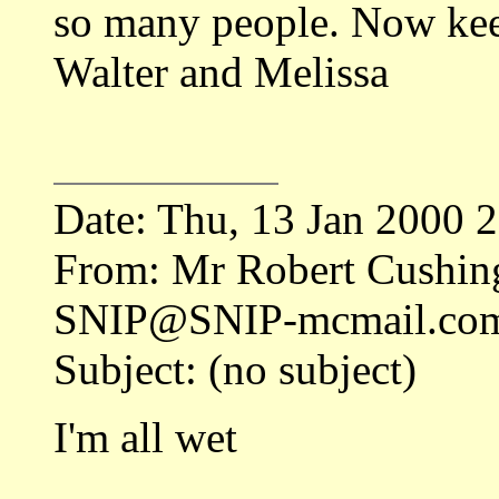
so many people. Now kee
Walter and Melissa
Date: Thu, 13 Jan 2000 
From: Mr Robert Cushing
SNIP@SNIP-mcmail.co
Subject: (no subject)
I'm all wet