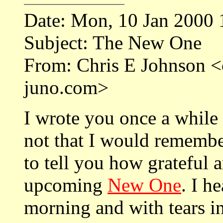
Date: Mon, 10 Jan 2000 
Subject: The New One
From: Chris E Johnson
juno.com>
I wrote you once a while
not that I would remembe
to tell you how grateful 
upcoming
New One
. I h
morning and with tears 