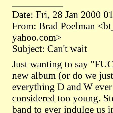
Date: Fri, 28 Jan 2000 0
From: Brad Poelman <b
yahoo.com>
Subject: Can't wait
Just wanting to say "FU
new album (or do we just
everything D and W ever d
considered too young. Ste
band to ever indulge us i