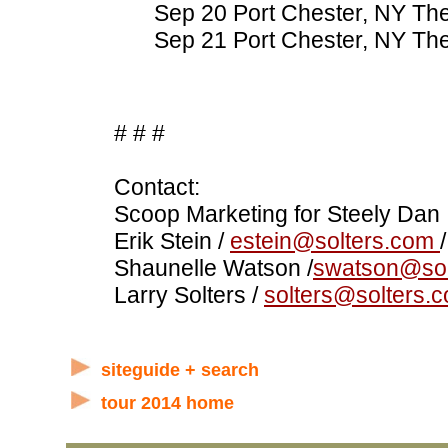
Sep 20 Port Chester, NY The
Sep 21 Port Chester, NY The
# # #
Contact:
Scoop Marketing for Steely Dan
Erik Stein /
estein@solters.com
Shaunelle Watson /
swatson@sol
Larry Solters /
solters@solters.
siteguide + search
tour 2014 home