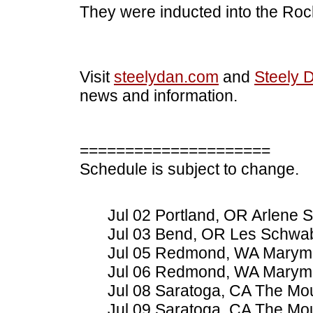
They were inducted into the Rock
Visit
steelydan.com
and
Steely 
news and information.
=====================
Schedule is subject to change.
Jul 02 Portland, OR Arlene S
Jul 03 Bend, OR Les Schwa
Jul 05 Redmond, WA Marymo
Jul 06 Redmond, WA Marymo
Jul 08 Saratoga, CA The Mo
Jul 09 Saratoga, CA The Mo