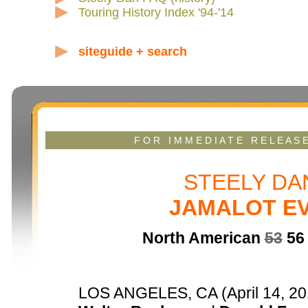
Touring History Index '94-'14
siteguide + search
F O R I M M E D I A T E R E L E A S 
STEELY D
JAMALOT EV
North American
53
56 
LOS ANGELES, CA (April 14, 201