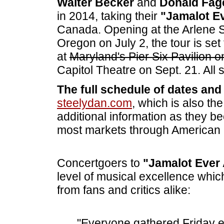
Walter Becker
and
Donald Fa
in 2014, taking their
"Jamalot Ev
Canada. Opening at the Arlene Sc
Oregon on July 2, the tour is set
at
Maryland's Pier Six Pavilion 
Capitol Theatre on Sept. 21. All
The full schedule of dates and t
steelydan.com
, which is also th
additional information as they b
most markets through American
Concertgoers to
"Jamalot Ever 
level of musical excellence whic
from fans and critics alike:
"Everyone gathered Friday 