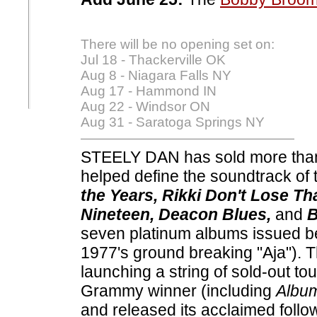
There will be no opening set on:
Jul 18 - Thackerville OK
Aug 8 - Niagara Falls NY
Aug 17 - Hammond IN
Aug 22 - Windsor ON
Aug 31 - Saratoga Springs NY
STEELY DAN has sold more than
helped define the soundtrack of 
the Years, Rikki Don't Lose Th
Nineteen, Deacon Blues,
and
B
seven platinum albums issued b
1977's ground breaking "Aja"). Th
launching a string of sold-out to
Grammy winner (including
Album
and released its acclaimed follo