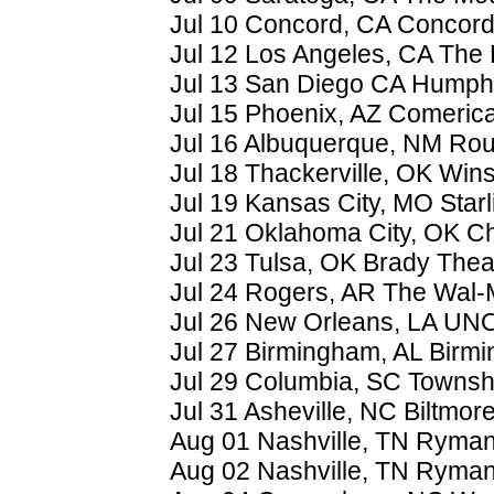
Jul 10 Concord, CA Concord
Jul 12 Los Angeles, CA The
Jul 13 San Diego CA Humph
Jul 15 Phoenix, AZ Comeric
Jul 16 Albuquerque, NM Rou
Jul 18 Thackerville, OK Win
Jul 19 Kansas City, MO Starl
Jul 21 Oklahoma City, OK 
Jul 23 Tulsa, OK Brady Thea
Jul 24 Rogers, AR The Wal-
Jul 26 New Orleans, LA UNO
Jul 27 Birmingham, AL Birm
Jul 29 Columbia, SC Townsh
Jul 31 Asheville, NC Biltmor
Aug 01 Nashville, TN Ryman
Aug 02 Nashville, TN Ryman