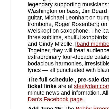
legendary supporting musicians:
Washington on bass, Jim Beard 
guitar, Michael Leonhart on tru
trombone, Roger Rosenberg on 
Weiskopf on saxophone. The ban
three sublime, soulful songbirds
and Cindy Mizelle. [
band member
Together, they will treat audienc
extraordinary four-decade catalog
bodacious harmonies, irresistibl
lyrics — all punctuated with bla
The full schedule , pre-sale da
ticket links
are at
steelydan.co
minute news and information. Al
Dan's Facebook page.
Add June 25:
The
Bobby Broom