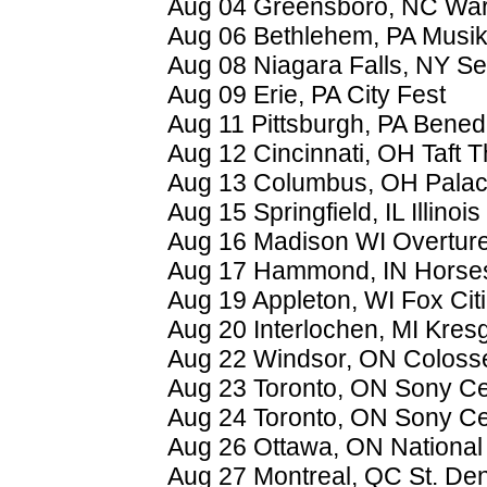
Aug 04 Greensboro, NC War
Aug 06 Bethlehem, PA Musik
Aug 08 Niagara Falls, NY S
Aug 09 Erie, PA City Fest
Aug 11 Pittsburgh, PA Bene
Aug 12 Cincinnati, OH Taft T
Aug 13 Columbus, OH Palac
Aug 15 Springfield, IL Illinois
Aug 16 Madison WI Overture
Aug 17 Hammond, IN Horse
Aug 19 Appleton, WI Fox Cit
Aug 20 Interlochen, MI Kres
Aug 22 Windsor, ON Coloss
Aug 23 Toronto, ON Sony Ce
Aug 24 Toronto, ON Sony Ce
Aug 26 Ottawa, ON National 
Aug 27 Montreal, QC St. Den