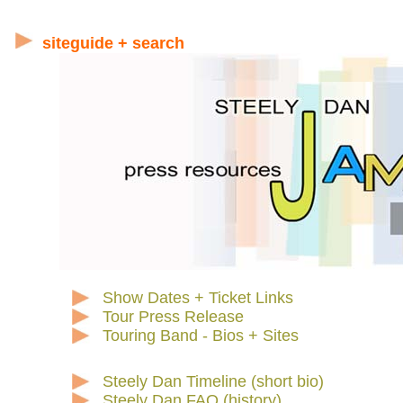
siteguide + search
Show Dates + Ticket Links
Tour Press Release
Touring Band - Bios + Sites
Steely Dan Timeline (short bio)
Steely Dan FAQ (history)