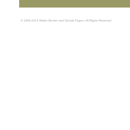
© 1996-2014 Walter Becker and Donald Fagen: All Rights Reserved