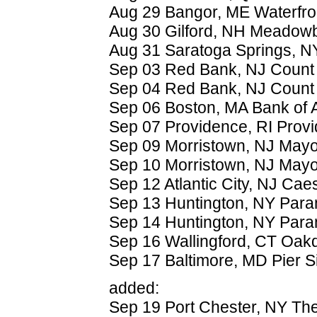
Aug 29 Bangor, ME Waterfro
Aug 30 Gilford, NH Meadow
Aug 31 Saratoga Springs, 
Sep 03 Red Bank, NJ Count 
Sep 04 Red Bank, NJ Count 
Sep 06 Boston, MA Bank of A
Sep 07 Providence, RI Prov
Sep 09 Morristown, NJ May
Sep 10 Morristown, NJ May
Sep 12 Atlantic City, NJ Cae
Sep 13 Huntington, NY Para
Sep 14 Huntington, NY Para
Sep 16 Wallingford, CT Oak
Sep 17 Baltimore, MD Pier Si
added:
Sep 19 Port Chester, NY The