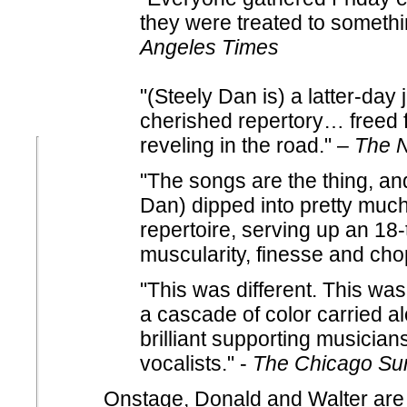
they were treated to somethin
Angeles Times
"(Steely Dan is) a latter-day
cherished repertory… freed
reveling in the road." –
The N
"The songs are the thing, an
Dan) dipped into pretty much 
repertoire, serving up an 18-
muscularity, finesse and ch
"This was different. This was
a cascade of color carried a
brilliant supporting musicia
vocalists." -
The Chicago Su
Onstage, Donald and Walter are 