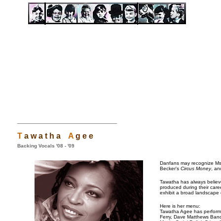
T
a w a t h a
A
g e e
Backing Vocals '08 - '09
Danfans may recognize Ms.
Becker's
Circus Money
, an
Tawatha has always believ
produced during their care
exhibit a broad landscape 
Here is her menu:
Tawatha Agee has performe
Ferry, Dave Matthews Ban