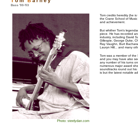
T
o m
B
a r n e y
Bass '00-'03
Tom credits heredity (he is
the Crane School of Music 
and achievement.
But whither Tom's legendar
piece. He has recorded an
industry, including David 
Gillespie, George Duke, Ch
Ray Vaughn, Burt Bacharach,
Lauryn Hill... and many oth
Tom was a member of the Sa
and you may have also see
any number of his turns o
numerous major award sho
soundtracks round out his 
is but the latest notable ad
Photo: steelydan.com