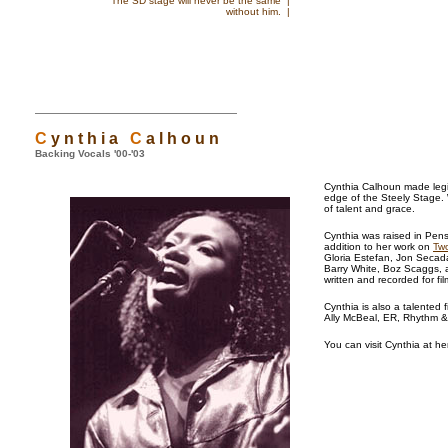
The SD stage will never be the same |
without him. |
C
y n t h i a
C
a l h o u n
Backing Vocals '00-'03
Cynthia Calhoun made legio
edge of the Steely Stage. 
of talent and grace.
Cynthia was raised in Pensa
addition to her work on
Two
Gloria Estefan, Jon Secada
Barry White, Boz Scaggs, 
written and recorded for fi
Cynthia is also a talented 
Ally McBeal, ER, Rhythm 
You can visit Cynthia at he