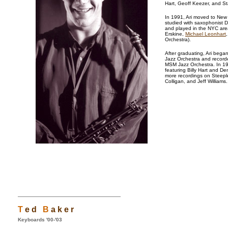
Hart, Geoff Keezer, and St
In 1991, Ari moved to New
studied with saxophonist Di
and played in the NYC are
Erskine,
Michael Leonhart
Orchestra).
After graduating, Ari bega
Jazz Orchestra and record
MSM Jazz Orchestra. In 19
featuring Billy Hart and De
more recordings on Steepl
Colligan, and Jeff Williams
T
e d
B
a k e r
Keyboards '00-'03