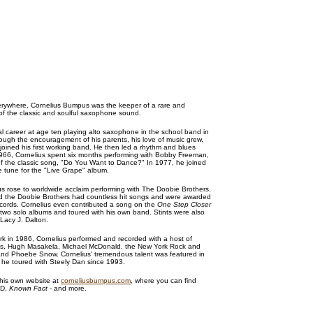
verywhere, Cornelius Bumpus was the keeper of a rare and
of the classic and soulful saxophone sound.
l career at age ten playing alto saxophone in the school band in
rough the encouragement of his parents, his love of music grew,
oined his first working band. He then led a rhythm and blues
1966, Cornelius spent six months performing with Bobby Freeman,
t of the classic song, "Do You Want to Dance?" In 1977, he joined
tune for the "Live Grape" album.
us rose to worldwide acclaim performing with The Doobie Brothers.
nd the Doobie Brothers had countless hit songs and were awarded
cords. Cornelius even contributed a song on the
One Step Closer
two solo albums and toured with his own band. Stints were also
 Lacy J. Dalton.
rk in 1986, Cornelius performed and recorded with a host of
ames, Hugh Masakela, Michael McDonald, the New York Rock and
nd Phoebe Snow. Cornelius' tremendous talent was featured in
 he toured with Steely Dan since 1993.
 his own website at
corneliusbumpus.com
, where you can find
CD,
Known Fact
- and more.