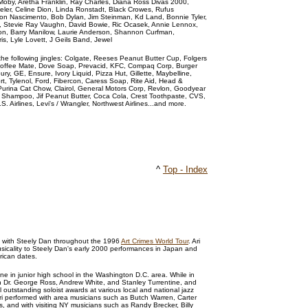
ng, Moby, Aretha Franklin, Ray Charles, Diana Ross Divas 2000,
eler, Celine Dion, Linda Ronstadt, Black Crowes, Rufus
lton Nascimento, Bob Dylan, Jim Steinman, Kd Land, Bonnie Tyler,
on, Stevie Ray Vaughn, David Bowie, Ric Ocasek, Annie Lennox,
on, Barry Manilow, Laurie Anderson, Shannon Curfman,
s, Lyle Lovett, J Geils Band, Jewel
he following jingles: Colgate, Reeses Peanut Butter Cup, Folgers
 Coffee Mate, Dove Soap, Prevacid, KFC, Compaq Corp, Burger
ury, GE, Ensure, Ivory Liquid, Pizza Hut, Gillette, Maybelline,
rt, Tylenol, Ford, Fibercon, Caress Soap, Rite Aid, Head &
Purina Cat Chow, Clairol, General Motors Corp, Revlon, Goodyear
e Shampoo, Jif Peanut Butter, Coca Cola, Crest Toothpaste, CVS,
S. Airlines, Levi's / Wrangler, Northwest Airlines...and more.
^
Top - Index
g with Steely Dan throughout the 1996
Art Crimes World Tour
. Ari
sicality to Steely Dan's early 2000 performances in Japan and
rican dates.
e in junior high school in the Washington D.C. area. While in
h Dr. George Ross, Andrew White, and Stanley Turrentine, and
l outstanding soloist awards at various local and national jazz
 Ari performed with area musicians such as Butch Warren, Carter
s, and with visiting NY musicians such as Randy Brecker, Billy