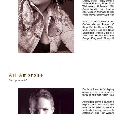
Music, Scritti Politti, Sti
Michael Franks, Blues Trav
Wainwright, Al Jarreau, Mi
Aaron Neville, Eric Clapt
Joe Cocker, Michael Jacks
Waterboys, Emmy Lou Harri
You can hear Tawatha on t
Coffee, Verizon, Playtex,
King, Dunkin Donuts, Pillsb
MCI, Swiffer, Sandals Reso
Shoulders, Pepto Bismol, 
Tire, Jello, Herbal Essenc
Burger King (with Shaq), U.
A
r i
A
m b r o s e
Saxophone '00
Danfans loved Ari's playin
again lent his awesome mu
through the first North Ame
Ari began playing saxophon
high school he studied wit
was the recipient of severa
festivals. During this time
Jefferson, and Tom William