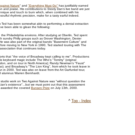
Against Nature
" and
"Everything Must Go"
has justifiably earned
n and praise. His contributions to Steely Dan's live band are just
chnique and touch to burn which, when combined with his
oulful rhythmic precision, make for a tasty earful indeed.
m Ted has been somewhat akin to performing a dental extraction
ve been able to glean the following:
 the Philadelphia environs. After studying at Oberlin, Ted spent
ith sundry Philly groups such as Grover Washington, Dexter
e was also part of the original bands "Basement Culture" and
efore moving to New York in 1990, Ted started touring with The
association that continues today.
rts that "the voice of Broadway kept calling to me". Productions
is keyboard magic include The Who's "Tommy" (original
don, and on tour in North America); Randy Newman's "Faust"
); and Broadway's "The Lion King", from which he took leave in
an in 2000. Ted was also on leave from the Art Garfunkel tour,
D alumnus Warren Bernhardt.
is studio work on Two Against Nature was "without question the
cian's existence"...but we must point out that this assessment
s awarded the coveted
Bunsen Prize
on July 13th, 2000.
^
Top - Index