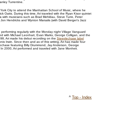
anley Turrentine.
 York City to attend the Manhattan School of Music, where he
ck Oatts. During this time, Ari traveled with the Ryan Kisor quintet
a with musicians such as Brad Mehldau, Steve Turre, Peter
, Jon Hendricks and Wynton Marsalis (with David Berger's Jazz
n performing regularly with the Monday night Village Vanguard
ed with Michael Leonhart, Evan Marks, George Colligan, and the
98, Ari made his debut recording on the
Steeplechase label
nnis Irwin. Since then and as of this writing, Ari has made four
echase featuring Billy Drummond, Jay Anderson, George
. In 2000, Ari performed and traveled with Jane Monheit.
^
Top - Index