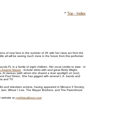
^
Top - Index
ns of new fans in the summer of 2K with her class act from the
We all will be seeing much more in the future from this performer
cola FL in a family of eight children. Her vocal credits to date - in
 Against Nature
- include stints with soul great Betty Wright,
, Al Jarreau (with whom she shared a duet spotlight on tour),
and Paul Simon. She has gigged with several L.A. bands and
lms and TV.
film and television actress, having appeared in Menace II Society,
& Jam, Where I Live, The Wayan Brothers, and The Parenthood.
r website at
cynthiacalhoun.com