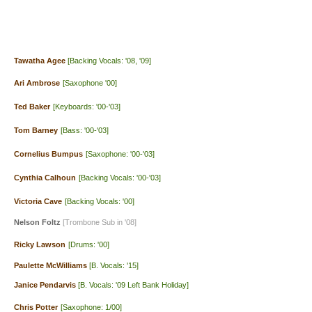
Tawatha Agee
[Backing Vocals: '08, '09]
Ari Ambrose
[Saxophone '00]
Ted Baker
[Keyboards: '00-'03]
Tom Barney
[Bass: '00-'03]
Cornelius Bumpus
[Saxophone: '00-'03]
Cynthia Calhoun
[Backing Vocals: '00-'03]
Victoria Cave
[Backing Vocals: '00]
Nelson Foltz
[Trombone Sub in '08]
Ricky Lawson
[Drums: '00]
Paulette McWilliams
[B. Vocals: '15]
Janice Pendarvis
[B. Vocals: '09 Left Bank Holiday]
Chris Potter
[Saxophone: 1/00]