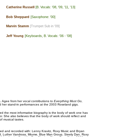
Catherine Russell
[B. Vocals: '08, '09, '11, '13]
Bob Sheppard
[Saxophone: '00]
Marvin Stamm
[Trumpet Sub in '09]
Jeff Young
[Keyboards, B. Vocals: '06 - '08]
 Agee from her vocal contributions to
Everything Must Go,
d her stand-in performances at the 2003 Roseland gigs.
ed the most informative biography is the body of work one has
er. She also believes that the body of work should reflect and
of musical tastes.
d and recorded with: Lenny Kravitz, Roxy Music and Bryan
d, Luther Vandross, Mtume, Blue Man Group, Steely Dan, Roxy