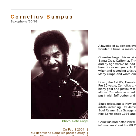
C
o r n e l i u s
B
u m p u s
Saxophone '00-'03
A favorite of audiences e
wonderful flame: a master 
Cornelius began his musica
Santa Cruz, California. Th
and by age twelve he had j
band for seven years. In 
writer and recording artis
Moby Grape and wrote one 
During the 1980's, Corneli
For 10 years, Cornelius a
many gold and platinum re
album. Cornelius recorded 
put in with Jeff Lorber and
Since relocating to New Yo
artists, including Etta J
Soul Revue, Boz Scaggs a
Nite Sprite since 1986 and
Photo: Pete Fogel
Cornelius had established
information about his '00 
On Feb 3 2004, |
our dear friend Cornelius passed away. |