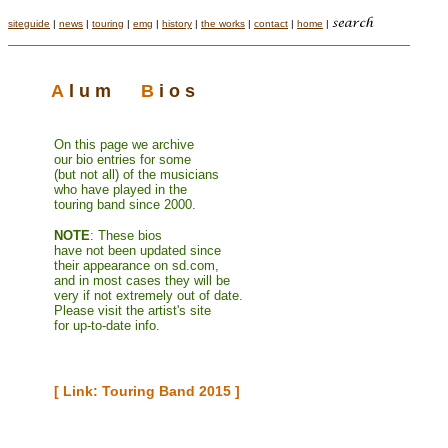
siteguide
|
news
|
touring
|
emg
|
history
|
the works
|
contact
|
home
|
A
l u m
B
i o s
On this page we archive
o
ur bio entries
for
so
me
(but not all) of the
musicians
who
have played in the
touring band since 2000.
N
OTE
: These bios
have not been updated since
their appearance on sd.com,
and in most cases they will be
very if not extremely out of date.
Please visit the artist's site
for up-to-date info.
[ Link: Touring Band 2015 ]