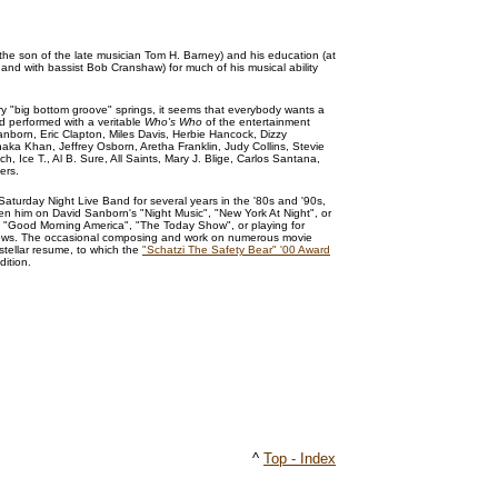
 the son of the late musician Tom H. Barney) and his education (at
and with bassist Bob Cranshaw) for much of his musical ability
y "big bottom groove" springs, it seems that everybody wants a
d performed with a veritable
Who's Who
of the entertainment
Sanborn, Eric Clapton, Miles Davis, Herbie Hancock, Dizzy
aka Khan, Jeffrey Osborn, Aretha Franklin, Judy Collins, Stevie
 Ice T., Al B. Sure, All Saints, Mary J. Blige, Carlos Santana,
ers.
turday Night Live Band for several years in the '80s and '90s,
n him on David Sanborn's "Night Music", "New York At Night", or
n "Good Morning America", "The Today Show", or playing for
ws. The occasional composing and work on numerous movie
stellar resume, to which the
"Schatzi The Safety Bear" '00 Award
dition.
^
Top - Index