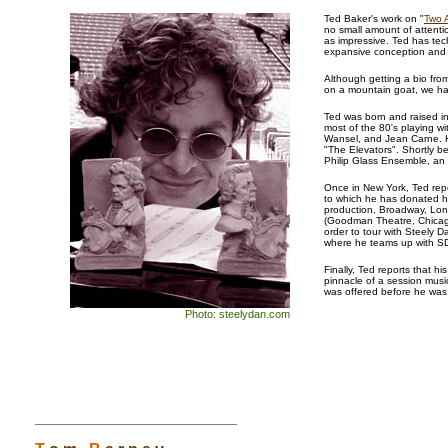
Ted Baker's work on "
Two 
no small amount of attentio
as impressive. Ted has te
expansive conception and s
Although getting a bio fro
on a mountain goat, we ha
Ted was born and raised in
most of the 80's playing w
Wansel, and Jean Carne. H
"The Elevators". Shortly b
Philip Glass Ensemble, an 
Once in New York, Ted repo
to which he has donated h
production, Broadway, Lon
(Goodman Theatre, Chicago
order to tour with Steely D
where he teams up with S
Finally, Ted reports that h
pinnacle of a session musi
was offered before he wa
Photo: steelydan.com