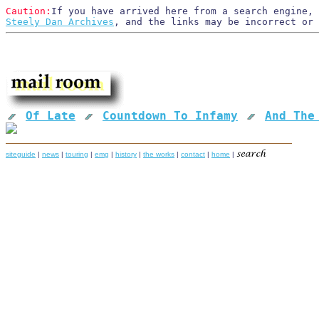
Caution:
If you have arrived here from a search engine, 
Steely Dan Archives
, and the links may be incorrect or
Of Late
Countdown To Infamy
And The
siteguide
|
news
|
touring
|
emg
|
history
|
the works
|
contact
|
home
|