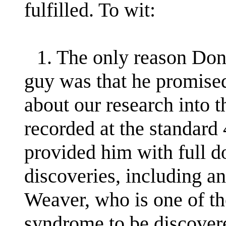
fulfilled. To wit:
1. The only reason Dona
guy was that he promised
about our research into t
recorded at the standard
provided him with full d
discoveries, including a
Weaver, who is one of the
syndrome to be discovere