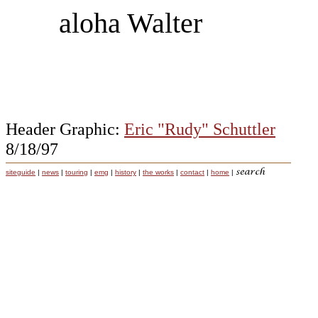
aloha Walter
Header Graphic:
Eric "Rudy" Schuttler
8/18/97
siteguide
|
news
|
touring
|
emg
|
history
|
the works
|
contact
|
home
|