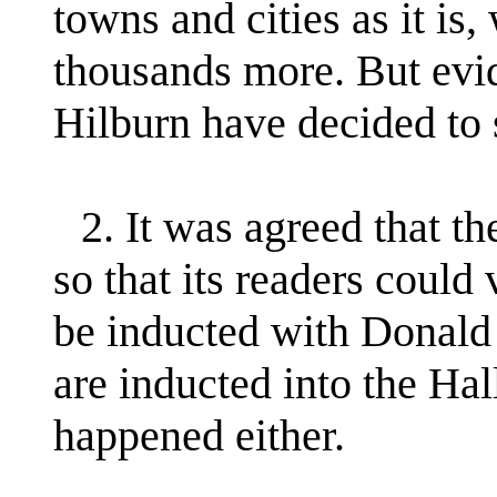
towns and cities as it is
thousands more. But ev
Hilburn have decided to 
2. It was agreed that t
so that its readers could
be inducted with Donald
are inducted into the Hal
happened either.