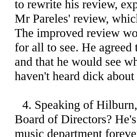
to rewrite his review, ex
Mr Pareles' review, whic
The improved review wou
for all to see. He agreed 
and that he would see wh
haven't heard dick about 
4. Speaking of Hilburn,
Board of Directors? He's
music department forever