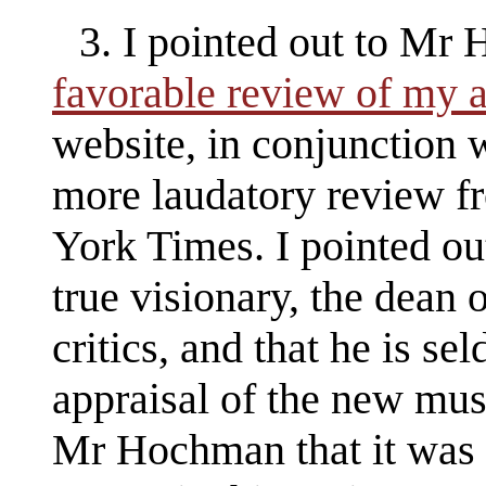
3. I pointed out to Mr
favorable review of my
website, in conjunction
more laudatory review f
York Times. I pointed out
true visionary, the dean
critics, and that he is se
appraisal of the new musi
Mr Hochman that it was 