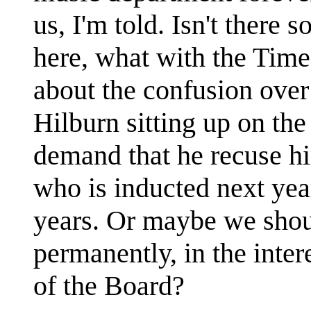
us, I'm told. Isn't there s
here, what with the Times
about the confusion over
Hilburn sitting up on th
demand that he recuse hi
who is inducted next year
years. Or maybe we shoul
permanently, in the intere
of the Board?