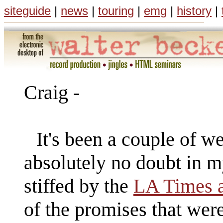
siteguide
|
news
|
touring
|
emg
|
history
|
Craig -
It's been a couple of w
absolutely no doubt in m
stiffed by the
LA Times 
of the promises that wer