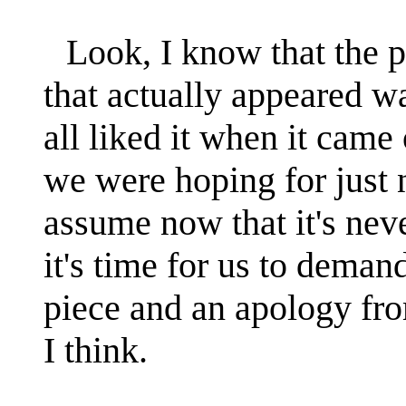
Look, I know that the 
that actually appeared 
all liked it when it came 
we were hoping for just
assume now that it's nev
it's time for us to demand
piece and an apology fr
I think.