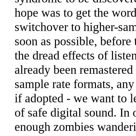
hope was to get the word
switchover to higher-sam
soon as possible, before
the dread effects of liste
already been remastered 
sample rate formats, any
if adopted - we want to 
of safe digital sound. In 
enough zombies wandering